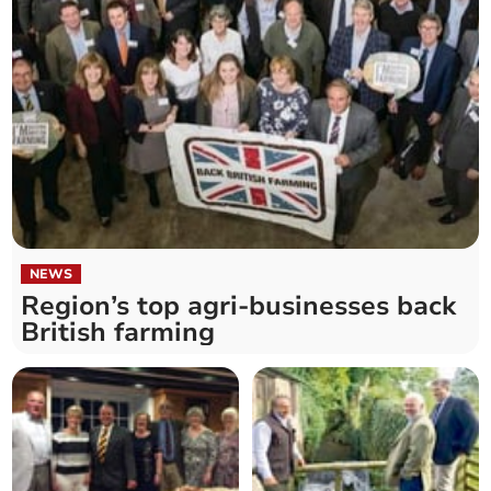
NEWS
Region’s top agri-businesses back
British farming