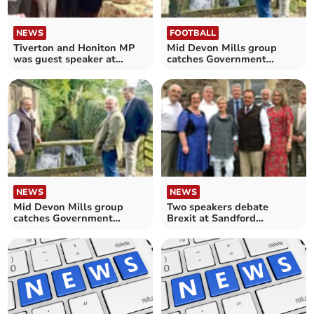
NEWS
FOOTBALL
Tiverton and Honiton MP
Mid Devon Mills group
was guest speaker at
catches Government
Summer Party
attention
NEWS
NEWS
Mid Devon Mills group
Two speakers debate
catches Government
Brexit at Sandford
attention
Conservative Summer
Party