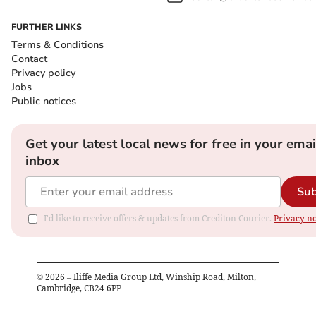
FURTHER LINKS
Terms & Conditions
Contact
Privacy policy
Jobs
Public notices
Get your latest local news for free in your emai
inbox
Sub
I'd like to receive offers & updates from Crediton Courier.
Privacy no
©
2026
– Iliffe Media Group Ltd, Winship Road, Milton,
Cambridge, CB24 6PP