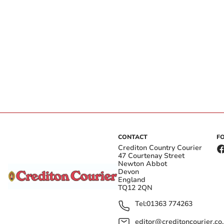
CONTACT
F
Crediton Country Courier
47 Courtenay Street
Newton Abbot
Devon
England
TQ12 2QN
Tel:
01363 774263
editor@creditoncourier.co