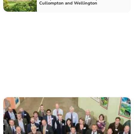
Cullompton and Wellington