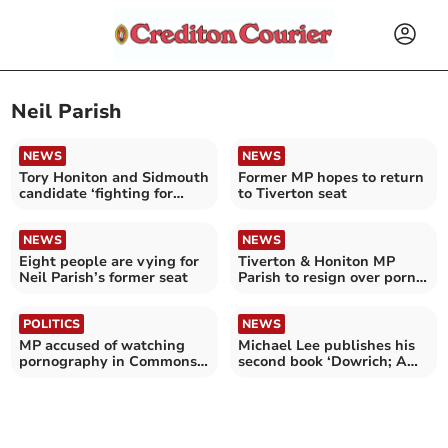
Neil Parish
NEWS
NEWS
Tory Honiton and Sidmouth
Former MP hopes to return
candidate ‘fighting for
to Tiverton seat
every single vote’
NEWS
NEWS
Eight people are vying for
Tiverton & Honiton MP
Neil Parish’s former seat
Parish to resign over porn
‘moment of madness’
POLITICS
NEWS
MP accused of watching
Michael Lee publishes his
pornography in Commons
second book ‘Dowrich; A
named
Home for All Seasons -
More stories from the
House, Farm and Farther
Afield’