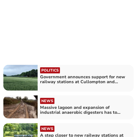
POLITICS
Government announces support for new
railway stations at Cullompton and
Wellington
NEWS
Massive lagoon and expansion of
industrial anaerobic digesters has to
stop says Devon CPRE
NEWS
A step closer to new railway stations at