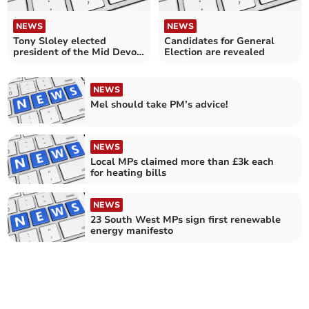
NEWS
NEWS
Tony Sloley elected
Candidates for General
president of the Mid Devon
Election are revealed
Show Society
NEWS
Mel should take PM’s advice!
NEWS
Local MPs claimed more than £3k each
for heating bills
NEWS
23 South West MPs sign first renewable
energy manifesto