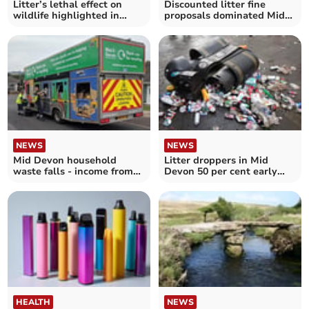
Litter’s lethal effect on
Discounted litter fine
wildlife highlighted in
proposals dominated Mid
damning RSPCA report
Devon cabinet debate
NEWS
NEWS
Mid Devon household
Litter droppers in Mid
waste falls - income from
Devon 50 per cent early
recycling behind target
payment discount plan
HEALTH
NEWS