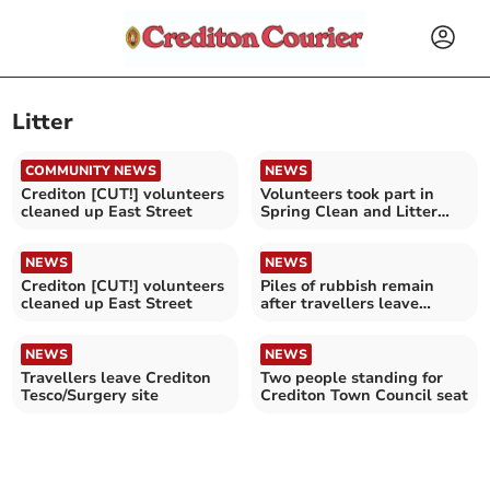
Litter
COMMUNITY NEWS
NEWS
Crediton [CUT!] volunteers
Volunteers took part in
cleaned up East Street
Spring Clean and Litter
Pick
NEWS
NEWS
Crediton [CUT!] volunteers
Piles of rubbish remain
cleaned up East Street
after travellers leave
Crediton
NEWS
NEWS
Travellers leave Crediton
Two people standing for
Tesco/Surgery site
Crediton Town Council seat