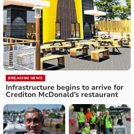
BREAKING NEWS
Infrastructure begins to arrive for
Crediton McDonald’s restaurant