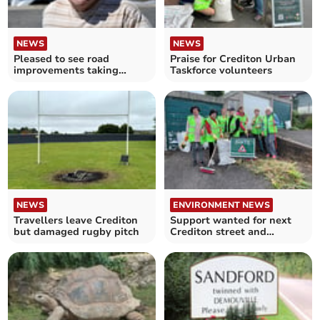
NEWS
NEWS
Pleased to see road
Praise for Crediton Urban
improvements taking
Taskforce volunteers
place, by Cllr Frank Letch
NEWS
ENVIRONMENT NEWS
Travellers leave Crediton
Support wanted for next
but damaged rugby pitch
Crediton street and
pavement clean