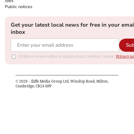
Jobs
Public notices
Get your latest local news for free in your emai
inbox
Sub
I'd like to receive offers & updates from Crediton Courier.
Privacy no
©
2026
– Iliffe Media Group Ltd, Winship Road, Milton,
Cambridge, CB24 6PP