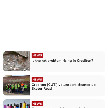
NEWS
Is the rat problem rising in Crediton?
NEWS
Crediton [CUT!] volunteers cleaned up
Exeter Road
NEWS