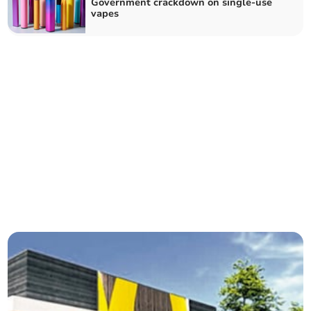
Government crackdown on single-use
vapes