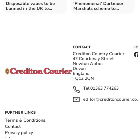
Disposable vapes to be
‘Phenomenal’ Dartmoor
banned in the UK to
Marshals scheme to
protect children's health
continue
CONTACT
F
Crediton Country Courier
47 Courtenay Street
Newton Abbot
Devon
England
TQ12 2QN
Tel:
01363 774263
editor@creditoncourier.co
FURTHER LINKS
Terms & Conditions
Contact
Privacy policy