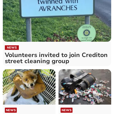
NEWS
Volunteers invited to join Crediton
street cleaning group
NEWS
NEWS