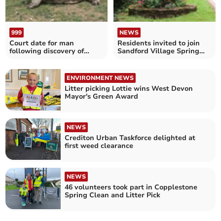
999
NEWS
Court date for man
Residents invited to join
following discovery of
Sandford Village Spring
deceased giant tortoises
Clean
ENVIRONMENT NEWS
Litter picking Lottie wins West Devon
Mayor's Green Award
NEWS
Crediton Urban Taskforce delighted at
first weed clearance
NEWS
46 volunteers took part in Copplestone
Spring Clean and Litter Pick