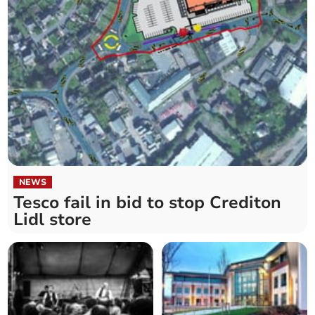
NEWS
Tesco fail in bid to stop Crediton
Lidl store