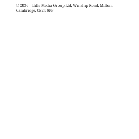
©
2026
– Iliffe Media Group Ltd, Winship Road, Milton,
Cambridge, CB24 6PP