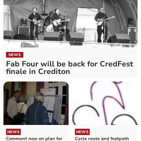
NEWS
Fab Four will be back for CredFest
finale in Crediton
NEWS
NEWS
Comment now on plan for
Cycle route and footpath