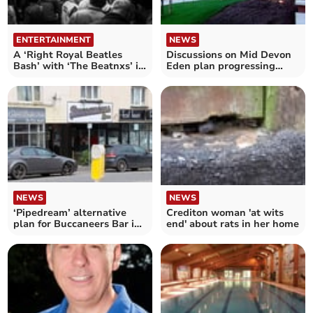
ENTERTAINMENT
NEWS
A ‘Right Royal Beatles
Discussions on Mid Devon
Bash’ with ‘The Beatnxs’ in
Eden plan progressing
Crediton
after being stalled
NEWS
NEWS
Crediton woman 'at wits
‘Pipedream’ alternative
end' about rats in her home
plan for Buccaneers Bar in
Crediton lambasted