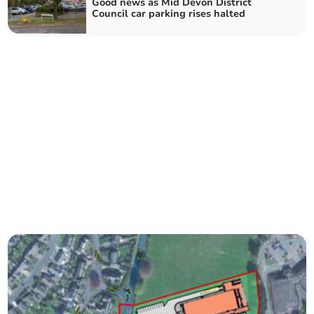
Good news as Mid Devon District
Council car parking rises halted