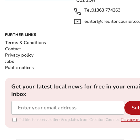
TQ12 2QN
Tel:
01363 774263
editor@creditoncourier.co
FURTHER LINKS
Terms & Conditions
Contact
Privacy policy
Jobs
Public notices
Get your latest local news for free in your emai
inbox
Sub
I'd like to receive offers & updates from Crediton Courier.
Privacy no