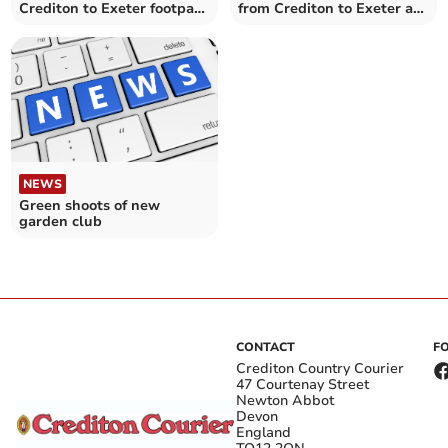
Crediton to Exeter footpath
from Crediton to Exeter a
and cycle route
step nearer
NEWS
Green shoots of new
garden club
CONTACT
F
Crediton Country Courier
47 Courtenay Street
Newton Abbot
Devon
England