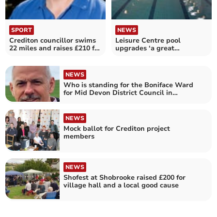
SPORT
NEWS
Crediton councillor swims
Leisure Centre pool
22 miles and raises £210 for
upgrades ‘a great
Aspire
commitment to Crediton’
NEWS
Who is standing for the Boniface Ward
for Mid Devon District Council in
Crediton
NEWS
Mock ballot for Crediton project
members
NEWS
Shofest at Shobrooke raised £200 for
village hall and a local good cause