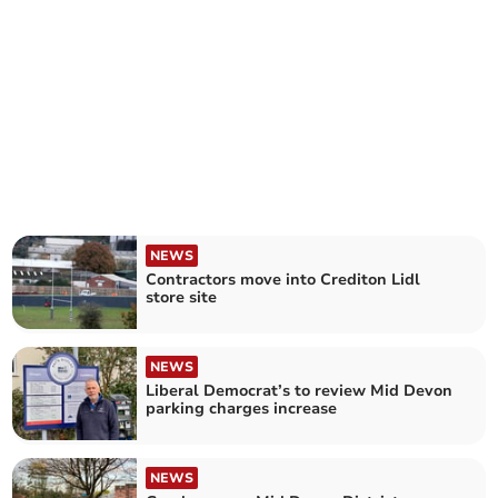
NEWS
Contractors move into Crediton Lidl
store site
NEWS
Liberal Democrat’s to review Mid Devon
parking charges increase
NEWS