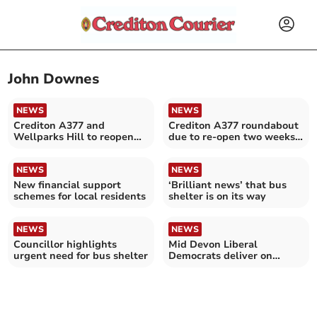
John Downes
NEWS
NEWS
Crediton A377 and
Crediton A377 roundabout
Wellparks Hill to reopen
due to re-open two weeks
fully this afternoon
early on Friday
NEWS
NEWS
New financial support
‘Brilliant news’ that bus
schemes for local residents
shelter is on its way
NEWS
NEWS
Councillor highlights
Mid Devon Liberal
urgent need for bus shelter
Democrats deliver on
election promises