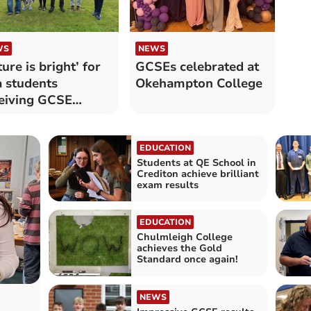
WS
NEWS
ture is bright’ for
GCSEs celebrated at
a students
Okehampton College
eiving GCSE
ults
EDUCATION
Students at QE School in
Crediton achieve brilliant
exam results
EDUCATION
Chulmleigh College
achieves the Gold
Standard once again!
NEWS