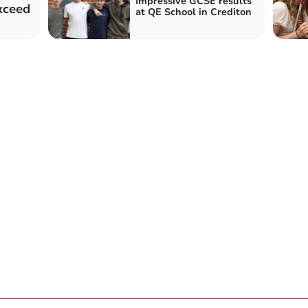
Impressive GCSE results
xceed
at QE School in Crediton