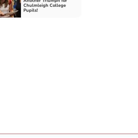
Another Triumph for
Chulmleigh College
Pupils!