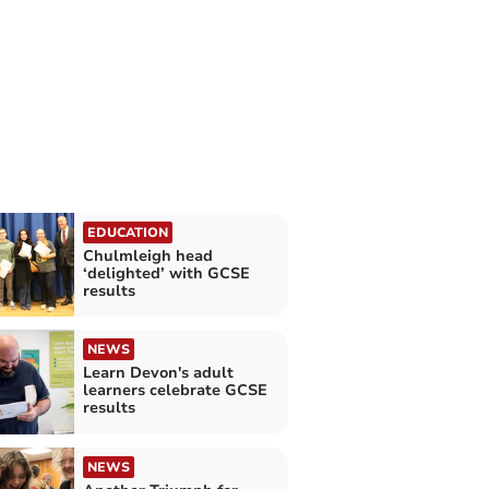
EDUCATION
Chulmleigh head
‘delighted’ with GCSE
results
NEWS
Learn Devon's adult
learners celebrate GCSE
results
NEWS