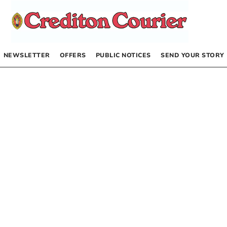
NEWSLETTER
OFFERS
PUBLIC NOTICES
SEND YOUR STORY