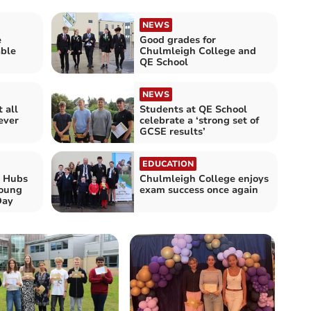
NEWS
e
Good grades for
able
Chulmleigh College and
QE School
NEWS
 all
Students at QE School
ever
celebrate a ‘strong set of
GCSE results’
EDUCATION
 Hubs
Chulmleigh College enjoys
Young
exam success once again
Day