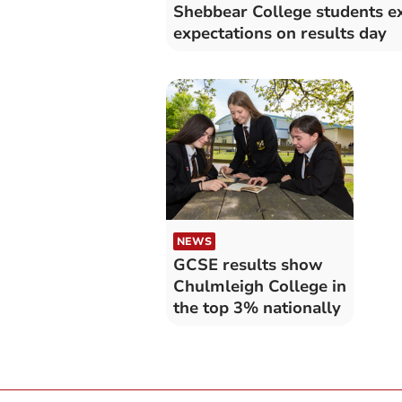
Shebbear College students e
expectations on results day
NEWS
GCSE results show
Chulmleigh College in
the top 3% nationally