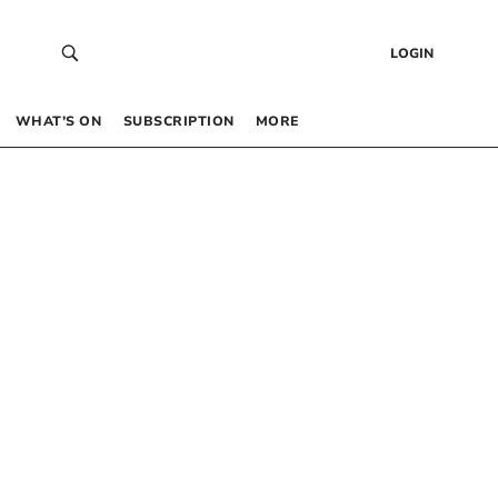
LOGIN
WHAT’S ON
SUBSCRIPTION
MORE