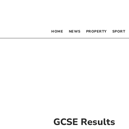
HOME
NEWS
PROPERTY
SPORT
GCSE Results