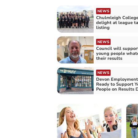
NEWS
Chulmleigh Colleg
delight at league t
listing
NEWS
Council will support
young people what
their results
NEWS
Devon Employment
Ready to Support 
People on Results 