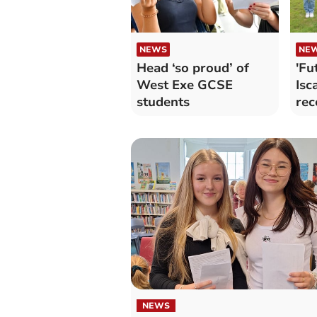
NEWS
NE
Head ‘so proud’ of
'Fu
West Exe GCSE
Isc
students
rec
res
NEWS