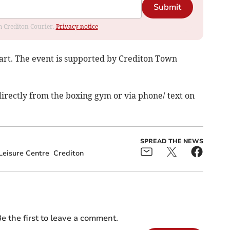
Submit
om Crediton Courier.
Privacy notice
art. The event is supported by Crediton Town
directly from the boxing gym or via phone/ text on
SPREAD THE NEWS
eisure Centre
Crediton
e the first to leave a comment.