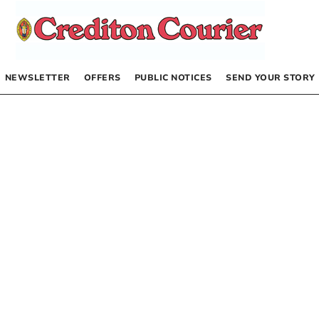
NEWSLETTER
OFFERS
PUBLIC NOTICES
SEND YOUR STORY