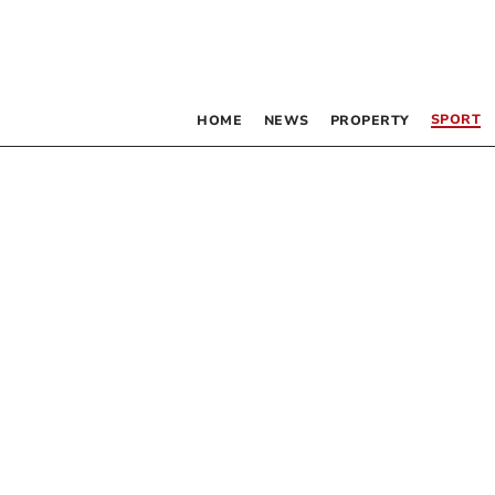
SPORT
HOME
NEWS
PROPERTY