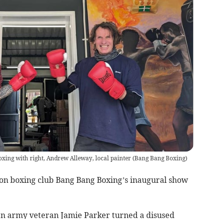
oxing with right, Andrew Alleway, local painter
(
Bang Bang Boxing
)
iton boxing club Bang Bang Boxing’s inaugural show
n army veteran Jamie Parker turned a disused