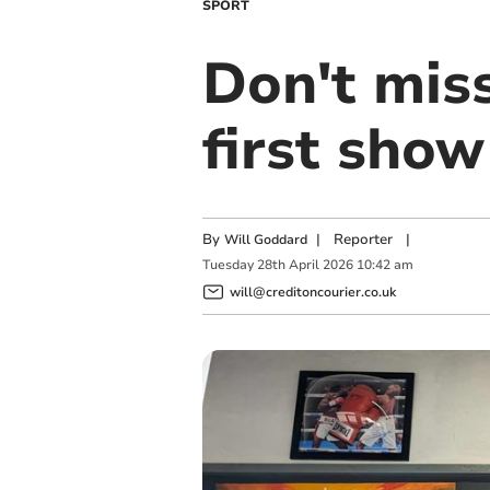
SPORT
Don't miss
first show
By
|
Reporter
|
Will Goddard
Tuesday
28
th
April
2026
10:42 am
will@creditoncourier.co.uk