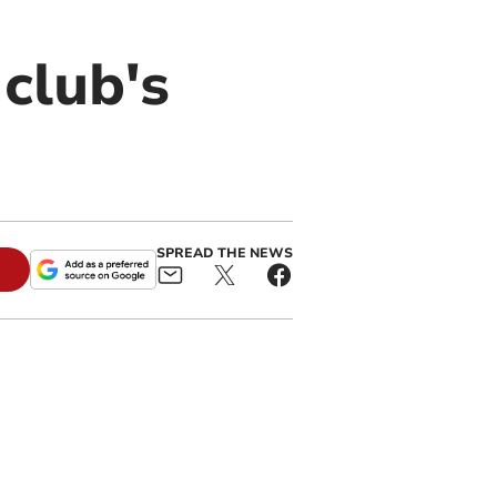
club's
SPREAD THE NEWS