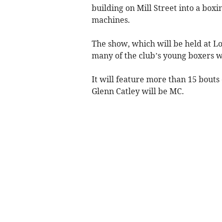
building on Mill Street into a box
machines.
The show, which will be held at Lo
many of the club’s young boxers wi
It will feature more than 15 bou
Glenn Catley will be MC.