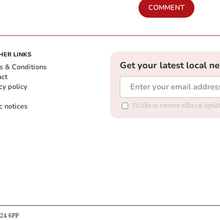
COMMENT
HER LINKS
Get your latest local n
s & Conditions
act
cy policy
c notices
I'd like to receive offers & upd
B24 6PP