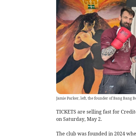
Jamie Parker, left, the founder of Bang Bang B
TICKETS are selling fast for Cred
on Saturday, May 2.
The club was founded in 2024 whe