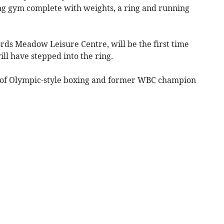
ing gym complete with weights, a ring and running
rds Meadow Leisure Centre, will be the first time
ll have stepped into the ring.
ts of Olympic-style boxing and former WBC champion