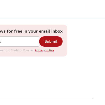
ews for free in your email inbox
Submit
ates from Crediton Courier.
Privacy notice