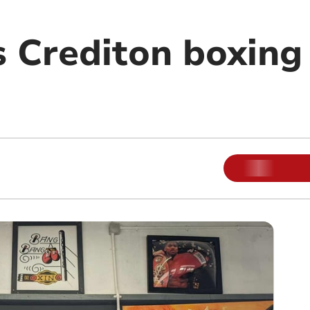
 Crediton boxing 