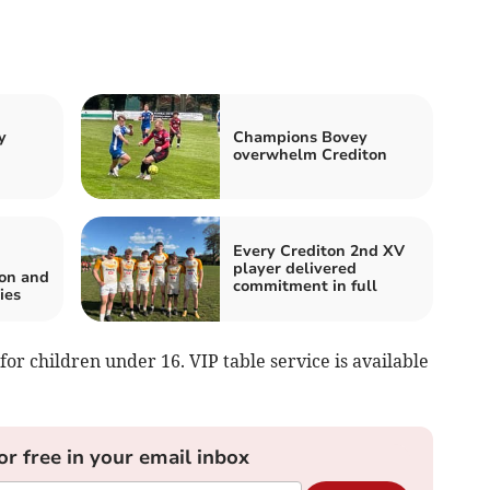
y
Champions Bovey
overwhelm Crediton
Every Crediton 2nd XV
player delivered
ton and
commitment in full
ies
 for children under 16. VIP table service is available
or free in your email inbox