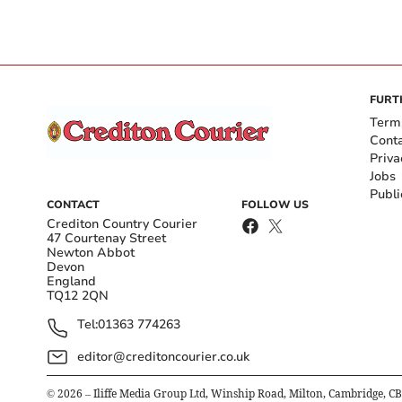
FURT
Term
Cont
Priva
Jobs
Publi
CONTACT
FOLLOW US
Crediton Country Courier
47 Courtenay Street
Newton Abbot
Devon
England
TQ12 2QN
Tel:
01363 774263
editor@creditoncourier.co.uk
©
2026
– Iliffe Media Group Ltd, Winship Road, Milton, Cambridge, C