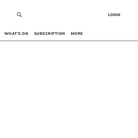
LOGIN
WHAT’S ON
SUBSCRIPTION
MORE