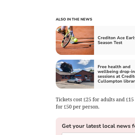
ALSO IN THE NEWS
Crediton Ace Earl
Season Test
Free health and
wellbeing drop‑in
sessions at Credi
Cullompton librar
Tickets cost £25 for adults and £15
for £50 per person.
Get your latest local news f