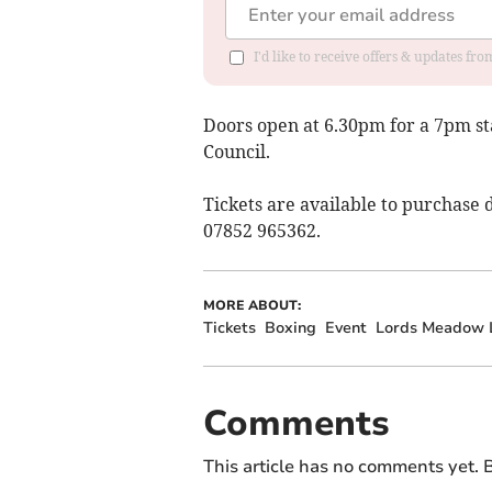
I'd like to receive offers & updates fr
Doors open at 6.30pm for a 7pm st
Council.
Tickets are available to purchase 
07852 965362.
MORE ABOUT:
Tickets
Boxing
Event
Lords Meadow L
Comments
This article has no comments yet. B