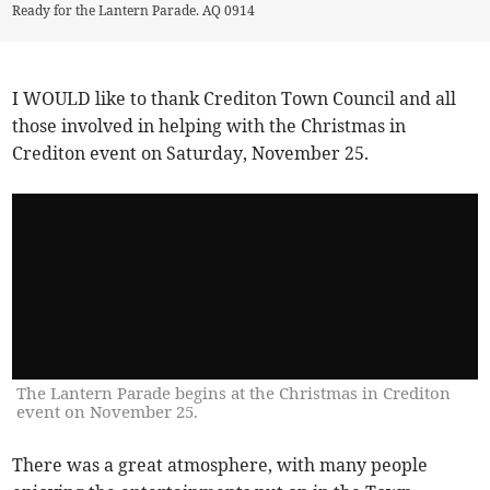
Ready for the Lantern Parade. AQ 0914
I WOULD like to thank Crediton Town Council and all
those involved in helping with the Christmas in
Crediton event on Saturday, November 25.
The Lantern Parade begins at the Christmas in Crediton
event on November 25.
There was a great atmosphere, with many people