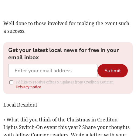
Well done to those involved for making the event such
a success.
Get your latest local news for free in your
email inbox
Submit
I'd like to receive offers & updates from Crediton Courier.
Privacy notice
Local Resident
• What did you think of the Christmas in Crediton
Lights Switch-On event this year? Share your thoughts
with fellow Courier readers. Write a letter with your