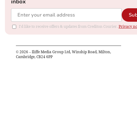
inbox
Sub
I'd like to receive offers & updates from Crediton Courier.
Privacy no
©
2026
– Iliffe Media Group Ltd, Winship Road, Milton,
Cambridge, CB24 6PP