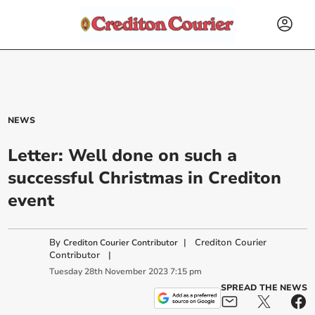
NEWS
Letter: Well done on such a
successful Christmas in Crediton
event
By
|
Crediton Courier
Crediton Courier Contributor
Contributor
|
Tuesday
28
th
November
2023
7:15 pm
SPREAD THE NEWS