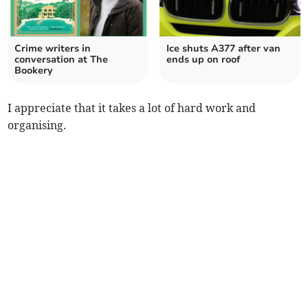
Crime writers in
Ice shuts A377 after van
conversation at The
ends up on roof
Bookery
I appreciate that it takes a lot of hard work and
organising.