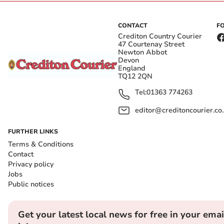
CONTACT
F
Crediton Country Courier
47 Courtenay Street
Newton Abbot
Devon
England
TQ12 2QN
Tel:
01363 774263
editor@creditoncourier.co
FURTHER LINKS
Terms & Conditions
Contact
Privacy policy
Jobs
Public notices
Get your latest local news for free in your emai