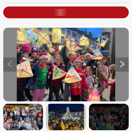
+
90
(View All)