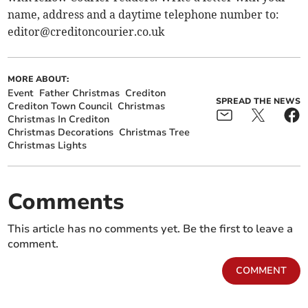
name, address and a daytime telephone number to:
editor@creditoncourier.co.uk
MORE ABOUT:
Event
Father Christmas
Crediton
SPREAD THE NEWS
Crediton Town Council
Christmas
Christmas In Crediton
Christmas Decorations
Christmas Tree
Christmas Lights
Comments
This article has no comments yet. Be the first to leave a
comment.
COMMENT