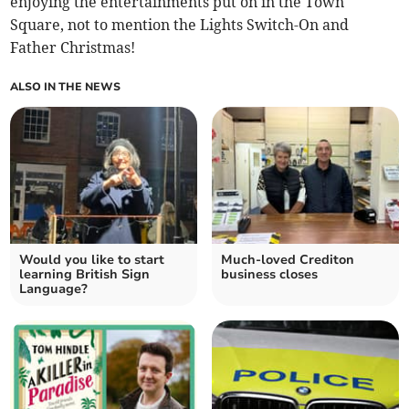
enjoying the entertainments put on in the Town
Square, not to mention the Lights Switch-On and
Father Christmas!
ALSO IN THE NEWS
Would you like to start
Much-loved Crediton
learning British Sign
business closes
Language?