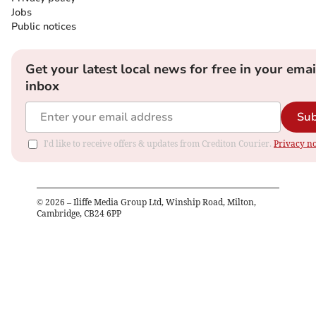
Jobs
Public notices
Get your latest local news for free in your emai
inbox
Sub
I'd like to receive offers & updates from Crediton Courier.
Privacy no
©
2026
– Iliffe Media Group Ltd, Winship Road, Milton,
Cambridge, CB24 6PP