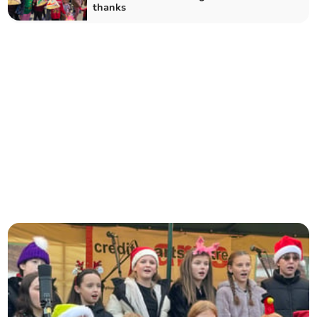
thanks