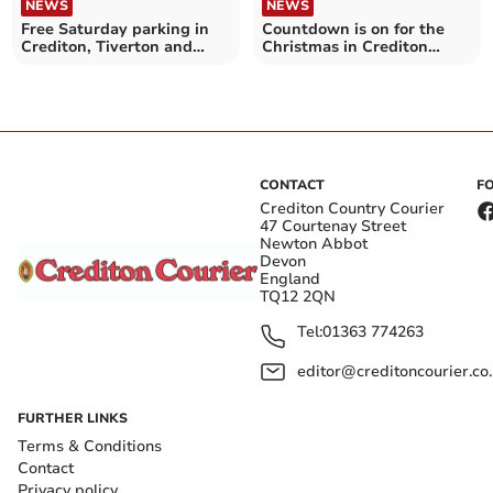
NEWS
NEWS
Free Saturday parking in
Countdown is on for the
Crediton, Tiverton and
Christmas in Crediton
Cullompton car parks
Lights Switch-On
CONTACT
F
Crediton Country Courier
47 Courtenay Street
Newton Abbot
Devon
England
TQ12 2QN
Tel:
01363 774263
editor@creditoncourier.co
FURTHER LINKS
Terms & Conditions
Contact
Privacy policy