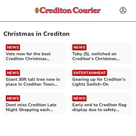
Christmas in Crediton
NEWS
NEWS
Vote now for the best
Toby (5), switched on
Crediton Christmas
Crediton’s Christmas
window display
Lights
NEWS
ENTERTAINMENT
Giant 30ft tall tree now in
Gearing up for Crediton’s
place in Crediton Town
Lights Switch-On
Square
NEWS
NEWS
Dont miss Crediton Late
Early end to Crediton flag
Night Shopping each
display due to safety
Friday
concerns