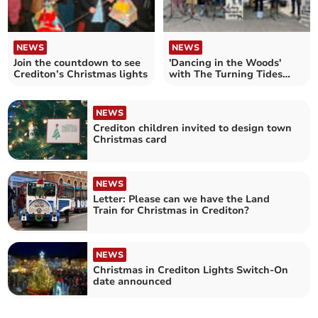
NEWS
NEWS
Join the countdown to see
'Dancing in the Woods'
Crediton’s Christmas lights
with The Turning Tides
Project
NEWS
Crediton children invited to design town
Christmas card
NEWS
Letter: Please can we have the Land
Train for Christmas in Crediton?
NEWS
Christmas in Crediton Lights Switch-On
date announced