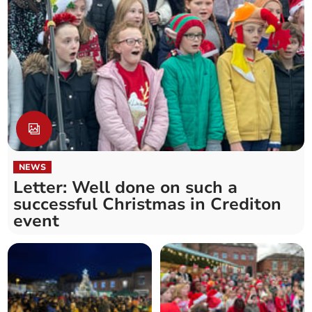
NEWS
Letter: Well done on such a
successful Christmas in Crediton
event