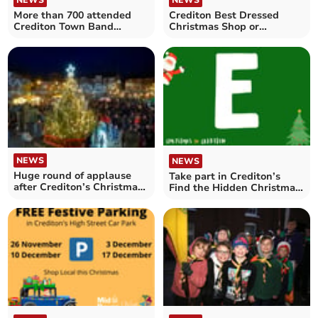
NEWS
More than 700 attended
Crediton Best Dressed
Crediton Town Band
Christmas Shop or
‘Carols in the Square’
Business Window
competition
NEWS
NEWS
Huge round of applause
Take part in Crediton’s
after Crediton’s Christmas
Find the Hidden Christmas
Lights switched on
Message competition