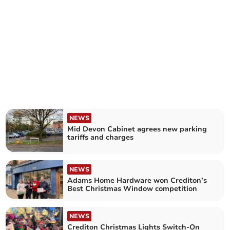
NEWS
Mid Devon Cabinet agrees new parking
tariffs and charges
NEWS
Adams Home Hardware won Crediton’s
Best Christmas Window competition
NEWS
Crediton Christmas Lights Switch-On