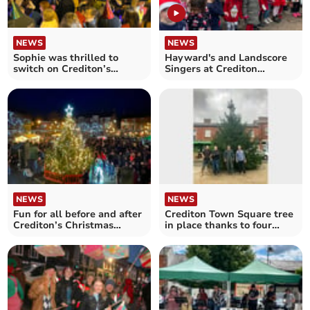
NEWS
NEWS
Sophie was thrilled to
Hayward's and Landscore
switch on Crediton’s
Singers at Crediton
Christmas Lights
Christmas Lights Switch-
On
NEWS
NEWS
Fun for all before and after
Crediton Town Square tree
Crediton’s Christmas
in place thanks to four
Lights Switch-On
local stalwarts