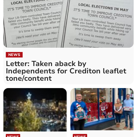
NEWS
Letter: Taken aback by
Independents for Crediton leaflet
tone/content
NEWS