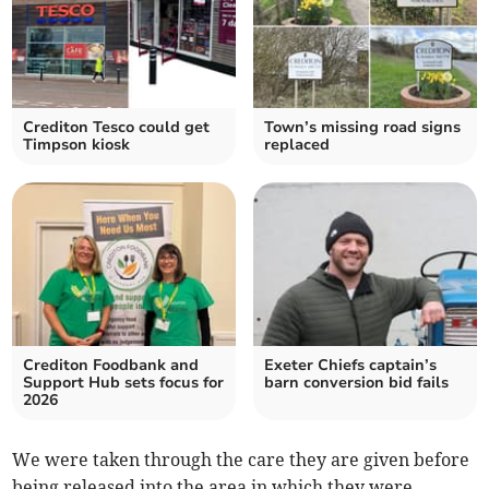
Crediton Tesco could get
Town’s missing road signs
Timpson kiosk
replaced
Crediton Foodbank and
Exeter Chiefs captain’s
Support Hub sets focus for
barn conversion bid fails
2026
We were taken through the care they are given before
being released into the area in which they were