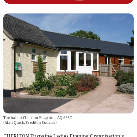
The hall at Cheriton Fitzpaine. AQ 6937
(
Alan Quick, Crediton Courier
)
CHERITON Fitzpaine Ladies Evening Organisation’s