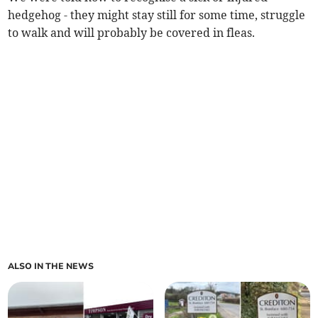
hedgehog - they might stay still for some time, struggle
to walk and will probably be covered in fleas.
ALSO IN THE NEWS