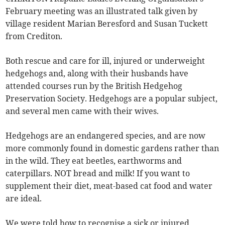
February meeting was an illustrated talk given by
village resident Marian Beresford and Susan Tuckett
from Crediton.
Both rescue and care for ill, injured or underweight
hedgehogs and, along with their husbands have
attended courses run by the British Hedgehog
Preservation Society. Hedgehogs are a popular subject,
and several men came with their wives.
Hedgehogs are an endangered species, and are now
more commonly found in domestic gardens rather than
in the wild. They eat beetles, earthworms and
caterpillars. NOT bread and milk! If you want to
supplement their diet, meat-based cat food and water
are ideal.
We were told how to recognise a sick or injured