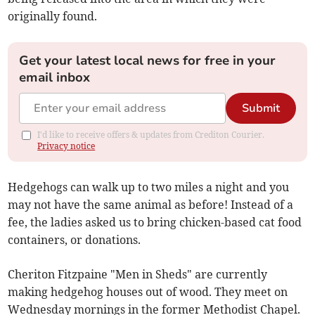
originally found.
Get your latest local news for free in your
email inbox
Submit
I'd like to receive offers & updates from Crediton Courier.
Privacy notice
Hedgehogs can walk up to two miles a night and you
may not have the same animal as before! Instead of a
fee, the ladies asked us to bring chicken-based cat food
containers, or donations.
Cheriton Fitzpaine "Men in Sheds" are currently
making hedgehog houses out of wood. They meet on
Wednesday mornings in the former Methodist Chapel.