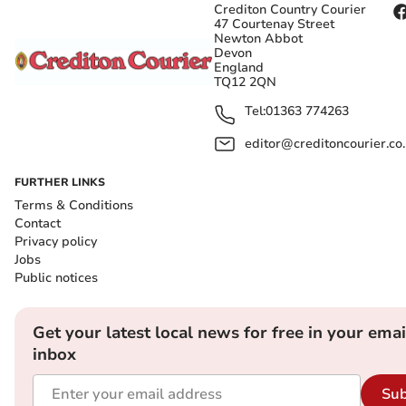
Crediton Country Courier
47 Courtenay Street
Newton Abbot
Devon
England
TQ12 2QN
Tel:
01363 774263
editor@creditoncourier.co
FURTHER LINKS
Terms & Conditions
Contact
Privacy policy
Jobs
Public notices
Get your latest local news for free in your emai
inbox
Sub