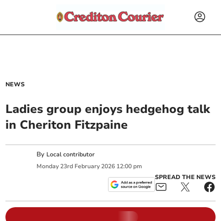
NEWS
Ladies group enjoys hedgehog talk
in Cheriton Fitzpaine
By
Local contributor
Monday
23
rd
February
2026
12:00 pm
SPREAD THE NEWS