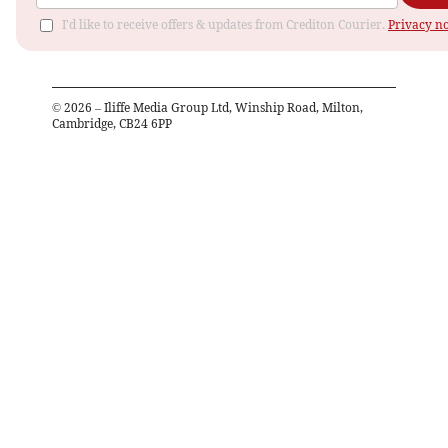
I'd like to receive offers & updates from Crediton Courier.
Privacy no
©
2026
– Iliffe Media Group Ltd, Winship Road, Milton,
Cambridge, CB24 6PP