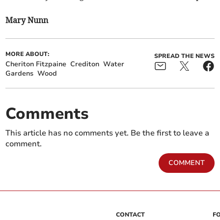
Mary Nunn
MORE ABOUT:
SPREAD THE NEWS
Cheriton Fitzpaine
Crediton
Water
Gardens
Wood
Comments
This article has no comments yet. Be the first to leave a
comment.
COMMENT
CONTACT
F