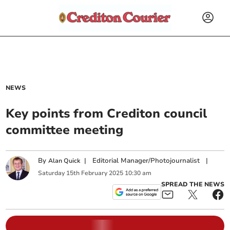
NEWS
Key points from Crediton council
committee meeting
By
|
Editorial Manager/Photojournalist
|
Alan Quick
Saturday
15
th
February
2025
10:30 am
SPREAD THE NEWS