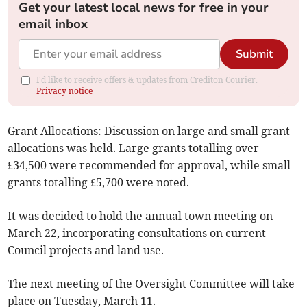
Get your latest local news for free in your
email inbox
Submit
I'd like to receive offers & updates from Crediton Courier.
Privacy notice
Grant Allocations: Discussion on large and small grant
allocations was held. Large grants totalling over
£34,500 were recommended for approval, while small
grants totalling £5,700 were noted.
It was decided to hold the annual town meeting on
March 22, incorporating consultations on current
Council projects and land use.
The next meeting of the Oversight Committee will take
place on Tuesday, March 11.