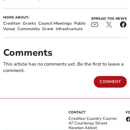
MORE ABOUT:
SPREAD THE NEWS
Crediton
Grants
Council Meetings
Public
Venue
Community
Grant
Infrastructure
Comments
This article has no comments yet. Be the first to leave a
comment.
COMMENT
CONTACT
F
Crediton Country Courier
47 Courtenay Street
Newton Abbot