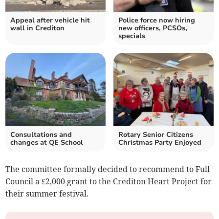
Appeal after vehicle hit
Police force now hiring
wall in Crediton
new officers, PCSOs,
specials
Consultations and
Rotary Senior Citizens
changes at QE School
Christmas Party Enjoyed
The committee formally decided to recommend to Full
Council a £2,000 grant to the Crediton Heart Project for
their summer festival.