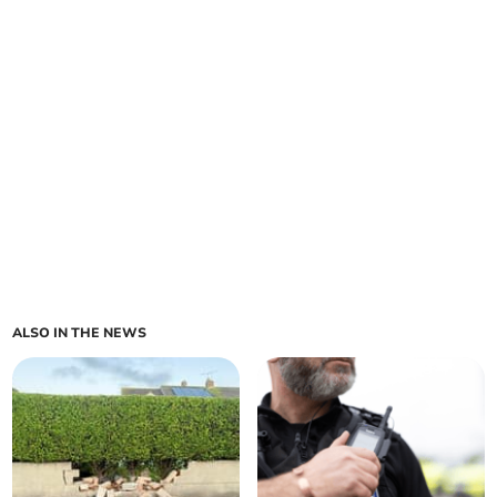
ALSO IN THE NEWS