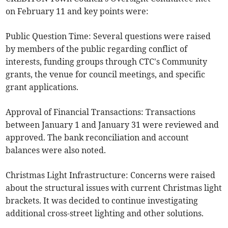
on February 11 and key points were:
Public Question Time: Several questions were raised
by members of the public regarding conflict of
interests, funding groups through CTC's Community
grants, the venue for council meetings, and specific
grant applications.
Approval of Financial Transactions: Transactions
between January 1 and January 31 were reviewed and
approved. The bank reconciliation and account
balances were also noted.
Christmas Light Infrastructure: Concerns were raised
about the structural issues with current Christmas light
brackets. It was decided to continue investigating
additional cross-street lighting and other solutions.