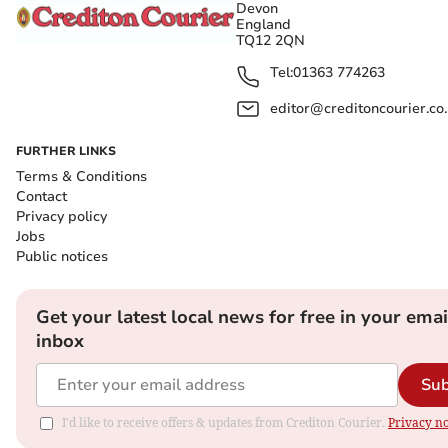
Devon
England
TQ12 2QN
Tel:
01363 774263
editor@creditoncourier.co
FURTHER LINKS
Terms & Conditions
Contact
Privacy policy
Jobs
Public notices
Get your latest local news for free in your emai
inbox
Sub
I'd like to receive offers & updates from Crediton Courier.
Privacy no