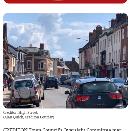
Crediton High Street.
(
Alan Quick, Crediton Courier
)
CREDITON Town Council's Oversight Committee met