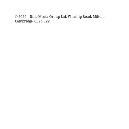
©
2026
– Iliffe Media Group Ltd, Winship Road, Milton,
Cambridge, CB24 6PP