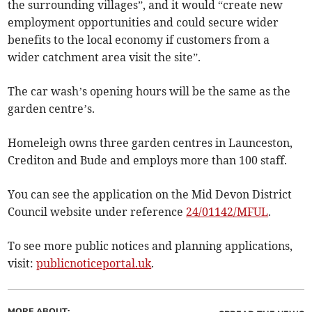
the surrounding villages”, and it would “create new
employment opportunities and could secure wider
benefits to the local economy if customers from a
wider catchment area visit the site”.
The car wash’s opening hours will be the same as the
garden centre’s.
Homeleigh owns three garden centres in Launceston,
Crediton and Bude and employs more than 100 staff.
You can see the application on the Mid Devon District
Council website under reference
24/01142/MFUL
.
To see more public notices and planning applications,
visit:
publicnoticeportal.uk
.
MORE ABOUT: