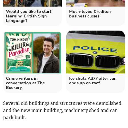
Would you like to start
Much-loved Crediton
learning British Sign
business closes
Language?
Crime writers in
Ice shuts A377 after van
conversation at The
ends up on roof
Bookery
Several old buildings and structures were demolished
and the new main building, machinery shed and car
park built.