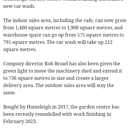
new car wash.
The indoor sales area, including the cafe, can now grow
from 1,400 square metres to 1,900 square metres, and
warehouse space can go up from 575 square metres to
795 square metres. The car wash will take up 212
square metres.
Company director Rob Broad has also been given the
green light to move the machinery shed and extend it
to 736 square metres in size and create a larger
delivery area. The outdoor sales area will stay the
same.
Bought by Homeleigh in 2017, the garden centre has
been recently remodelled with work finishing in
February 2023.