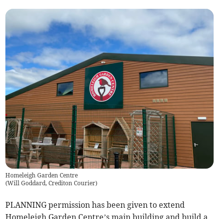
Homeleigh Garden Centre
(
Will Goddard, Crediton Courier
)
PLANNING permission has been given to extend
Homeleigh Garden Centre’s main building and build a