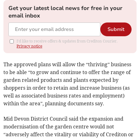
Get your latest local news for free in your
email inbox
Submit
I'd like to receive offers & updates from Crediton Courier.
Privacy notice
The approved plans will allow the “thriving” business
to be able “to grow and continue to offer the range of
garden related products and plants expected by
shoppers in order to retain and increase business (as
well as associated business rates and employment)
within the area”, planning documents say.
Mid Devon District Council said the expansion and
modernisation of the garden centre would not
“adversely affect the vitality or viability of Crediton or