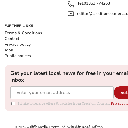
Tel:
01363 774263
editor@creditoncourier.co
FURTHER LINKS
Terms & Conditions
Contact
Privacy policy
Jobs
Public notices
Get your latest local news for free in your emai
inbox
Sub
I'd like to receive offers & updates from Crediton Courier.
Privacy no
©
2026
– Iliffe Media Group Ltd, Winship Road, Milton,