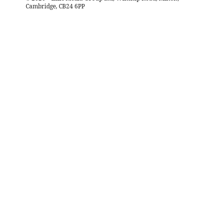
Cambridge, CB24 6PP