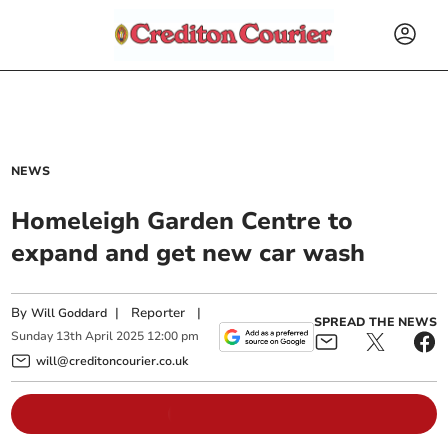
NEWS
Homeleigh Garden Centre to
expand and get new car wash
By
|
Reporter
|
Will Goddard
SPREAD THE NEWS
Sunday
13
th
April
2025
12:00 pm
will@creditoncourier.co.uk