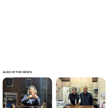
ALSO IN THE NEWS