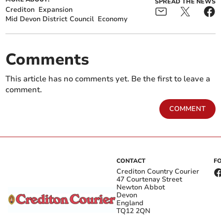
SPREAD THE NEWS
Crediton
Expansion
Mid Devon District Council
Economy
Comments
This article has no comments yet. Be the first to leave a
comment.
COMMENT
CONTACT
F
Crediton Country Courier
47 Courtenay Street
Newton Abbot
Devon
England
TQ12 2QN