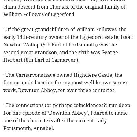
claim descent from Thomas, of the original family of
William Fellowes of Eggesford.
“Of the great-grandchildren of William Fellowes, the
early 18th-century owner of the Eggesford estate, Isaac
Newton Wallop (5th Earl of Portsmouth) was the
second great-grandson, and the sixth was George
Herbert (8th Earl of Carnarvon).
“The Carnarvons have owned Highclere Castle, the
famous main location for my most well-known screen
work, Downton Abbey, for over three centuries.
“The connections (or perhaps coincidences?) run deep.
For one episode of ‘Downton Abbey’, I dared to name
one of the characters after the current Lady
Portsmouth, Annabel.