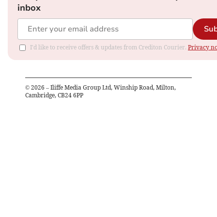
inbox
Sub
I'd like to receive offers & updates from Crediton Courier.
Privacy no
©
2026
– Iliffe Media Group Ltd, Winship Road, Milton,
Cambridge, CB24 6PP