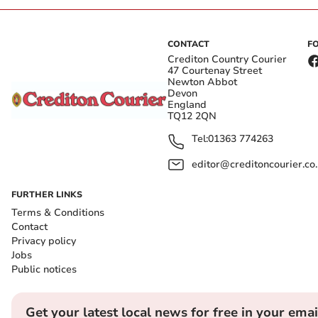
CONTACT
F
Crediton Country Courier
47 Courtenay Street
Newton Abbot
Devon
England
TQ12 2QN
Tel:
01363 774263
editor@creditoncourier.co
FURTHER LINKS
Terms & Conditions
Contact
Privacy policy
Jobs
Public notices
Get your latest local news for free in your emai