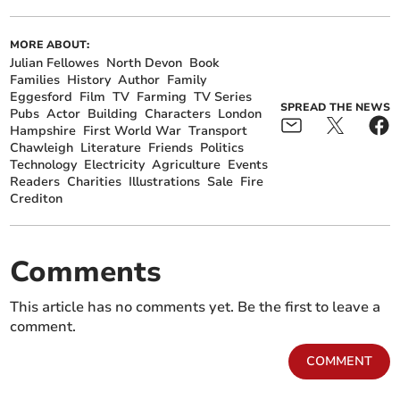
MORE ABOUT:
Julian Fellowes
North Devon
Book
Families
History
Author
Family
Eggesford
Film
TV
Farming
TV Series
SPREAD THE NEWS
Pubs
Actor
Building
Characters
London
Hampshire
First World War
Transport
Chawleigh
Literature
Friends
Politics
Technology
Electricity
Agriculture
Events
Readers
Charities
Illustrations
Sale
Fire
Crediton
Comments
This article has no comments yet. Be the first to leave a
comment.
COMMENT