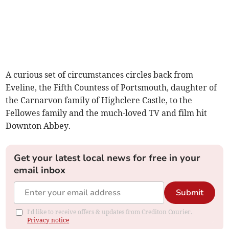
A curious set of circumstances circles back from
Eveline, the Fifth Countess of Portsmouth, daughter of
the Carnarvon family of Highclere Castle, to the
Fellowes family and the much-loved TV and film hit
Downton Abbey.
Get your latest local news for free in your
email inbox
Submit
I'd like to receive offers & updates from Crediton Courier.
Privacy notice