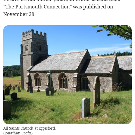
“The Portsmouth Connection” was published on
November 29.
All Saints Church at Eggesford.
(
Jonathan Crofts
)