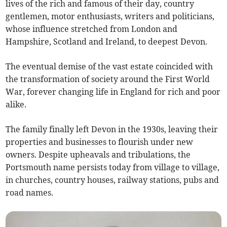
lives of the rich and famous of their day, country
gentlemen, motor enthusiasts, writers and politicians,
whose influence stretched from London and
Hampshire, Scotland and Ireland, to deepest Devon.
The eventual demise of the vast estate coincided with
the transformation of society around the First World
War, forever changing life in England for rich and poor
alike.
The family finally left Devon in the 1930s, leaving their
properties and businesses to flourish under new
owners. Despite upheavals and tribulations, the
Portsmouth name persists today from village to village,
in churches, country houses, railway stations, pubs and
road names.