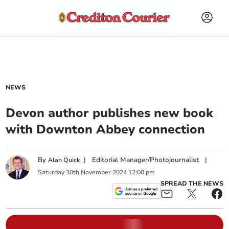
NEWS
Devon author publishes new book
with Downton Abbey connection
By
|
Editorial Manager/Photojournalist
|
Alan Quick
Saturday
30
th
November
2024
12:00 pm
SPREAD THE NEWS