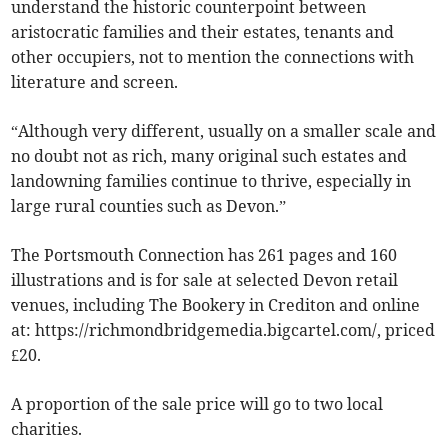
understand the historic counterpoint between
aristocratic families and their estates, tenants and
other occupiers, not to mention the connections with
literature and screen.
“Although very different, usually on a smaller scale and
no doubt not as rich, many original such estates and
landowning families continue to thrive, especially in
large rural counties such as Devon.”
The Portsmouth Connection has 261 pages and 160
illustrations and is for sale at selected Devon retail
venues, including The Bookery in Crediton and online
at: https://richmondbridgemedia.bigcartel.com/, priced
£20.
A proportion of the sale price will go to two local
charities.