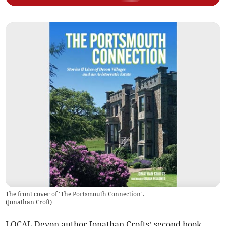
The front cover of ‘The Portsmouth Connection’.
(
Jonathan Croft
)
LOCAL Devon author Jonathan Crofts’ second book