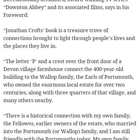
“Downton Abbey” and its associated films, says in his
Foreword:
“Jonathan Crofts’ book is a treasure trove of
connections brought to light through people’s lives and
the places they live in.
“The letter ‘P’ and a crest over the front door of a
Devon village farmhouse connect the 400-year-old
building to the Wallop family, the Earls of Portsmouth,
who owned the enormous local estate for over two
centuries, along with three quarters of that village, and
many others nearby.
“There is a historical connection with my own family,
the Fellowes, earlier owners of the estate, who married
into the Portsmouth (or Wallop) family, and I am still
friendly with the Portsmouths today. My own family