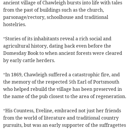
ancient village of Chawleigh bursts into life with tales
from the past of buildings such as the church,
parsonage/rectory, schoolhouse and traditional
hostelries.
“Stories of its inhabitants reveal a rich social and
agricultural history, dating back even before the
Domesday Book to when ancient forests were cleared
by early cattle herders.
“In 1869, Chawleigh suffered a catastrophic fire, and
the memory of the respected 5th Earl of Portsmouth
who helped rebuild the village has been preserved in
the name of the pub closest to the area of regeneration.
“His Countess, Eveline, embraced not just her friends
from the world of literature and traditional country
pursuits, but was an early supporter of the suffragettes