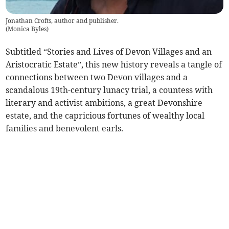
Jonathan Crofts, author and publisher.
(
Monica Byles
)
Subtitled “Stories and Lives of Devon Villages and an
Aristocratic Estate”, this new history reveals a tangle of
connections between two Devon villages and a
scandalous 19th-century lunacy trial, a countess with
literary and activist ambitions, a great Devonshire
estate, and the capricious fortunes of wealthy local
families and benevolent earls.