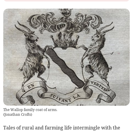
The Wallop family coat of arms.
(
Jonathan Crofts
)
Tales of rural and farming life intermingle with the