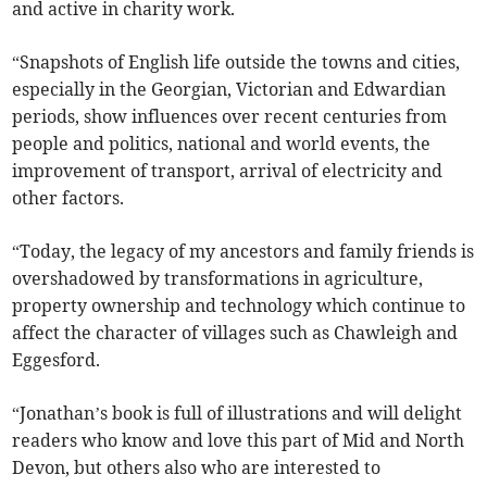
and active in charity work.
“Snapshots of English life outside the towns and cities,
especially in the Georgian, Victorian and Edwardian
periods, show influences over recent centuries from
people and politics, national and world events, the
improvement of transport, arrival of electricity and
other factors.
“Today, the legacy of my ancestors and family friends is
overshadowed by transformations in agriculture,
property ownership and technology which continue to
affect the character of villages such as Chawleigh and
Eggesford.
“Jonathan’s book is full of illustrations and will delight
readers who know and love this part of Mid and North
Devon, but others also who are interested to