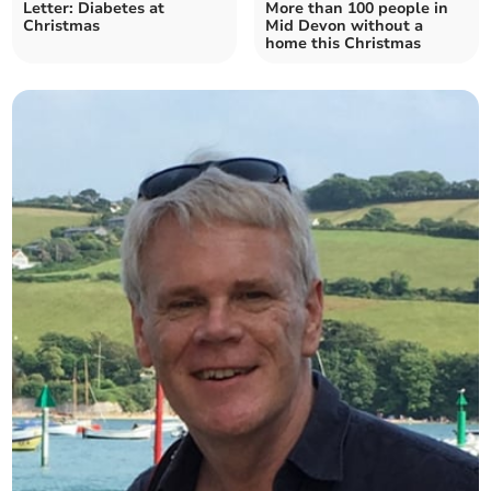
Letter: Diabetes at
More than 100 people in
Christmas
Mid Devon without a
home this Christmas