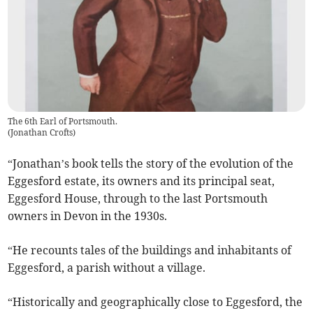
The 6th Earl of Portsmouth.
(
Jonathan Crofts
)
“Jonathan’s book tells the story of the evolution of the
Eggesford estate, its owners and its principal seat,
Eggesford House, through to the last Portsmouth
owners in Devon in the 1930s.
“He recounts tales of the buildings and inhabitants of
Eggesford, a parish without a village.
“Historically and geographically close to Eggesford, the