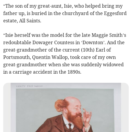
“The son of my great-aunt, Isie, who helped bring my
father up, is buried in the churchyard of the Eggesford
estate, All Saints.
“Isie herself was the model for the late Maggie Smith’s
redoubtable Dowager Countess in ‘Downton’. And the
great-grandmother of the current (10th) Earl of
Portsmouth, Quentin Wallop, took care of my own
great-grandmother when she was suddenly widowed
in a carriage accident in the 1890s.