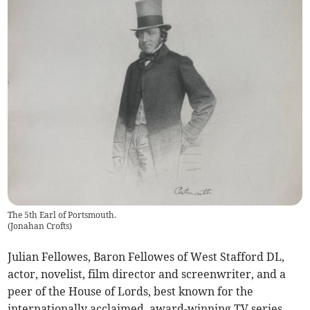
The 5th Earl of Portsmouth.
(
Jonahan Crofts
)
Julian Fellowes, Baron Fellowes of West Stafford DL,
actor, novelist, film director and screenwriter, and a
peer of the House of Lords, best known for the
internationally acclaimed, award-winning TV series