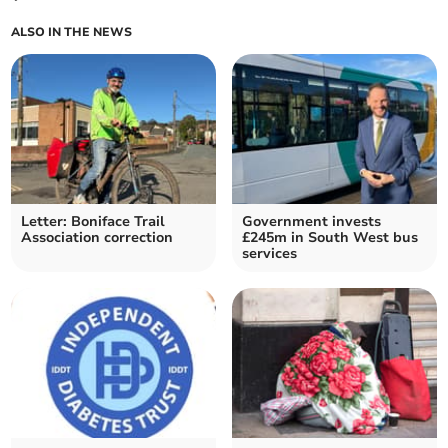
ALSO IN THE NEWS
Letter: Boniface Trail
Government invests
Association correction
£245m in South West bus
services