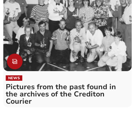
NEWS
Pictures from the past found in
the archives of the Crediton
Courier