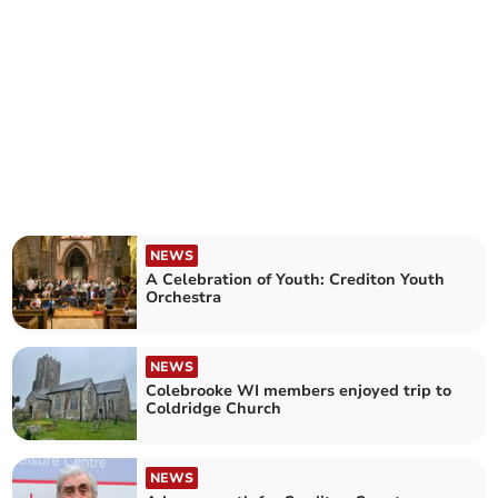
NEWS
A Celebration of Youth: Crediton Youth
Orchestra
NEWS
Colebrooke WI members enjoyed trip to
Coldridge Church
NEWS