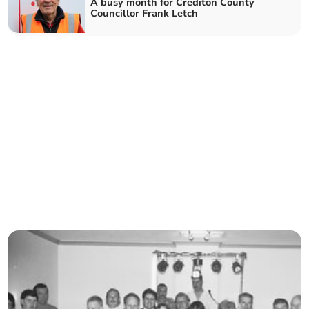
A busy month for Crediton County
Councillor Frank Letch