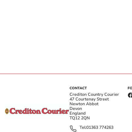
CONTACT
F
Crediton Country Courier
47 Courtenay Street
Newton Abbot
Devon
England
TQ12 2QN
Tel:
01363 774263