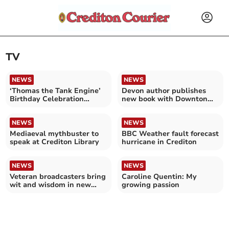
TV
NEWS
NEWS
‘Thomas the Tank Engine’
Devon author publishes
Birthday Celebration
new book with Downton
Weekend
Abbey connection
NEWS
NEWS
Mediaeval mythbuster to
BBC Weather fault forecast
speak at Crediton Library
hurricane in Crediton
NEWS
NEWS
Veteran broadcasters bring
Caroline Quentin: My
wit and wisdom in new
growing passion
podcast