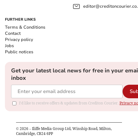
editor@creditoncourier.co
FURTHER LINKS
Terms & Conditions
Contact
Privacy policy
Jobs
Public notices
Get your latest local news for free in your emai
inbox
Sub
I'd like to receive offers & updates from Crediton Courier.
Privacy no
©
2026
– Iliffe Media Group Ltd, Winship Road, Milton,
Cambridge, CB24 6PP