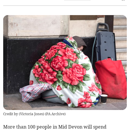
Credit by (
Victoria Jones
)
(
PA Archive
)
More than 100 people in Mid Devon will spend