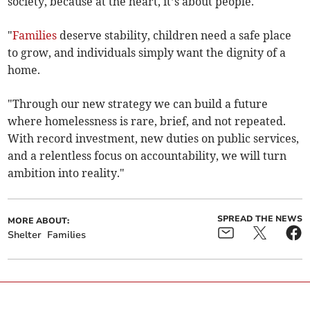
society, because at the heart, it’s about people.
"
Families
deserve stability, children need a safe place
to grow, and individuals simply want the dignity of a
home.
"Through our new strategy we can build a future
where homelessness is rare, brief, and not repeated.
With record investment, new duties on public services,
and a relentless focus on accountability, we will turn
ambition into reality."
SPREAD THE NEWS
MORE ABOUT:
Shelter
Families