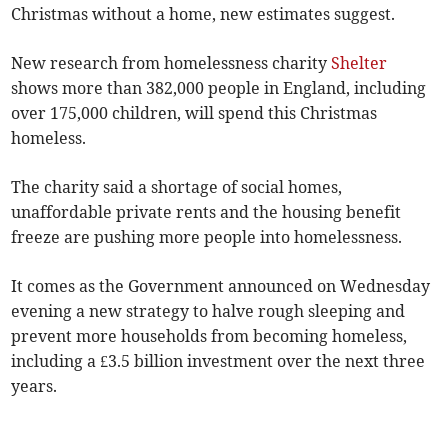
Christmas without a home, new estimates suggest.
New research from homelessness charity
Shelter
shows more than 382,000 people in England, including
over 175,000 children, will spend this Christmas
homeless.
The charity said a shortage of social homes,
unaffordable private rents and the housing benefit
freeze are pushing more people into homelessness.
It comes as the Government announced on Wednesday
evening a new strategy to halve rough sleeping and
prevent more households from becoming homeless,
including a £3.5 billion investment over the next three
years.