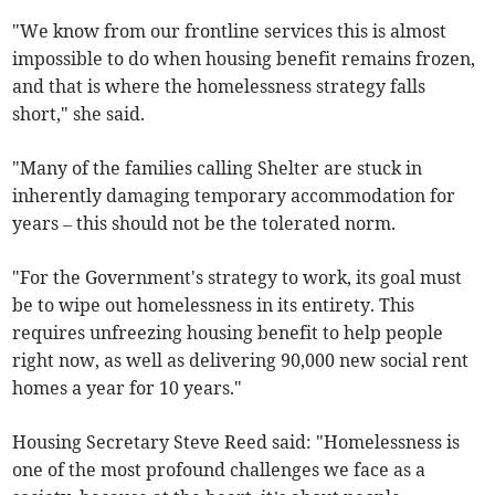
"We know from our frontline services this is almost
impossible to do when housing benefit remains frozen,
and that is where the homelessness strategy falls
short," she said.
"Many of the families calling Shelter are stuck in
inherently damaging temporary accommodation for
years – this should not be the tolerated norm.
"For the Government's strategy to work, its goal must
be to wipe out homelessness in its entirety. This
requires unfreezing housing benefit to help people
right now, as well as delivering 90,000 new social rent
homes a year for 10 years."
Housing Secretary Steve Reed said: "Homelessness is
one of the most profound challenges we face as a