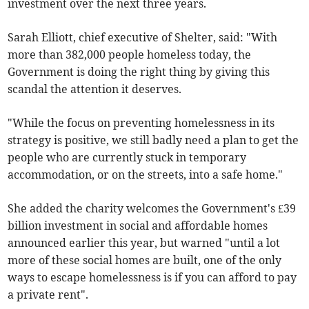
investment over the next three years.
Sarah Elliott, chief executive of Shelter, said: "With
more than 382,000 people homeless today, the
Government is doing the right thing by giving this
scandal the attention it deserves.
"While the focus on preventing homelessness in its
strategy is positive, we still badly need a plan to get the
people who are currently stuck in temporary
accommodation, or on the streets, into a safe home."
She added the charity welcomes the Government's £39
billion investment in social and affordable homes
announced earlier this year, but warned "until a lot
more of these social homes are built, one of the only
ways to escape homelessness is if you can afford to pay
a private rent".