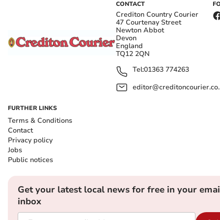
CONTACT
F
Crediton Country Courier
47 Courtenay Street
Newton Abbot
Devon
England
TQ12 2QN
Tel:
01363 774263
editor@creditoncourier.co
FURTHER LINKS
Terms & Conditions
Contact
Privacy policy
Jobs
Public notices
Get your latest local news for free in your emai
inbox