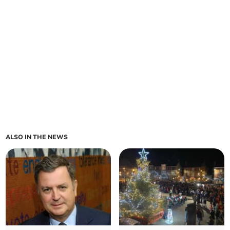
ALSO IN THE NEWS