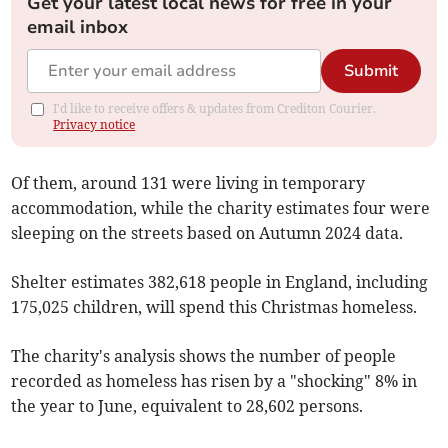
Get your latest local news for free in your
email inbox
Submit
I'd like to receive offers & updates from Crediton Courier.
Privacy notice
Of them, around 131 were living in temporary
accommodation, while the charity estimates four were
sleeping on the streets based on Autumn 2024 data.
Shelter estimates 382,618 people in England, including
175,025 children, will spend this Christmas homeless.
The charity's analysis shows the number of people
recorded as homeless has risen by a "shocking" 8% in
the year to June, equivalent to 28,602 persons.