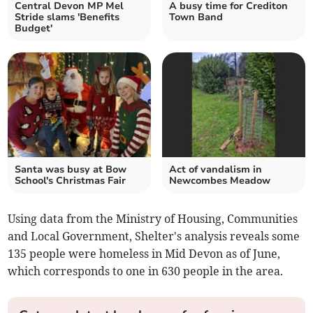
Central Devon MP Mel
A busy time for Crediton
Stride slams 'Benefits
Town Band
Budget'
Santa was busy at Bow
Act of vandalism in
School's Christmas Fair
Newcombes Meadow
Using data from the Ministry of Housing, Communities
and Local Government, Shelter's analysis reveals some
135 people were homeless in Mid Devon as of June,
which corresponds to one in 630 people in the area.