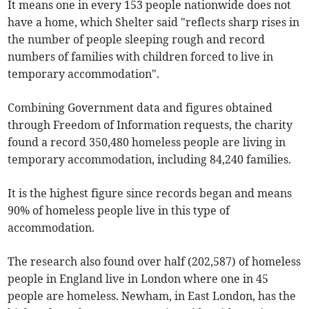
It means one in every 153 people nationwide does not
have a home, which Shelter said "reflects sharp rises in
the number of people sleeping rough and record
numbers of families with children forced to live in
temporary accommodation".
Combining Government data and figures obtained
through Freedom of Information requests, the charity
found a record 350,480 homeless people are living in
temporary accommodation, including 84,240 families.
It is the highest figure since records began and means
90% of homeless people live in this type of
accommodation.
The research also found over half (202,587) of homeless
people in England live in London where one in 45
people are homeless. Newham, in East London, has the