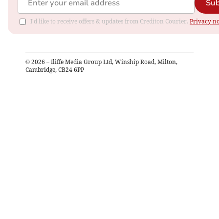
Sub
I'd like to receive offers & updates from Crediton Courier.
Privacy no
©
2026
– Iliffe Media Group Ltd, Winship Road, Milton,
Cambridge, CB24 6PP