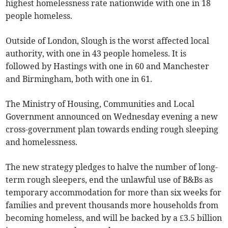
highest homelessness rate nationwide with one in 18
people homeless.
Outside of London, Slough is the worst affected local
authority, with one in 43 people homeless. It is
followed by Hastings with one in 60 and Manchester
and Birmingham, both with one in 61.
The Ministry of Housing, Communities and Local
Government announced on Wednesday evening a new
cross-government plan towards ending rough sleeping
and homelessness.
The new strategy pledges to halve the number of long-
term rough sleepers, end the unlawful use of B&Bs as
temporary accommodation for more than six weeks for
families and prevent thousands more households from
becoming homeless, and will be backed by a £3.5 billion