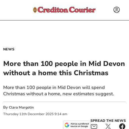
NEWS
More than 100 people in Mid Devon
without a home this Christmas
More than 100 people in Mid Devon will spend
Christmas without a home, new estimates suggest.
By
Clara Margotin
Thursday
11
th
December
2025
9:14 am
SPREAD THE NEWS