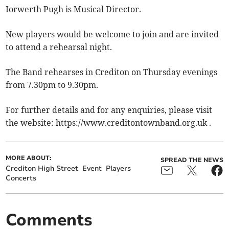
Iorwerth Pugh is Musical Director.
New players would be welcome to join and are invited
to attend a rehearsal night.
The Band rehearses in Crediton on Thursday evenings
from 7.30pm to 9.30pm.
For further details and for any enquiries, please visit
the website: https://www.creditontownband.org.uk .
MORE ABOUT:
SPREAD THE NEWS
Crediton High Street
Event
Players
Concerts
Comments