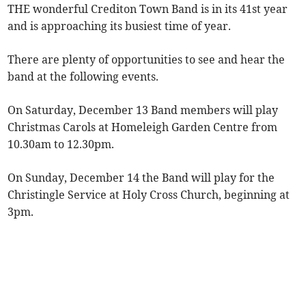
THE wonderful Crediton Town Band is in its 41st year
and is approaching its busiest time of year.
There are plenty of opportunities to see and hear the
band at the following events.
On Saturday, December 13 Band members will play
Christmas Carols at Homeleigh Garden Centre from
10.30am to 12.30pm.
On Sunday, December 14 the Band will play for the
Christingle Service at Holy Cross Church, beginning at
3pm.