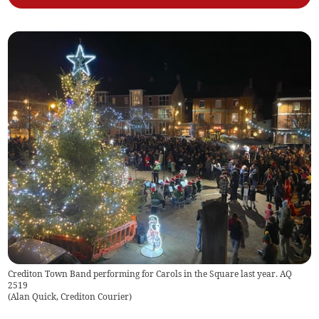
Crediton Town Band performing for Carols in the Square last year. AQ
2519
(
Alan Quick, Crediton Courier
)