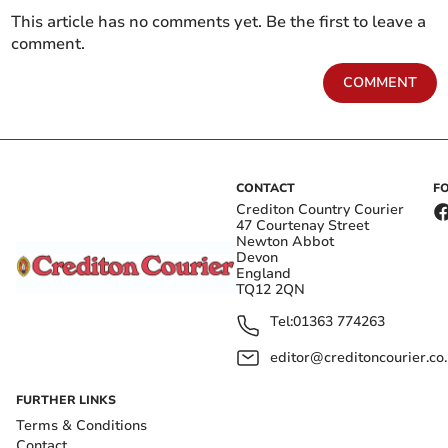
This article has no comments yet. Be the first to leave a
comment.
COMMENT
CONTACT
F
Crediton Country Courier
47 Courtenay Street
Newton Abbot
Devon
England
TQ12 2QN
Tel:
01363 774263
editor@creditoncourier.co
FURTHER LINKS
Terms & Conditions
Contact