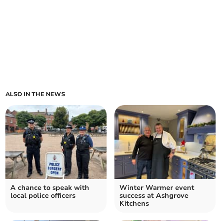
ALSO IN THE NEWS
A chance to speak with
Winter Warmer event
local police officers
success at Ashgrove
Kitchens