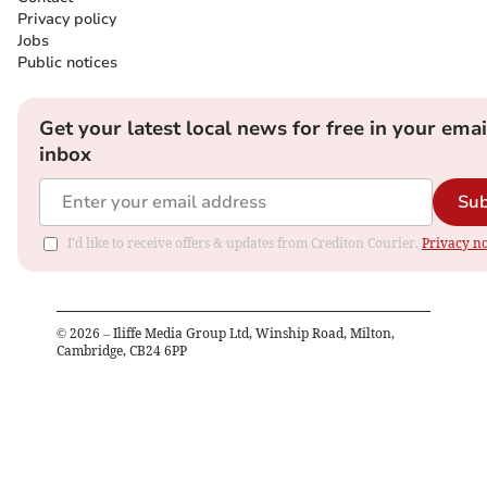
Privacy policy
Jobs
Public notices
Get your latest local news for free in your emai
inbox
Sub
I'd like to receive offers & updates from Crediton Courier.
Privacy no
©
2026
– Iliffe Media Group Ltd, Winship Road, Milton,
Cambridge, CB24 6PP