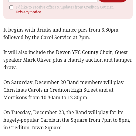
I'd like to receive offers & updates from Crediton Courier.
Privacy notice
It begins with drinks and mince pies from 6.30pm
followed by the Carol Service at 7pm.
It will also include the Devon YFC County Choir, Guest
speaker Mark Oliver plus a charity auction and hamper
draw.
On Saturday, December 20 Band members will play
Christmas Carols in Crediton High Street and at
Morrisons from 10.30am to 12.30pm.
On Tuesday, December 23, the Band will play for its
hugely-popular Carols in the Square from 7pm to 8pm,
in Crediton Town Square.