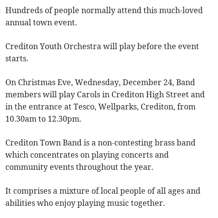
Hundreds of people normally attend this much-loved
annual town event.
Crediton Youth Orchestra will play before the event
starts.
On Christmas Eve, Wednesday, December 24, Band
members will play Carols in Crediton High Street and
in the entrance at Tesco, Wellparks, Crediton, from
10.30am to 12.30pm.
Crediton Town Band is a non-contesting brass band
which concentrates on playing concerts and
community events throughout the year.
It comprises a mixture of local people of all ages and
abilities who enjoy playing music together.