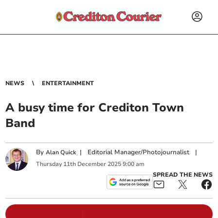
NEWS
ENTERTAINMENT
A busy time for Crediton Town
Band
By
|
Editorial Manager/Photojournalist
|
Alan Quick
Thursday
11
th
December
2025
9:00 am
SPREAD THE NEWS