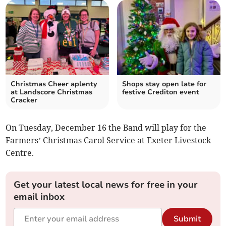
Christmas Cheer aplenty
Shops stay open late for
at Landscore Christmas
festive Crediton event
Cracker
On Tuesday, December 16 the Band will play for the
Farmers’ Christmas Carol Service at Exeter Livestock
Centre.
Get your latest local news for free in your
email inbox
Submit