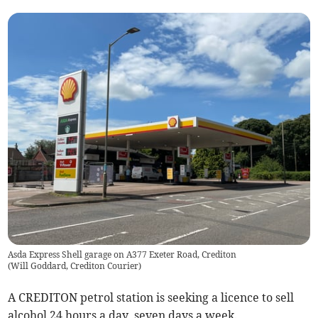
Asda Express Shell garage on A377 Exeter Road, Crediton
(
Will Goddard, Crediton Courier
)
A CREDITON petrol station is seeking a licence to sell
alcohol 24 hours a day, seven days a week.