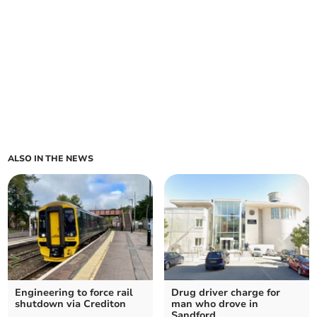
ALSO IN THE NEWS
Engineering to force rail
Drug driver charge for
shutdown via Crediton
man who drove in
Sandford