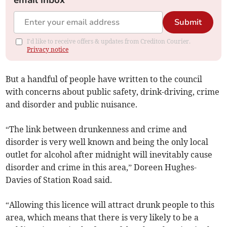
email inbox
Submit
I'd like to receive offers & updates from Crediton Courier.
Privacy notice
But a handful of people have written to the council
with concerns about public safety, drink-driving, crime
and disorder and public nuisance.
“The link between drunkenness and crime and
disorder is very well known and being the only local
outlet for alcohol after midnight will inevitably cause
disorder and crime in this area,” Doreen Hughes-
Davies of Station Road said.
“Allowing this licence will attract drunk people to this
area, which means that there is very likely to be a