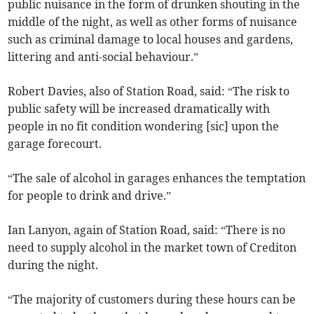
public nuisance in the form of drunken shouting in the
middle of the night, as well as other forms of nuisance
such as criminal damage to local houses and gardens,
littering and anti-social behaviour.”
Robert Davies, also of Station Road, said: “The risk to
public safety will be increased dramatically with
people in no fit condition wondering [sic] upon the
garage forecourt.
“The sale of alcohol in garages enhances the temptation
for people to drink and drive.”
Ian Lanyon, again of Station Road, said: “There is no
need to supply alcohol in the market town of Crediton
during the night.
“The majority of customers during these hours can be