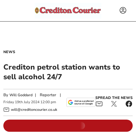
NEWS
Crediton petrol station wants to
sell alcohol 24/7
By
|
Reporter
|
Will Goddard
SPREAD THE NEWS
Friday
19
th
July
2024
12:00 pm
will@creditoncourier.co.uk