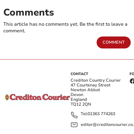
Comments
This article has no comments yet. Be the first to leave a
comment.
COMMENT
CONTACT
F
Crediton Country Courier
47 Courtenay Street
Newton Abbot
Devon
England
TQ12 2QN
Tel:
01363 774263
editor@creditoncourier.co