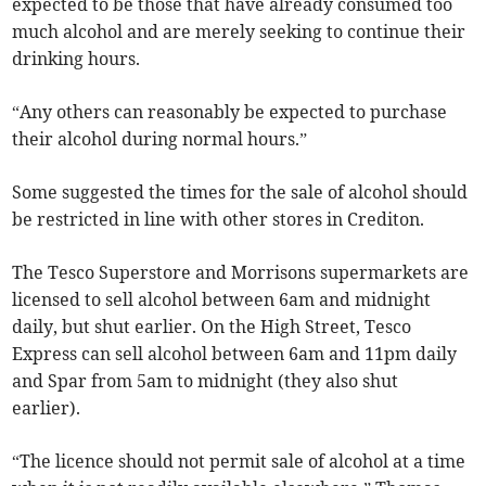
expected to be those that have already consumed too
much alcohol and are merely seeking to continue their
drinking hours.
“Any others can reasonably be expected to purchase
their alcohol during normal hours.”
Some suggested the times for the sale of alcohol should
be restricted in line with other stores in Crediton.
The Tesco Superstore and Morrisons supermarkets are
licensed to sell alcohol between 6am and midnight
daily, but shut earlier. On the High Street, Tesco
Express can sell alcohol between 6am and 11pm daily
and Spar from 5am to midnight (they also shut
earlier).
“The licence should not permit sale of alcohol at a time