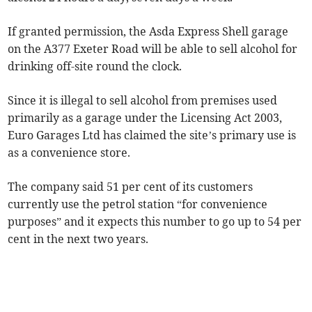
If granted permission, the Asda Express Shell garage
on the A377 Exeter Road will be able to sell alcohol for
drinking off-site round the clock.
Since it is illegal to sell alcohol from premises used
primarily as a garage under the Licensing Act 2003,
Euro Garages Ltd has claimed the site’s primary use is
as a convenience store.
The company said 51 per cent of its customers
currently use the petrol station “for convenience
purposes” and it expects this number to go up to 54 per
cent in the next two years.