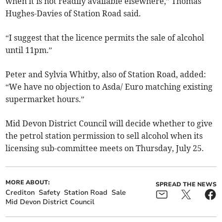
when it is not readily available elsewhere,” Thomas
Hughes-Davies of Station Road said.
“I suggest that the licence permits the sale of alcohol
until 11pm.”
Peter and Sylvia Whitby, also of Station Road, added:
“We have no objection to Asda/ Euro matching existing
supermarket hours.”
Mid Devon District Council will decide whether to give
the petrol station permission to sell alcohol when its
licensing sub-committee meets on Thursday, July 25.
MORE ABOUT:
SPREAD THE NEWS
Crediton
Safety
Station Road
Sale
Mid Devon District Council