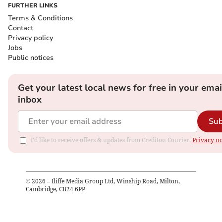
FURTHER LINKS
Terms & Conditions
Contact
Privacy policy
Jobs
Public notices
Get your latest local news for free in your emai
inbox
Sub
I'd like to receive offers & updates from Crediton Courier.
Privacy no
©
2026
– Iliffe Media Group Ltd, Winship Road, Milton,
Cambridge, CB24 6PP