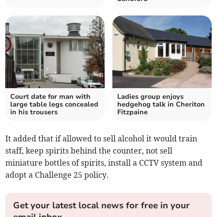
Court date for man with
Ladies group enjoys
large table legs concealed
hedgehog talk in Cheriton
in his trousers
Fitzpaine
It added that if allowed to sell alcohol it would train
staff, keep spirits behind the counter, not sell
miniature bottles of spirits, install a CCTV system and
adopt a Challenge 25 policy.
Get your latest local news for free in your