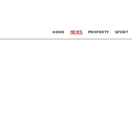
NEWS
HOME
PROPERTY
SPORT