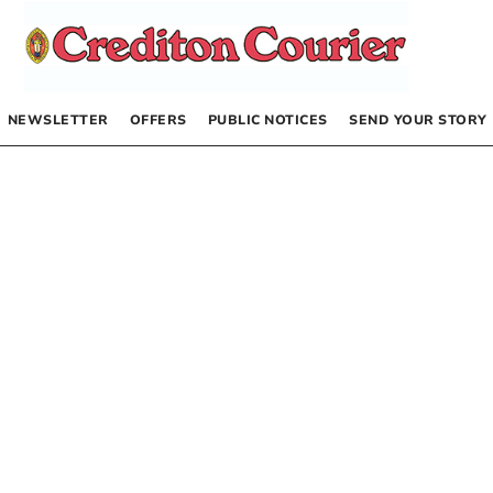
NEWSLETTER
OFFERS
PUBLIC NOTICES
SEND YOUR STORY