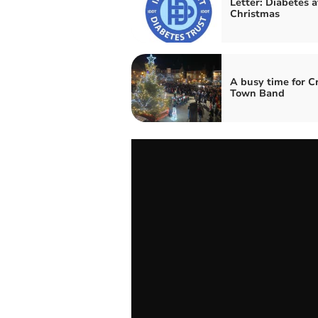
Letter: Diabetes a
Christmas
A busy time for C
Town Band