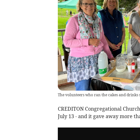
The volunteers who ran the cakes and drinks 
CREDITON Congregational Church he
July 13 - and it gave away more th