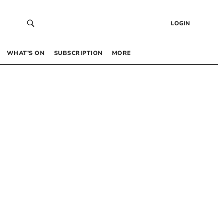
LOGIN
WHAT’S ON
SUBSCRIPTION
MORE