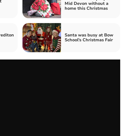
t
Mid Devon without a
home this Christmas
rediton
Santa was busy at Bow
School's Christmas Fair