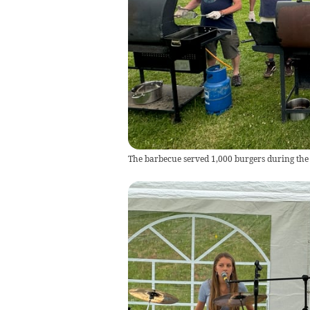
The barbecue served 1,000 burgers during the