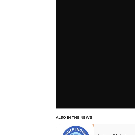
ALSO IN THE NEWS