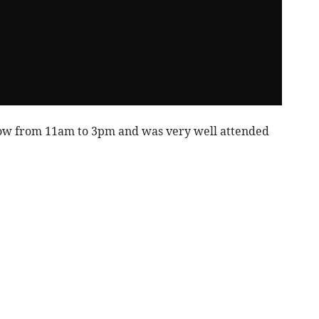
ow from 11am to 3pm and was very well attended