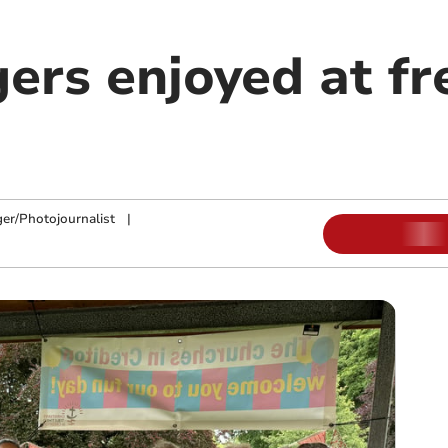
ers enjoyed at fr
ger/Photojournalist
|