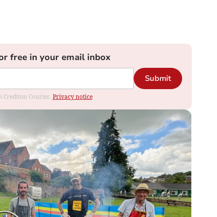
or free in your email inbox
Submit
om Crediton Courier.
Privacy notice