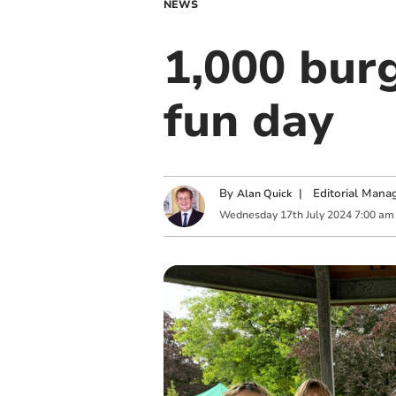
NEWS
1,000 burg
fun day
By
|
Editorial Mana
Alan Quick
Wednesday
17
th
July
2024
7:00 am