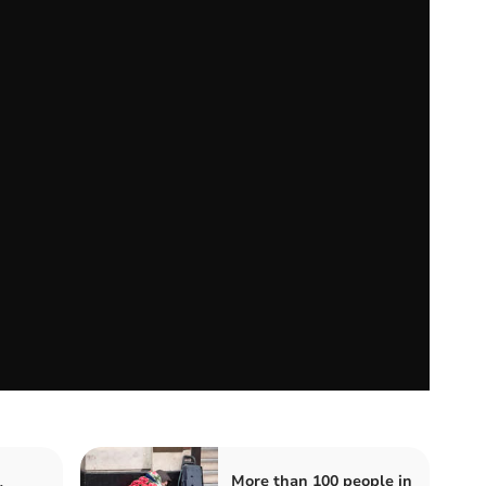
More than 100 people in