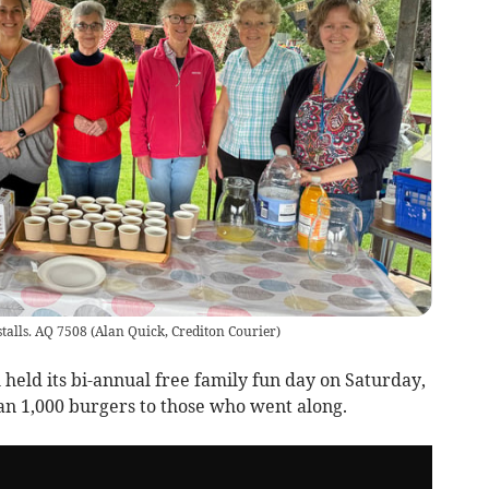
stalls. AQ 7508
(
Alan Quick, Crediton Courier
)
ld its bi-annual free family fun day on Saturday,
an 1,000 burgers to those who went along.