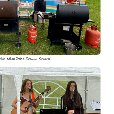
 day.
(
Alan Quick, Crediton Courier
)