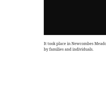
It took place in Newcombes Mead
by families and individuals.