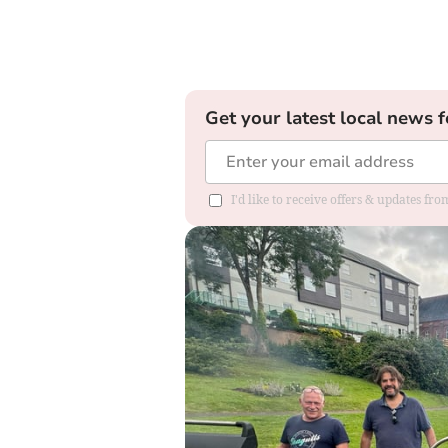
Get your latest local news f
I'd like to receive offers & updates fr