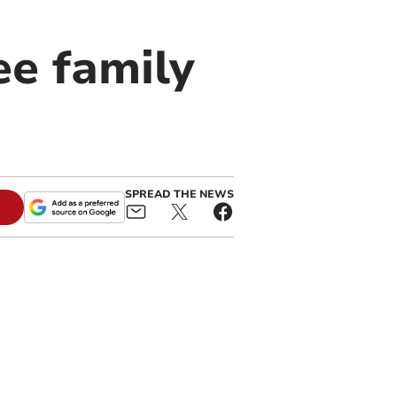
ee family
SPREAD THE NEWS