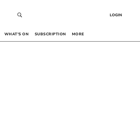
LOGIN
WHAT’S ON
SUBSCRIPTION
MORE