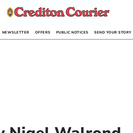
NEWSLETTER
OFFERS
PUBLIC NOTICES
SEND YOUR STORY
by
Nigel Walrond