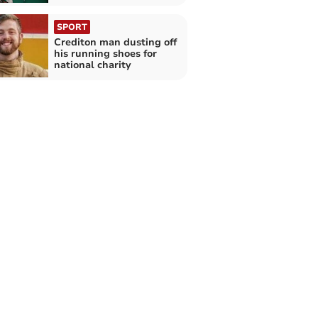
SPORT
Crediton man dusting off
his running shoes for
national charity