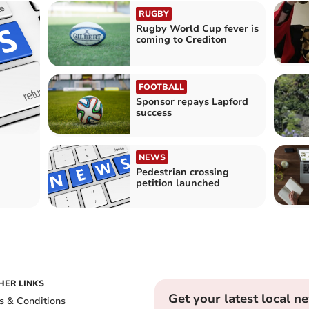
RUGBY
Rugby World Cup fever is
coming to Crediton
FOOTBALL
Sponsor repays Lapford
success
NEWS
Pedestrian crossing
petition launched
HER LINKS
Get your latest local n
s & Conditions