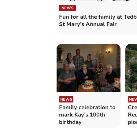
NEWS
Fun for all the family at Ted
St Mary’s Annual Fair
NEWS
NE
Family celebration to
Cre
mark Kay’s 100th
Re
birthday
pio
tum