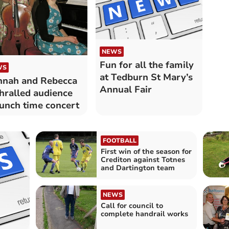
NEWS
Fun for all the family
WS
at Tedburn St Mary’s
nah and Rebecca
Annual Fair
hralled audience
lunch time concert
FOOTBALL
First win of the season for
Crediton against Totnes
and Dartington team
NEWS
Call for council to
complete handrail works