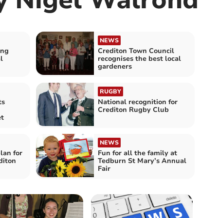
NEWS
ong
Crediton Town Council
l
recognises the best local
gardeners
RUGBY
ts
National recognition for
Crediton Rugby Club
et
NEWS
lan for
Fun for all the family at
diton
Tedburn St Mary’s Annual
Fair