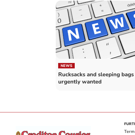
NEWS
Rucksacks and sleeping bags
urgently wanted
FURT
Term