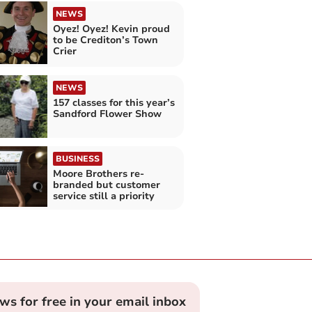
NEWS
Oyez! Oyez! Kevin proud
to be Crediton’s Town
Crier
NEWS
157 classes for this year’s
Sandford Flower Show
BUSINESS
Moore Brothers re-
branded but customer
service still a priority
ews for free in your email inbox