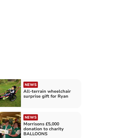
NEWS
All-terrain wheelchair
surprise gift for Ryan
NEWS
Morrisons £5,000
donation to charity
BALLOONS