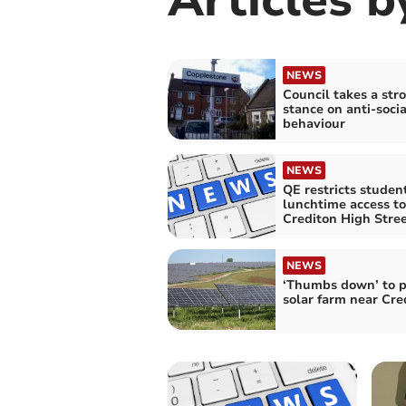
NEWS
Council takes a str
stance on anti-socia
behaviour
NEWS
QE restricts studen
lunchtime access to
Crediton High Stre
NEWS
‘Thumbs down’ to p
solar farm near Cre