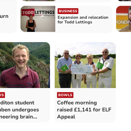
BUSINESS
burn
Expansion and relocation
for Todd Lettings
WS
BOWLS
diton student
Coffee morning
uben undergoes
raised £1,141 for ELF
neering brain
Appeal
our surgery