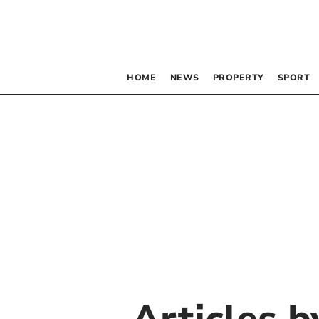
HOME
NEWS
PROPERTY
SPORT
Articles 