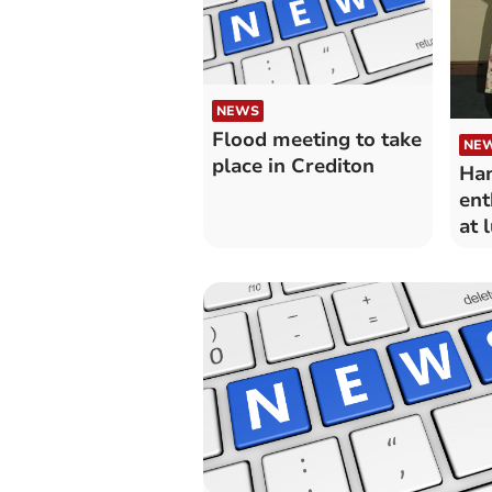
NEWS
Flood meeting to take
NE
place in Crediton
Han
ent
at 