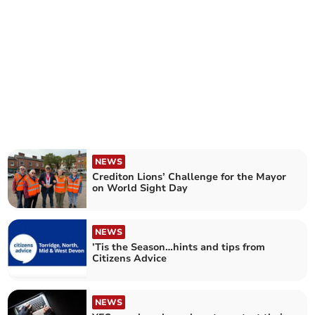
NEWS
Crediton Lions’ Challenge for the Mayor
on World Sight Day
NEWS
’Tis the Season…hints and tips from
Citizens Advice
NEWS