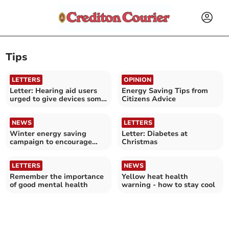
Tips
LETTERS
OPINION
Letter: Hearing aid users
Energy Saving Tips from
urged to give devices some
Citizens Advice
tlc
NEWS
LETTERS
Winter energy saving
Letter: Diabetes at
campaign to encourage
Christmas
people to save on bills
LETTERS
NEWS
Remember the importance
Yellow heat health
of good mental health
warning - how to stay cool