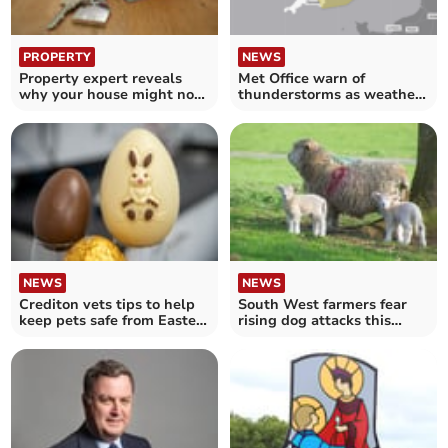
PROPERTY
NEWS
Property expert reveals
Met Office warn of
why your house might not
thunderstorms as weather
be selling quickly
warning issued
NEWS
NEWS
Crediton vets tips to help
South West farmers fear
keep pets safe from Easter
rising dog attacks this
toxic treats
Easter