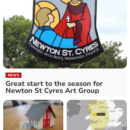
NEWS
Great start to the season for
Newton St Cyres Art Group