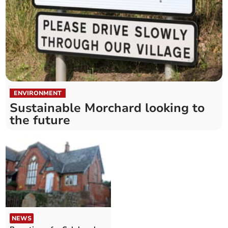
ENVIRONMENT
Sustainable Morchard looking to
the future
NEWS