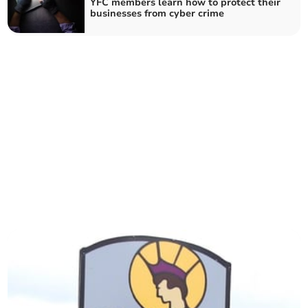
YFC members learn how to protect their
businesses from cyber crime