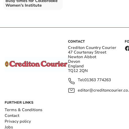
Busy times for Colebrooke
Women's Institute
CONTACT
F
Crediton Country Courier
47 Courtenay Street
Newton Abbot
Devon
England
TQ12 2QN
Tel:
01363 774263
editor@creditoncourier.co
FURTHER LINKS
Terms & Conditions
Contact
Privacy policy
Jobs