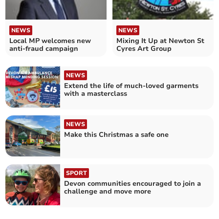
NEWS
NEWS
Local MP welcomes new
Mixing It Up at Newton St
anti-fraud campaign
Cyres Art Group
NEWS
Extend the life of much-loved garments
with a masterclass
NEWS
Make this Christmas a safe one
SPORT
Devon communities encouraged to join a
challenge and move more