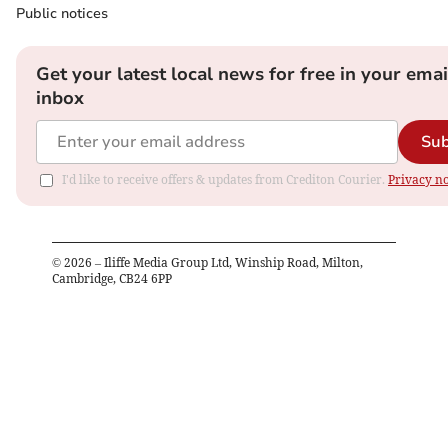
Public notices
Get your latest local news for free in your emai
inbox
Sub
I'd like to receive offers & updates from Crediton Courier.
Privacy no
©
2026
– Iliffe Media Group Ltd, Winship Road, Milton,
Cambridge, CB24 6PP