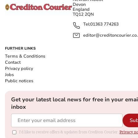
Devon
England
TQ12 2QN
Tel:
01363 774263
editor@creditoncourier.co
FURTHER LINKS
Terms & Conditions
Contact
Privacy policy
Jobs
Public notices
Get your latest local news for free in your emai
inbox
Sub
I'd like to receive offers & updates from Crediton Courier.
Privacy no