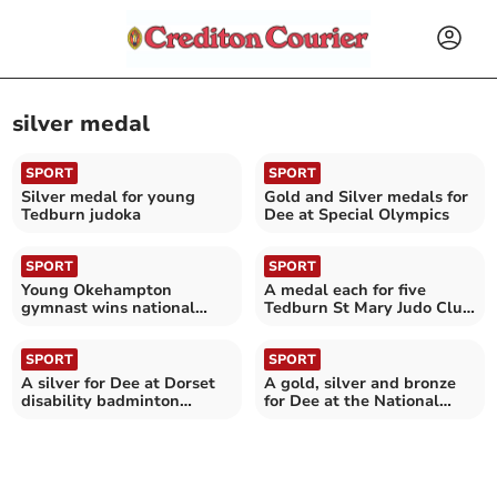
silver medal
SPORT
SPORT
Silver medal for young
Gold and Silver medals for
Tedburn judoka
Dee at Special Olympics
SPORT
SPORT
Young Okehampton
A medal each for five
gymnast wins national
Tedburn St Mary Judo Club
silver
students
SPORT
SPORT
A silver for Dee at Dorset
A gold, silver and bronze
disability badminton
for Dee at the National
tournament
Dwarf Games