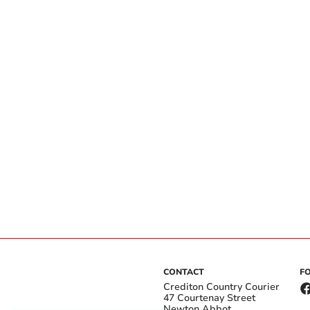
CONTACT
F
Crediton Country Courier
47 Courtenay Street
Newton Abbot