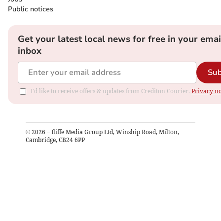
Public notices
Get your latest local news for free in your emai
inbox
Sub
I'd like to receive offers & updates from Crediton Courier.
Privacy no
©
2026
– Iliffe Media Group Ltd, Winship Road, Milton,
Cambridge, CB24 6PP