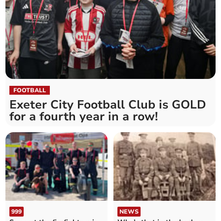
FOOTBALL
Exeter City Football Club is GOLD
for a fourth year in a row!
999
NEWS