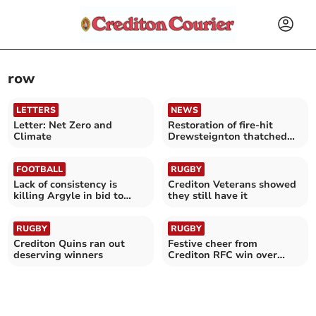
row
LETTERS
NEWS
Letter: Net Zero and
Restoration of fire-hit
Climate
Drewsteignton thatched
cottages begins
FOOTBALL
RUGBY
Lack of consistency is
Crediton Veterans showed
killing Argyle in bid to
they still have it
avoid the drop
RUGBY
RUGBY
Crediton Quins ran out
Festive cheer from
deserving winners
Crediton RFC win over
Cullompton