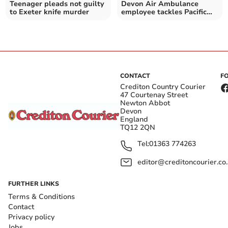
Teenager pleads not guilty
Devon Air Ambulance
to Exeter knife murder
employee tackles Pacific
row with friends for charity
CONTACT
F
Crediton Country Courier
47 Courtenay Street
Newton Abbot
Devon
England
TQ12 2QN
Tel:
01363 774263
editor@creditoncourier.co
FURTHER LINKS
Terms & Conditions
Contact
Privacy policy
Jobs