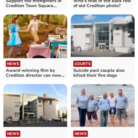
Support the firefighters in
Who’s that in the back row
Crediton Town Square
of old Crediton photo?
today
NEWS
COURTS
Award-winning film by
Suicide pact couple also
Crediton director can now
killed their five dogs
be viewed online
NEWS
NEWS