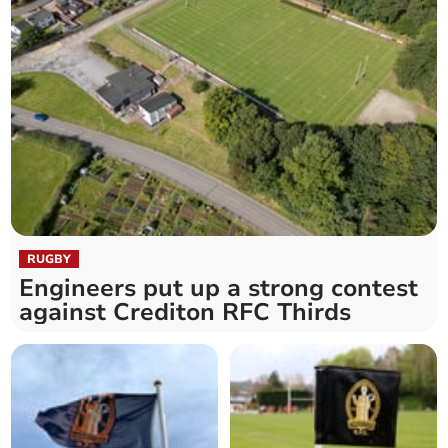
RUGBY
Engineers put up a strong contest
against Crediton RFC Thirds