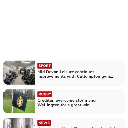
SPORT
Mid Devon Leisure continues
improvements with Cullompton gym
refit
RUGBY
Crediton overcame storm and
Wellington for a great win
NEWS