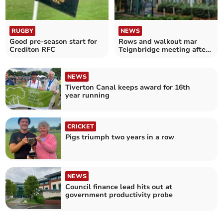
RUGBY
NEWS
Good pre-season start for
Rows and walkout mar
Crediton RFC
Teignbridge meeting after
trans debate
NEWS
Tiverton Canal keeps award for 16th
year running
CRICKET
Pigs triumph two years in a row
NEWS
Council finance lead hits out at
government productivity probe