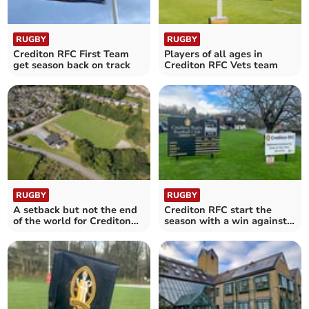
RUGBY
RUGBY
Crediton RFC First Team
Players of all ages in
get season back on track
Crediton RFC Vets team
RUGBY
RUGBY
A setback but not the end
Crediton RFC start the
of the world for Crediton
season with a win against
RFC First Team
Truro