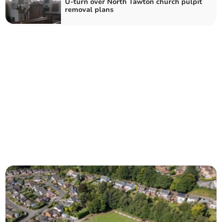
U-turn over North Tawton church pulpit
removal plans