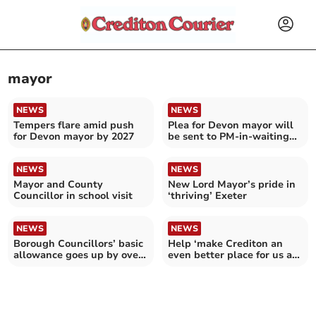
mayor
NEWS
NEWS
Tempers flare amid push
Plea for Devon mayor will
for Devon mayor by 2027
be sent to PM-in-waiting
Andy Burnham
NEWS
NEWS
Mayor and County
New Lord Mayor’s pride in
Councillor in school visit
‘thriving’ Exeter
NEWS
NEWS
Borough Councillors’ basic
Help ‘make Crediton an
allowance goes up by over
even better place for us all
three per cent
to live’