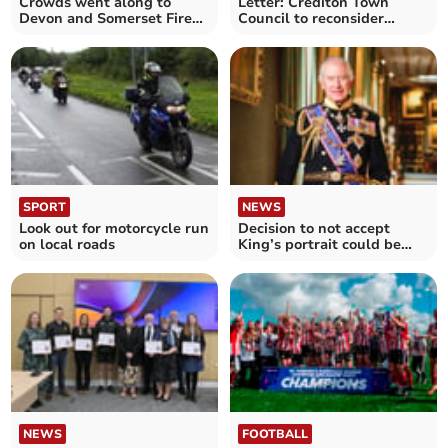
Crowds went along to
Letter: Crediton Town
Devon and Somerset Fire
Council to reconsider
Service HQ open day
King’s portrait
SPORT
NEWS
Look out for motorcycle run
Decision to not accept
on local roads
King’s portrait could be
revisited
NEWS
FOOTBALL