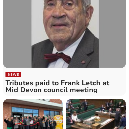
NEWS
Tributes paid to Frank Letch at
Mid Devon council meeting