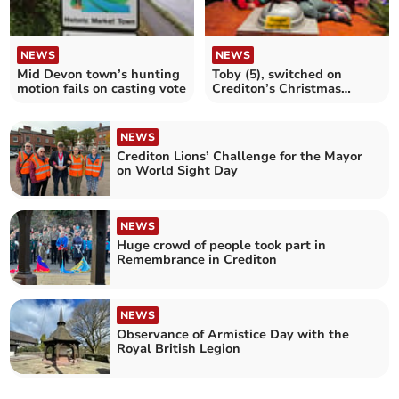
NEWS
NEWS
Mid Devon town’s hunting
Toby (5), switched on
motion fails on casting vote
Crediton’s Christmas
Lights
NEWS
Crediton Lions’ Challenge for the Mayor
on World Sight Day
NEWS
Huge crowd of people took part in
Remembrance in Crediton
NEWS
Observance of Armistice Day with the
Royal British Legion