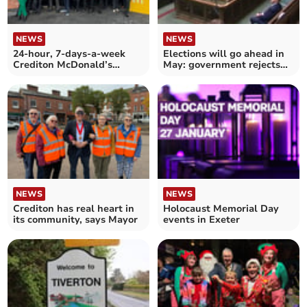
NEWS
NEWS
24-hour, 7-days-a-week
Elections will go ahead in
Crediton McDonald’s
May: government rejects
restaurant is now open
Devon postponement
NEWS
NEWS
Crediton has real heart in
Holocaust Memorial Day
its community, says Mayor
events in Exeter