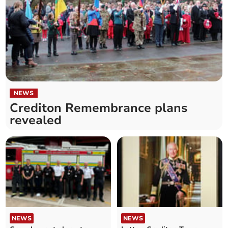
NEWS
Crediton Remembrance plans
revealed
NEWS
NEWS