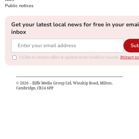
Public notices
Get your latest local news for free in your emai
inbox
Sub
I'd like to receive offers & updates from Crediton Courier.
Privacy no
©
2026
– Iliffe Media Group Ltd, Winship Road, Milton,
Cambridge, CB24 6PP