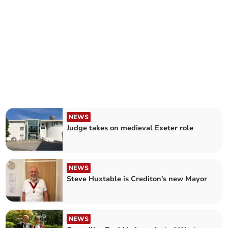
NEWS
Judge takes on medieval Exeter role
NEWS
Steve Huxtable is Crediton's new Mayor
NEWS