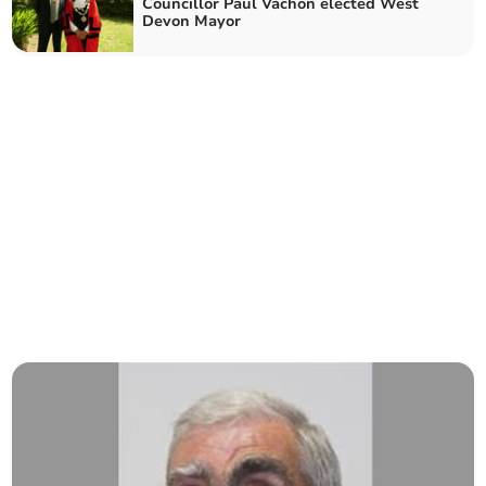
Councillor Paul Vachon elected West
Devon Mayor