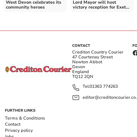
West Devon celebrates its
Lord Mayor will host
community heroes
victory reception for Exeter
City Women’s team
CONTACT
F
Crediton Country Courier
47 Courtenay Street
Newton Abbot
Devon
England
TQ12 2QN
Tel:
01363 774263
editor@creditoncourier.co
FURTHER LINKS
Terms & Conditions
Contact
Privacy policy
Jobs