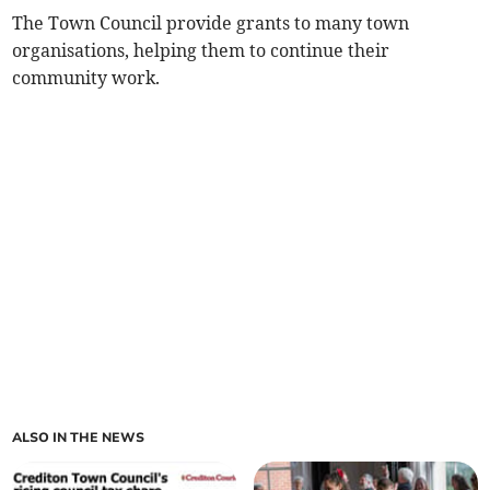
The Town Council provide grants to many town
organisations, helping them to continue their
community work.
ALSO IN THE NEWS