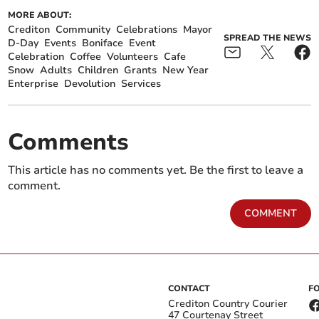
MORE ABOUT:
Crediton
Community
Celebrations
Mayor
SPREAD THE NEWS
D-Day
Events
Boniface
Event
Celebration
Coffee
Volunteers
Cafe
Snow
Adults
Children
Grants
New Year
Enterprise
Devolution
Services
Comments
This article has no comments yet. Be the first to leave a
comment.
COMMENT
CONTACT
F
Crediton Country Courier
47 Courtenay Street