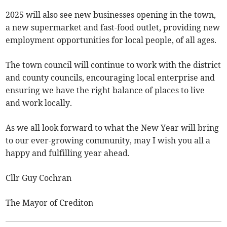
2025 will also see new businesses opening in the town,
a new supermarket and fast-food outlet, providing new
employment opportunities for local people, of all ages.
The town council will continue to work with the district
and county councils, encouraging local enterprise and
ensuring we have the right balance of places to live
and work locally.
As we all look forward to what the New Year will bring
to our ever-growing community, may I wish you all a
happy and fulfilling year ahead.
Cllr Guy Cochran
The Mayor of Crediton