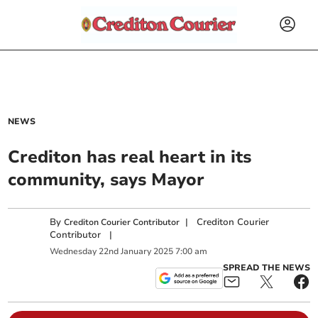
NEWS
Crediton has real heart in its
community, says Mayor
By
|
Crediton Courier
Crediton Courier Contributor
Contributor
|
Wednesday
22
nd
January
2025
7:00 am
SPREAD THE NEWS