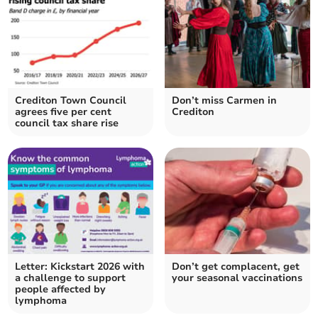
Crediton Town Council
Don’t miss Carmen in
agrees five per cent
Crediton
council tax share rise
Letter: Kickstart 2026 with
Don’t get complacent, get
a challenge to support
your seasonal vaccinations
people affected by
lymphoma