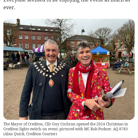
ever.
The Mayor of Crediton, Cllr Guy Cochran opened the 2024 Christmas in
Crediton lights switch-on event, pictured with MC Rob Pudner. AQ 8783
(
Alan Quick, Crediton Courier
)