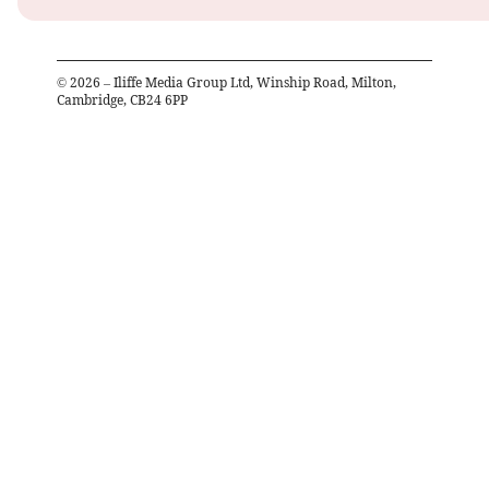
©
2026
– Iliffe Media Group Ltd, Winship Road, Milton,
Cambridge, CB24 6PP