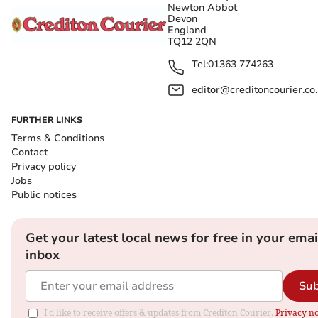
Newton Abbot
Devon
England
TQ12 2QN
Tel:
01363 774263
editor@creditoncourier.co
FURTHER LINKS
Terms & Conditions
Contact
Privacy policy
Jobs
Public notices
Get your latest local news for free in your emai
inbox
Sub
I'd like to receive offers & updates from Crediton Courier.
Privacy no