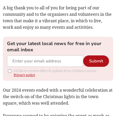
A big thank you to all of you for being part of our
community and to the organisers and volunteers in the
town that make it a vibrant place, in which to live,
work and enjoy so many events and activities.
Get your latest local news for free in your
email inbox
Submit
I'd like to receive offers & updates from Crediton Courier.
Privacy notice
Our 2024 events ended with a wonderful celebration at
the switch-on of the Christmas lights in the town
square, which was well attended.
Everyone seemed to be enjoying the event as much as