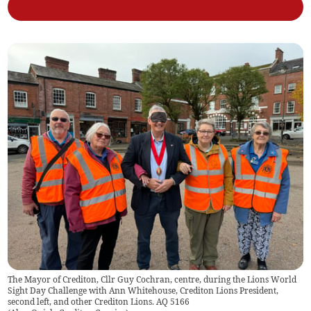
The Mayor of Crediton, Cllr Guy Cochran, centre, during the Lions World
Sight Day Challenge with Ann Whitehouse, Crediton Lions President,
second left, and other Crediton Lions. AQ 5166