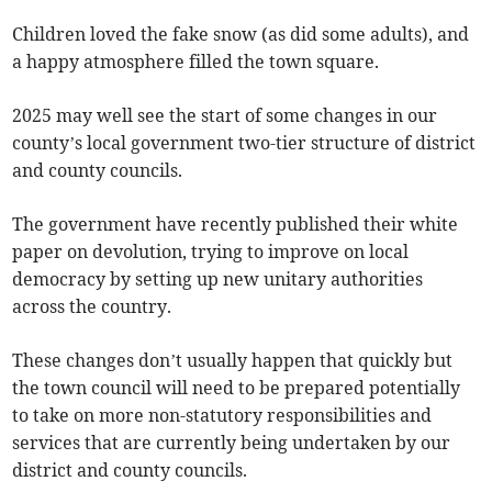
Children loved the fake snow (as did some adults), and
a happy atmosphere filled the town square.
2025 may well see the start of some changes in our
county’s local government two-tier structure of district
and county councils.
The government have recently published their white
paper on devolution, trying to improve on local
democracy by setting up new unitary authorities
across the country.
These changes don’t usually happen that quickly but
the town council will need to be prepared potentially
to take on more non-statutory responsibilities and
services that are currently being undertaken by our
district and county councils.