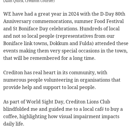
(
Alan Quick, Crediton Courier
)
WE have had a great year in 2024 with the D-Day 80th
Anniversary commemorations, summer Food Festival
and St Boniface Day celebrations. Hundreds of local
and not so local people (representatives from our
Boniface link towns, Dokkum and Fulda) attended these
events making them very special occasions in the town,
that will be remembered for a long time.
Crediton has real heart in its community, with
numerous people volunteering in organisations that
provide help and support to local people.
As part of World Sight Day, Crediton Lions Club
blindfolded me and guided me to a local café to buy a
coffee, highlighting how visual impairment impacts
daily life.