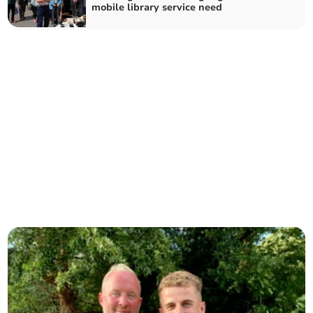
mobile library service need