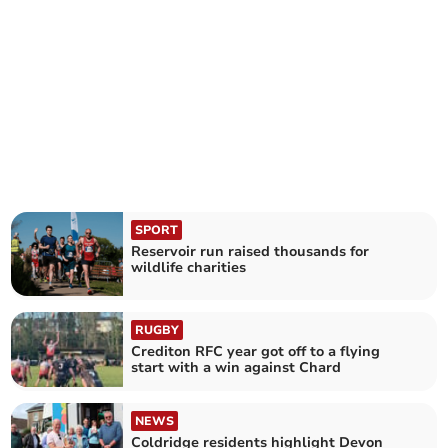
SPORT
Reservoir run raised thousands for
wildlife charities
RUGBY
Crediton RFC year got off to a flying
start with a win against Chard
NEWS
Coldridge residents highlight Devon