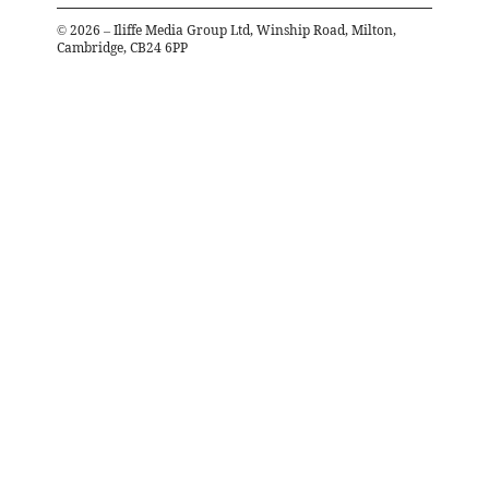
©
2026
– Iliffe Media Group Ltd, Winship Road, Milton,
Cambridge, CB24 6PP