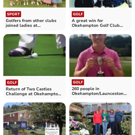
SPORT
GOLF
Golfers from other clubs
A great win for
joined ladies at
Okehampton Golf Club
Okehampton Golf Club
players Richard and Diana
GOLF
GOLF
260 people in
Return of Two Castles
Okehampton/Launceston
Challenge at Okehampton
golf challenge
Golf Club