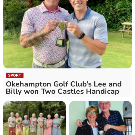
SPORT
Okehampton Golf Club’s Lee and
Billy won Two Castles Handicap