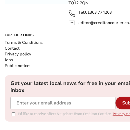
TQ12 2QN
Tel:
01363 774263
editor@creditoncourier.co
FURTHER LINKS
Terms & Conditions
Contact
Privacy policy
Jobs
Public notices
Get your latest local news for free in your emai
inbox
Sub
I'd like to receive offers & updates from Crediton Courier.
Privacy no