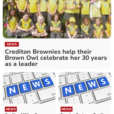
NEWS
Crediton Brownies help their
Brown Owl celebrate her 30 years
as a leader
NEWS
NEWS