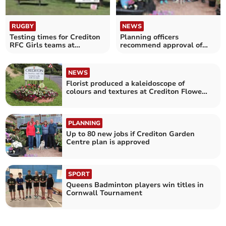
RUGBY
NEWS
Testing times for Crediton
Planning officers
RFC Girls teams at
recommend approval of
Launceston
Crediton Garden Centre
expansion plan
NEWS
Florist produced a kaleidoscope of
colours and textures at Crediton Flower
Club
PLANNING
Up to 80 new jobs if Crediton Garden
Centre plan is approved
SPORT
Queens Badminton players win titles in
Cornwall Tournament