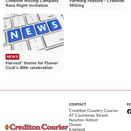
Crediton Milling Company
Farming Feature - Crediton
Race Night invitation
Milling
NEWS
Harvest’ theme for Flower
Club’s 40th celebration
CONTACT
F
Crediton Country Courier
47 Courtenay Street
Newton Abbot
Devon
England