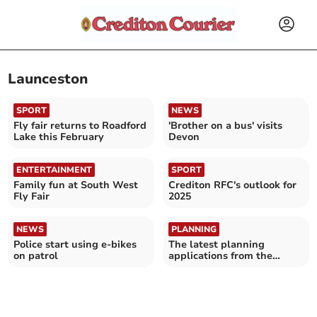
Launceston
SPORT
NEWS
Fly fair returns to Roadford
'Brother on a bus' visits
Lake this February
Devon
ENTERTAINMENT
SPORT
Family fun at South West
Crediton RFC's outlook for
Fly Fair
2025
NEWS
PLANNING
Police start using e-bikes
The latest planning
on patrol
applications from the
Crediton area