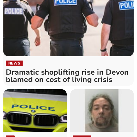
NEWS
Dramatic shoplifting rise in Devon
blamed on cost of living crisis