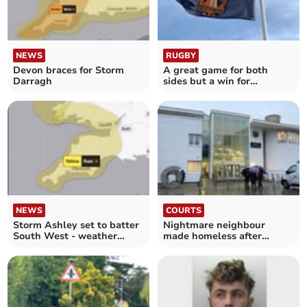
NEWS
RUGBY
Devon braces for Storm
A great game for both
Darragh
sides but a win for
Crediton Quins
NEWS
COURTS
Storm Ashley set to batter
Nightmare neighbour
South West - weather
made homeless after
warning issued
making threats to victim