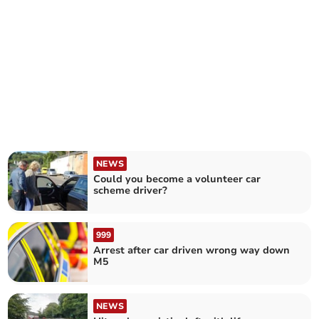
NEWS
Could you become a volunteer car
scheme driver?
999
Arrest after car driven wrong way down
M5
NEWS