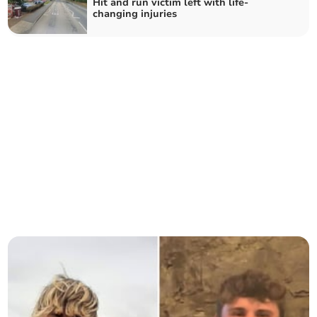
Hit and run victim left with life-
changing injuries