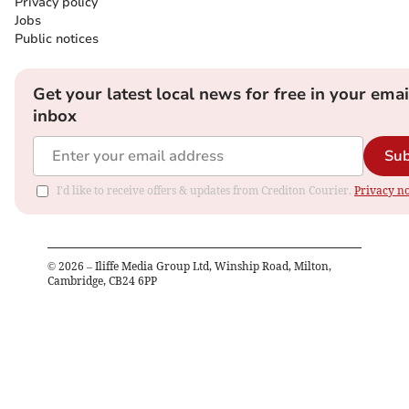
Privacy policy
Jobs
Public notices
Get your latest local news for free in your emai
inbox
Sub
I'd like to receive offers & updates from Crediton Courier.
Privacy no
©
2026
– Iliffe Media Group Ltd, Winship Road, Milton,
Cambridge, CB24 6PP