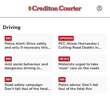
Driving
999
OPINION
Police Alert: Drive safely
PCC Alison Hernandez |
and only if necessary this
Cutting Road Deaths in
evening
Devon and Cornwall
999
NEWS
Anti social behaviour and
Motorists urged to take
dangerous driving in
‘moor’ care on the roads
Silverton
999
999
Road safety campaign:
Police advice: Don’t fall
Don’t fall foul of the fatal
foul of the fatal five
five