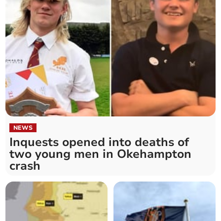
NEWS
Inquests opened into deaths of
two young men in Okehampton
crash