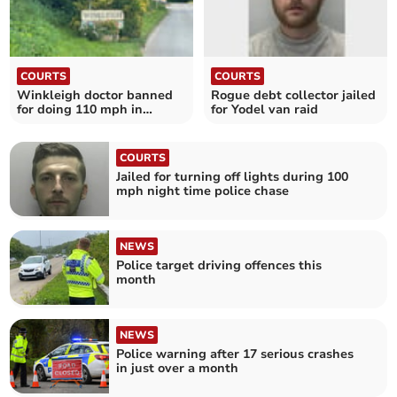
COURTS
COURTS
Winkleigh doctor banned
Rogue debt collector jailed
for doing 110 mph in
for Yodel van raid
Ferrari at Tedburn
COURTS
Jailed for turning off lights during 100
mph night time police chase
NEWS
Police target driving offences this
month
NEWS
Police warning after 17 serious crashes
in just over a month