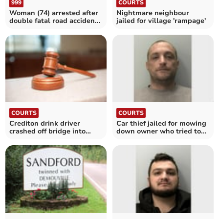
999
COURTS
Woman (74) arrested after
Nightmare neighbour
double fatal road accident
jailed for village 'rampage'
in Plymouth
COURTS
COURTS
Crediton drink driver
Car thief jailed for mowing
crashed off bridge into
down owner who tried to
river
stop him