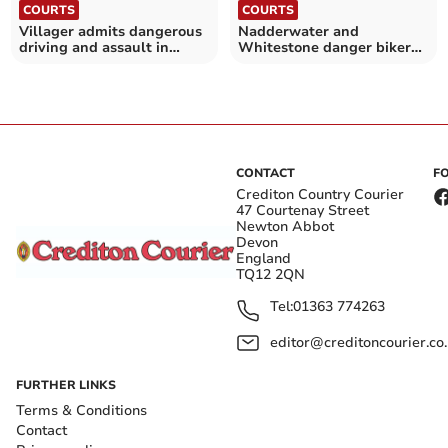
COURTS
COURTS
Villager admits dangerous
Nadderwater and
driving and assault in
Whitestone danger biker
Sandford rampage
jailed after chase
CONTACT
F
Crediton Country Courier
47 Courtenay Street
Newton Abbot
Devon
England
TQ12 2QN
Tel:
01363 774263
editor@creditoncourier.co
FURTHER LINKS
Terms & Conditions
Contact