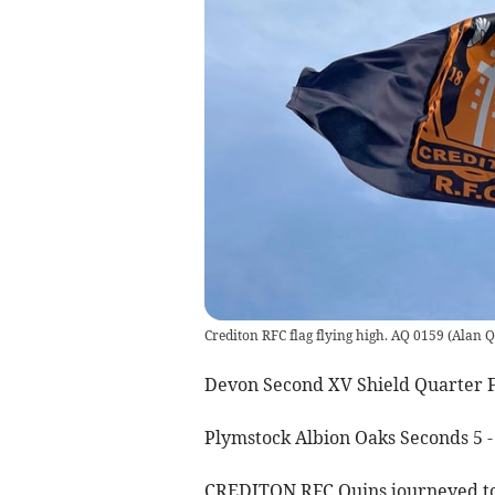
Crediton RFC flag flying high. AQ 0159
(
Alan Q
Devon Second XV Shield Quarter F
Plymstock Albion Oaks Seconds 5 -
CREDITON RFC Quins journeyed to