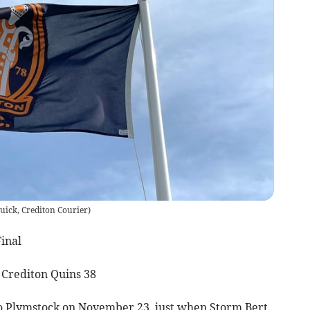
uick, Crediton Courier
)
inal
 Crediton Quins 38
 Plymstock on November 23, just when Storm Bert