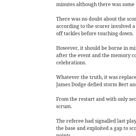
minutes although there was some 
There was no doubt about the score
according to the scorer involved a
off tackles before touching down.
However, it should be borne in min
after the event and the memory co
celebrations.
Whatever the truth, it was repl
James Dodge defied storm Bert and
From the restart and with only se
scrum.
The referee had signalled last pl
the base and exploited a gap to s
points.