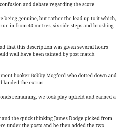
confusion and debate regarding the score.
 being genuine, but rather the lead up to it which,
 run in from 40 metres, six side steps and brushing
d that this description was given several hours
uld well have been tainted by post match
acement hooker Bobby Mogford who dotted down and
 landed the extras.
conds remaining, we took play upfield and earned a
ay and the quick thinking James Dodge picked from
core under the posts and he then added the two