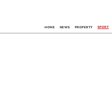
SPORT
HOME
NEWS
PROPERTY