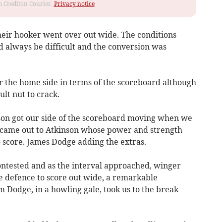
om Crediton Courier.
Privacy notice
heir hooker went over out wide. The conditions
d always be difficult and the conversion was
for the home side in terms of the scoreboard although
ult nut to crack.
son got our side of the scoreboard moving when we
ll came out to Atkinson whose power and strength
 score. James Dodge adding the extras.
ntested and as the interval approached, winger
 defence to score out wide, a remarkable
 Dodge, in a howling gale, took us to the break