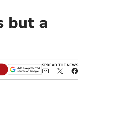
s but a
SPREAD THE NEWS