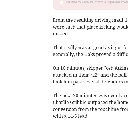
I'd like to receive offers & updates fr
From the resulting driving maul t
were such that place kicking woul
missed.
That really was as good as it got 
generally, the Oaks proved a diffic
On 16 minutes, skipper Josh Atkin
attacked in their “22” and the ba
took him past several defenders to
The next 20 minutes was evenly co
Charlie Gribble outpaced the home
conversion from the touchline from
with a 14-5 lead.