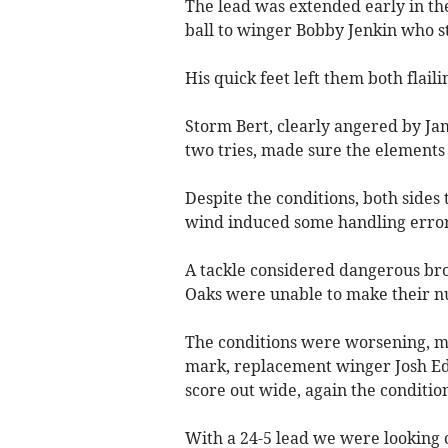
The lead was extended early in th
ball to winger Bobby Jenkin who st
His quick feet left them both flai
Storm Bert, clearly angered by Jam
two tries, made sure the elements g
Despite the conditions, both sides 
wind induced some handling error
A tackle considered dangerous bro
Oaks were unable to make their n
The conditions were worsening, mak
mark, replacement winger Josh Ed
score out wide, again the condition
With a 24-5 lead we were looking 