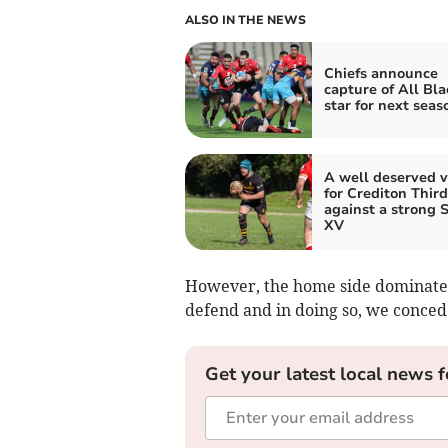
ALSO IN THE NEWS
Chiefs announce
capture of All Bla
star for next seas
A well deserved v
for Crediton Third
against a strong 
XV
However, the home side dominated
defend and in doing so, we conced
Get your latest local news f