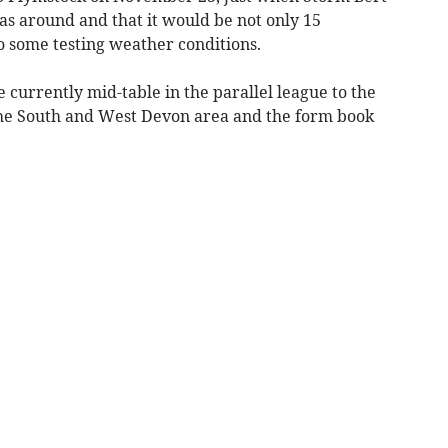
as around and that it would be not only 15
o some testing weather conditions.
currently mid-table in the parallel league to the
the South and West Devon area and the form book