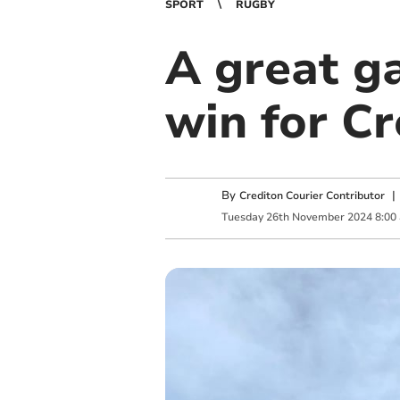
SPORT
RUGBY
A great g
win for C
By
Crediton Courier Contributor
Tuesday
26
th
November
2024
8:00