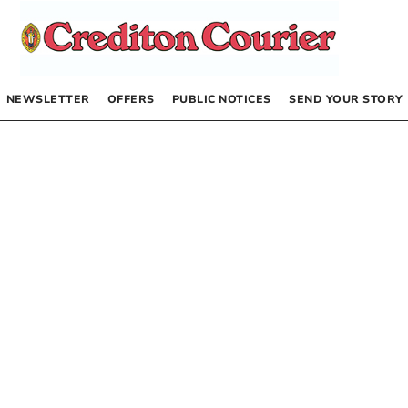
NEWSLETTER
OFFERS
PUBLIC NOTICES
SEND YOUR STORY