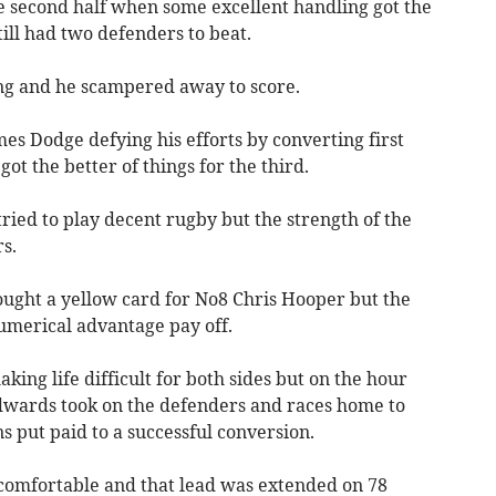
e second half when some excellent handling got the
ill had two defenders to beat.
ling and he scampered away to score.
es Dodge defying his efforts by converting first
ot the better of things for the third.
tried to play decent rugby but the strength of the
s.
ught a yellow card for No8 Chris Hooper but the
umerical advantage pay off.
ing life difficult for both sides but on the hour
wards took on the defenders and races home to
s put paid to a successful conversion.
comfortable and that lead was extended on 78