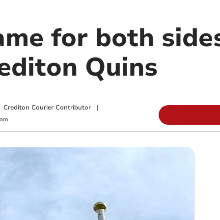
ame for both side
rediton Quins
|
Crediton Courier Contributor
|
 am