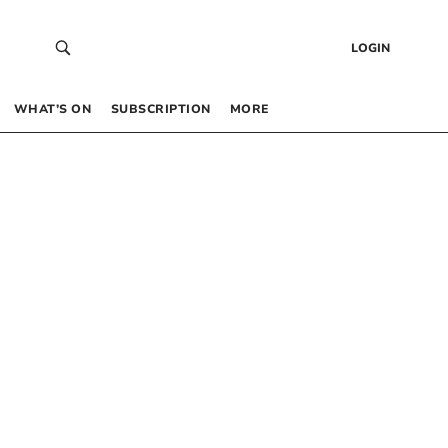
LOGIN
WHAT’S ON
SUBSCRIPTION
MORE