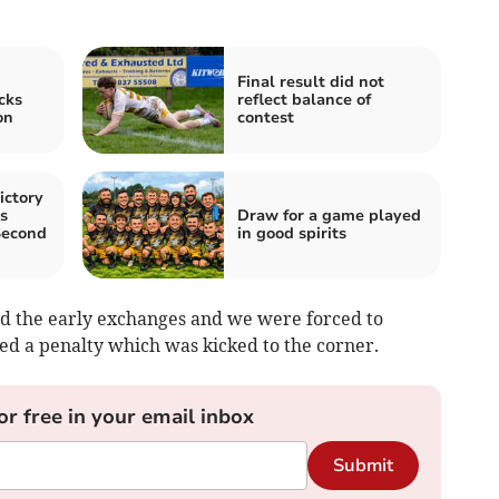
Final result did not
cks
reflect balance of
on
contest
ictory
s
Draw for a game played
Second
in good spirits
 the early exchanges and we were forced to
ed a penalty which was kicked to the corner.
or free in your email inbox
Submit