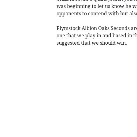
was beginning to let us know he w
opponents to contend with but als
Plymstock Albion Oaks Seconds are 
one that we play in and based in 
suggested that we should win.