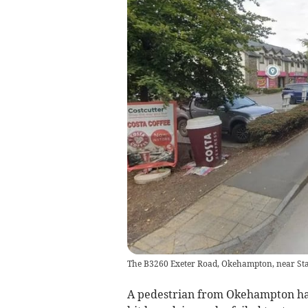
The B3260 Exeter Road, Okehampton, near S
A pedestrian from Okehampton has 