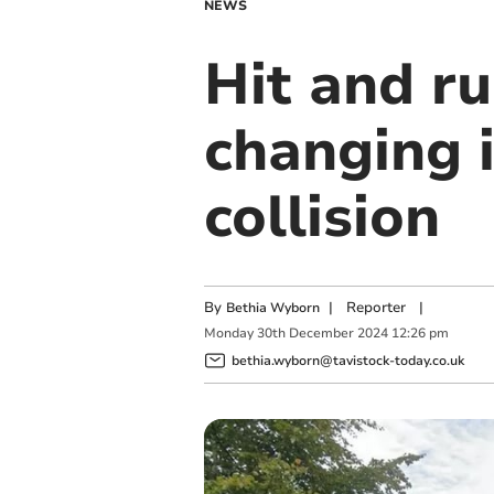
NEWS
Hit and ru
changing 
collision
By
|
Reporter
|
Bethia Wyborn
Monday
30
th
December
2024
12:26 pm
bethia.wyborn@tavistock-today.co.uk