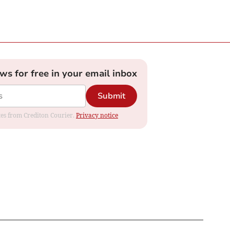
ews for free in your email inbox
Submit
ates from Crediton Courier.
Privacy notice