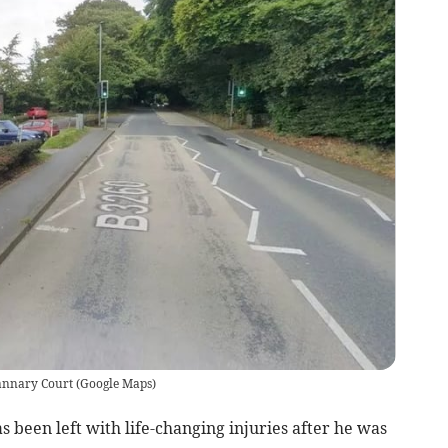
tannary Court
(
Google Maps
)
been left with life-changing injuries after he was