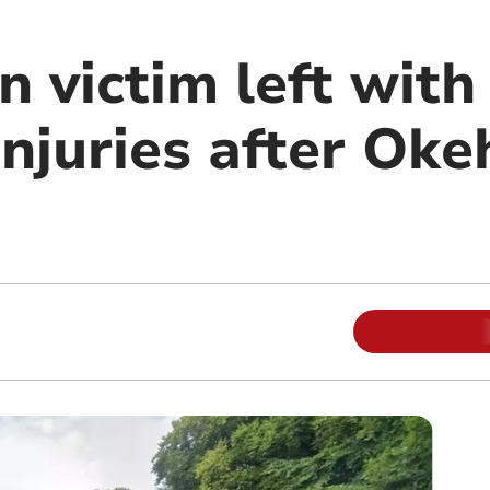
n victim left with 
injuries after Ok