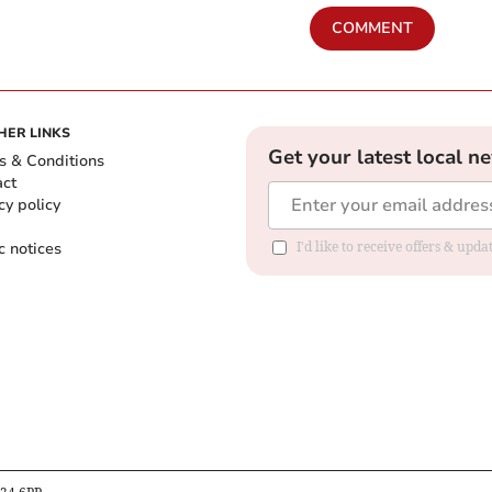
COMMENT
HER LINKS
Get your latest local n
s & Conditions
act
cy policy
c notices
I'd like to receive offers & upd