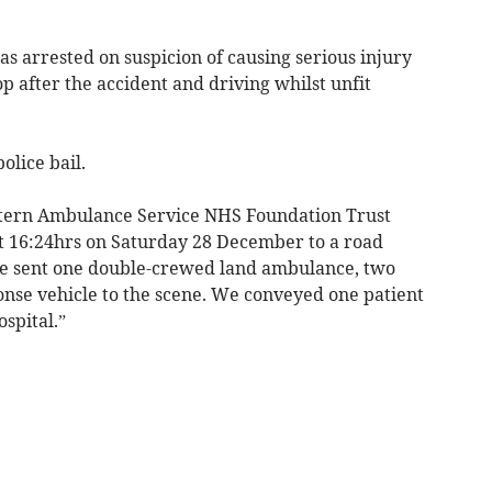
 arrested on suspicion of causing serious injury
op after the accident and driving whilst unfit
lice bail.
stern Ambulance Service NHS Foundation Trust
t 16:24hrs on Saturday 28 December to a road
 We sent one double-crewed land ambulance, two
ponse vehicle to the scene. We conveyed one patient
spital.”