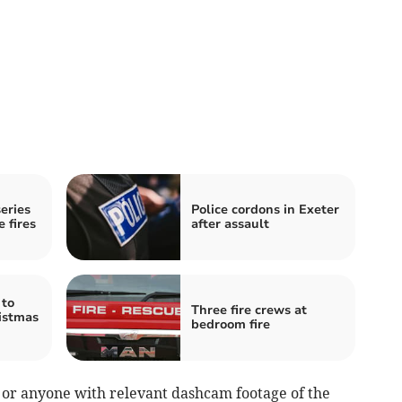
eries
Police cordons in Exeter
e fires
after assault
 to
Three fire crews at
ristmas
bedroom fire
s or anyone with relevant dashcam footage of the