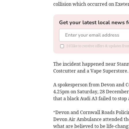
collision which occurred on Exet
Get your latest local news f
I'd like to receive offers & updates fr
The incident happened near Stann
Costcutter and a Vape Superstore.
A spokesperson from Devon and Cor
4.25pm on Saturday, 28 December t
that a black Audi A3 failed to stop 
“Devon and Cornwall Roads Polic
Devon Air Ambulance attended the 
what are believed to be life-changi