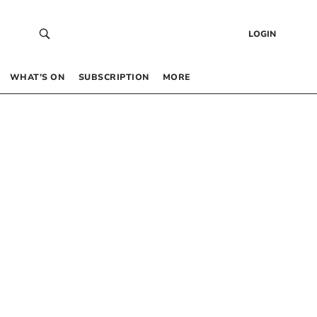
LOGIN
WHAT’S ON
SUBSCRIPTION
MORE