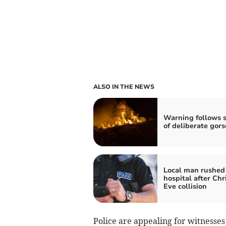
ALSO IN THE NEWS
Warning follows s
of deliberate gors
Local man rushed
hospital after Ch
Eve collision
Police are appealing for witnesse