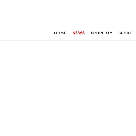
NEWS
HOME
PROPERTY
SPORT