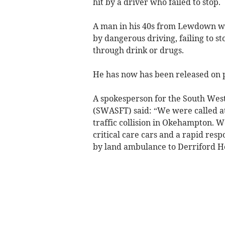
hit by a driver who failed to stop.
A man in his 40s from Lewdown was
by dangerous driving, failing to st
through drink or drugs.
He has now has been released on po
A spokesperson for the South We
(SWASFT) said: “We were called a
traffic collision in Okehampton.
critical care cars and a rapid res
by land ambulance to Derriford Ho