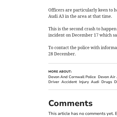
Officers are particularly keen to
Audi A3 in the area at that time.
This is the second crash to happen
incident on December 17 which saw
To contact the police with informat
28 December.
MORE ABOUT:
Devon And Cornwall Police
Devon Air
Driver
Accident
Injury
Audi
Drugs
D
Comments
This article has no comments yet. B