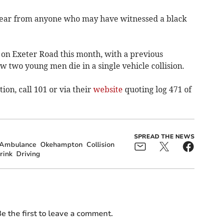
 hear from anyone who may have witnessed a black
 on Exeter Road this month, with a previous
 two young men die in a single vehicle collision.
ion, call 101 or via their
website
quoting log 471 of
SPREAD THE NEWS
 Ambulance
Okehampton
Collision
rink
Driving
e the first to leave a comment.