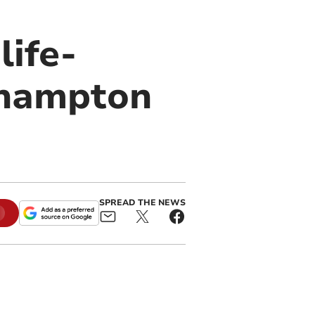
life-
ehampton
SPREAD THE NEWS