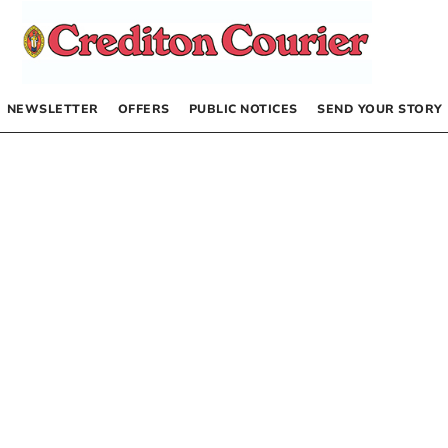
NEWSLETTER
OFFERS
PUBLIC NOTICES
SEND YOUR STORY