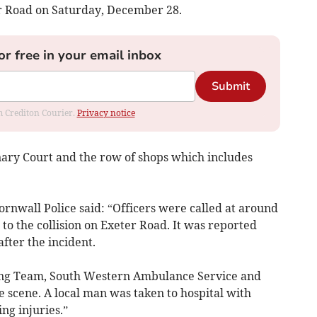
er Road on Saturday, December 28.
or free in your email inbox
Submit
om Crediton Courier.
Privacy notice
ary Court and the row of shops which includes
nwall Police said: “Officers were called at around
o the collision on Exeter Road. It was reported
after the incident.
ing Team, South Western Ambulance Service and
scene. A local man was taken to hospital with
ng injuries.”