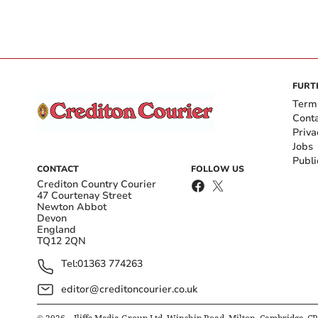
FURT
Term
Cont
Priva
Jobs
Publi
CONTACT
FOLLOW US
Crediton Country Courier
47 Courtenay Street
Newton Abbot
Devon
England
TQ12 2QN
Tel:
01363 774263
editor@creditoncourier.co.uk