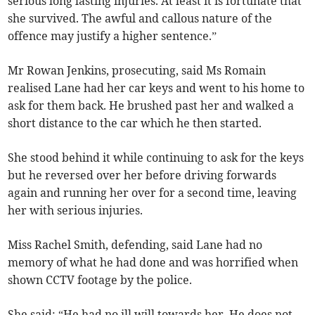
serious long lasting injuries. At least it is fortunate that
she survived. The awful and callous nature of the
offence may justify a higher sentence.”
Mr Rowan Jenkins, prosecuting, said Ms Romain
realised Lane had her car keys and went to his home to
ask for them back. He brushed past her and walked a
short distance to the car which he then started.
She stood behind it while continuing to ask for the keys
but he reversed over her before driving forwards
again and running her over for a second time, leaving
her with serious injuries.
Miss Rachel Smith, defending, said Lane had no
memory of what he had done and was horrified when
shown CCTV footage by the police.
She said: “He had no ill will towards her. He does not