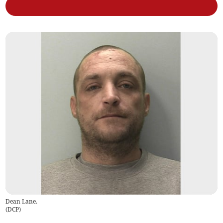
Dean Lane.
(
DCP
)