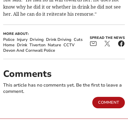
know why he did it or whether in drink he did not see
her. All he can do it reiterate his remorse.”
MORE ABOUT:
SPREAD THE NEWS
Police
Injury
Driving
Drink Driving
Cuts
Home
Drink
Tiverton
Nature
CCTV
Devon And Cornwall Police
Comments
This article has no comments yet. Be the first to leave a
comment.
COMMENT