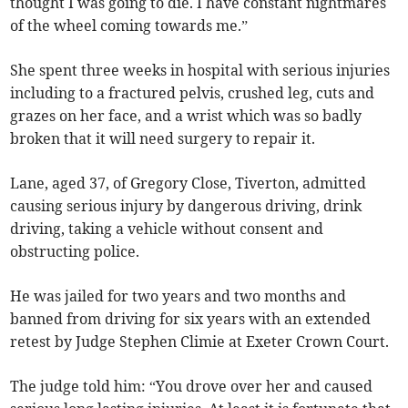
thought I was going to die. I have constant nightmares
of the wheel coming towards me.”
She spent three weeks in hospital with serious injuries
including to a fractured pelvis, crushed leg, cuts and
grazes on her face, and a wrist which was so badly
broken that it will need surgery to repair it.
Lane, aged 37, of Gregory Close, Tiverton, admitted
causing serious injury by dangerous driving, drink
driving, taking a vehicle without consent and
obstructing police.
He was jailed for two years and two months and
banned from driving for six years with an extended
retest by Judge Stephen Climie at Exeter Crown Court.
The judge told him: “You drove over her and caused