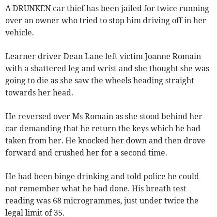
A DRUNKEN car thief has been jailed for twice running
over an owner who tried to stop him driving off in her
vehicle.
Learner driver Dean Lane left victim Joanne Romain
with a shattered leg and wrist and she thought she was
going to die as she saw the wheels heading straight
towards her head.
He reversed over Ms Romain as she stood behind her
car demanding that he return the keys which he had
taken from her. He knocked her down and then drove
forward and crushed her for a second time.
He had been binge drinking and told police he could
not remember what he had done. His breath test
reading was 68 microgrammes, just under twice the
legal limit of 35.