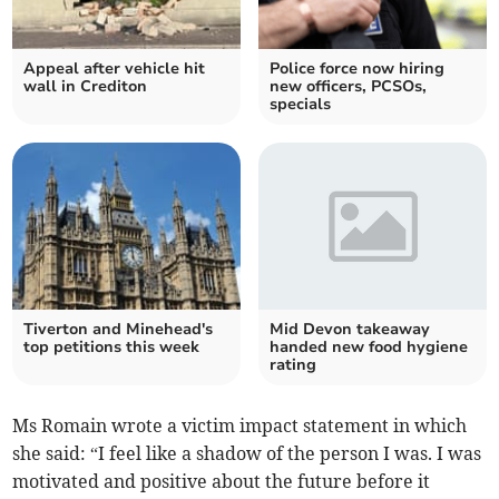
Appeal after vehicle hit
Police force now hiring
wall in Crediton
new officers, PCSOs,
specials
Tiverton and Minehead's
Mid Devon takeaway
top petitions this week
handed new food hygiene
rating
Ms Romain wrote a victim impact statement in which
she said: “I feel like a shadow of the person I was. I was
motivated and positive about the future before it