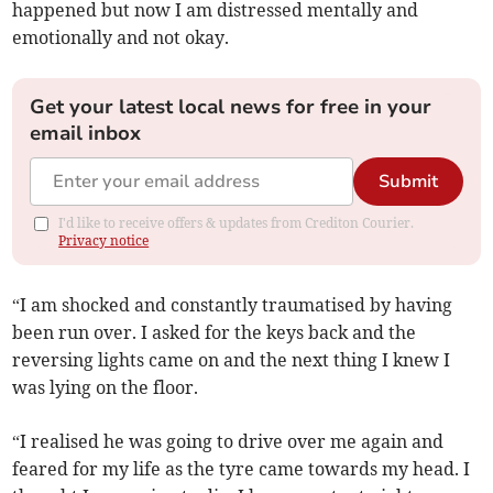
happened but now I am distressed mentally and
emotionally and not okay.
Get your latest local news for free in your
email inbox
Submit
I'd like to receive offers & updates from Crediton Courier.
Privacy notice
“I am shocked and constantly traumatised by having
been run over. I asked for the keys back and the
reversing lights came on and the next thing I knew I
was lying on the floor.
“I realised he was going to drive over me again and
feared for my life as the tyre came towards my head. I