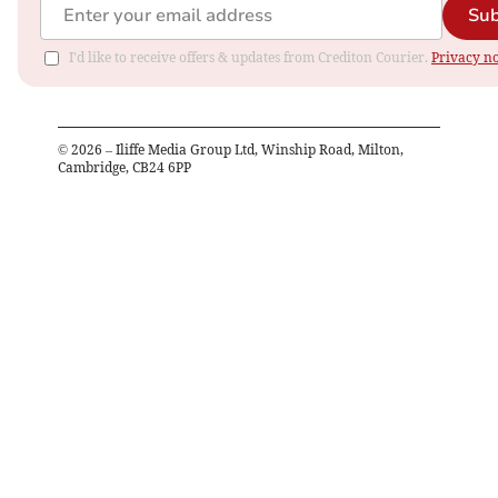
Sub
I'd like to receive offers & updates from Crediton Courier.
Privacy no
©
2026
– Iliffe Media Group Ltd, Winship Road, Milton,
Cambridge, CB24 6PP