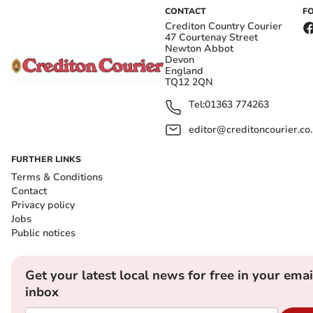
CONTACT
F
Crediton Country Courier
47 Courtenay Street
Newton Abbot
Devon
England
TQ12 2QN
Tel:
01363 774263
editor@creditoncourier.co
FURTHER LINKS
Terms & Conditions
Contact
Privacy policy
Jobs
Public notices
Get your latest local news for free in your emai
inbox