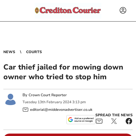
NEWS
COURTS
Car thief jailed for mowing down
owner who tried to stop him
By
Crown Court Reporter
Tuesday
13
th
February
2024
3:13 pm
editorial@middevonadvertiser.co.uk
SPREAD THE NEWS