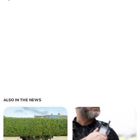
ALSO IN THE NEWS