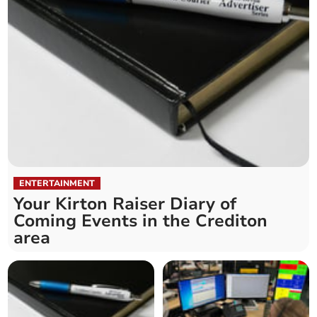
ENTERTAINMENT
Your Kirton Raiser Diary of
Coming Events in the Crediton
area