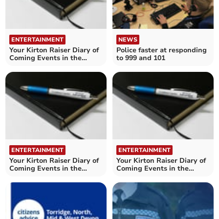
ENTERTAINMENT
NEWS
Your Kirton Raiser Diary of
Police faster at responding
Coming Events in the
to 999 and 101
Crediton area
ENTERTAINMENT
ENTERTAINMENT
Your Kirton Raiser Diary of
Your Kirton Raiser Diary of
Coming Events in the
Coming Events in the
Crediton area
Crediton area