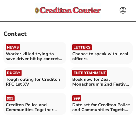
Contact
NEWS
LETTERS
Worker killed trying to
Chance to speak with local
save driver hit by concrete
officers
slab
RUGBY
ENTERTAINMENT
Tough outing for Crediton
Book now for Zeal
RFC 1st XV
Monachorum’s 2nd Festival
of Short Films
999
999
Crediton Police and
Date set for Crediton Police
Communities Together
and Communities Together
Surgery
Surgery