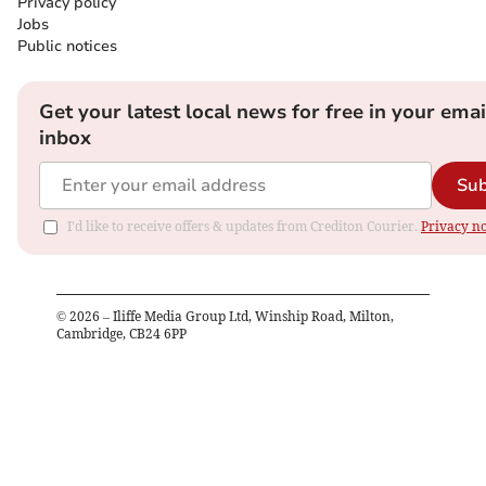
Privacy policy
Jobs
Public notices
Get your latest local news for free in your emai
inbox
Sub
I'd like to receive offers & updates from Crediton Courier.
Privacy no
©
2026
– Iliffe Media Group Ltd, Winship Road, Milton,
Cambridge, CB24 6PP