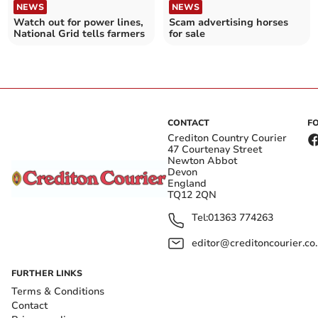
NEWS
NEWS
Watch out for power lines,
Scam advertising horses
National Grid tells farmers
for sale
CONTACT
F
Crediton Country Courier
47 Courtenay Street
Newton Abbot
Devon
England
TQ12 2QN
Tel:
01363 774263
editor@creditoncourier.co
FURTHER LINKS
Terms & Conditions
Contact