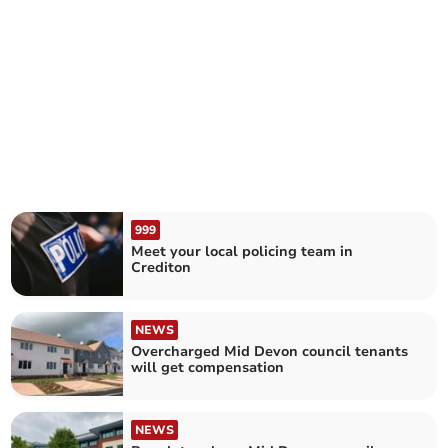
999
Meet your local policing team in
Crediton
NEWS
Overcharged Mid Devon council tenants
will get compensation
NEWS