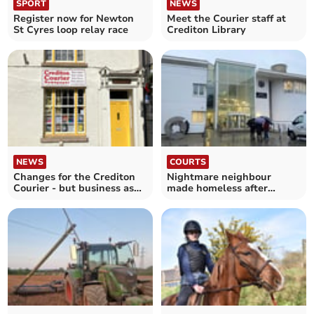
SPORT
NEWS
Register now for Newton
Meet the Courier staff at
St Cyres loop relay race
Crediton Library
NEWS
COURTS
Changes for the Crediton
Nightmare neighbour
Courier - but business as
made homeless after
usual
making threats to victim