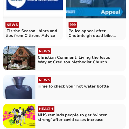
NEWS
999
’Tis the Season…hints and
Police appeal after
tips from Citizens Advice
Chulmleigh quad bike
theft
NEWS
Christian Comment: Living the Jesus
Way at Crediton Methodist Church
NEWS
Time to check your hot water bottle
HEALTH
NHS reminds people to get ‘winter
strong’ after covid cases increase