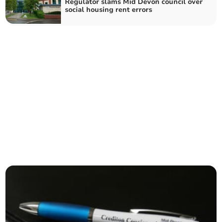
Regulator slams Mid Devon council over
social housing rent errors