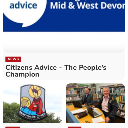
NEWS
Citizens Advice – The People’s
Champion