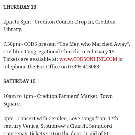
THURSDAY 13
2pm to 3pm - Crediton Courier Drop In, Crediton
Library.
7.30pm - CODS present “The Men who Marched Away”,
Crediton Congregational Church, to February 15.
Tickets are available at:
www.CODSONLINE.COM
or
telephone the Box Office on 07395 416063.
SATURDAY 15
10am to 1pm - Crediton Farmers' Market, Town
Square.
2pm - Concert with Ceruleo, Love songs from 17th
century Venice, St Andrew’s Church, Sampford
Courtenay, tickets £10 on the door, in aid of St