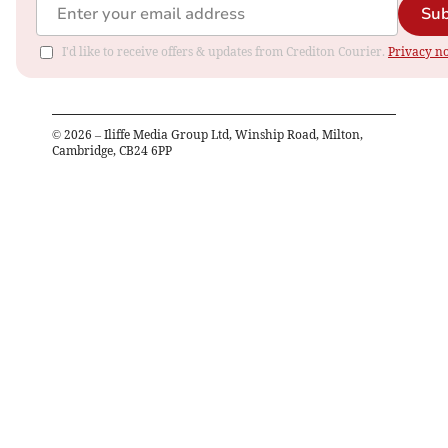
Sub
I'd like to receive offers & updates from Crediton Courier.
Privacy no
©
2026
– Iliffe Media Group Ltd, Winship Road, Milton,
Cambridge, CB24 6PP