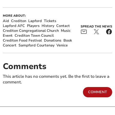
MORE ABOUT:
Aid
Crediton
Lapford
Tickets
Lapford AFC
Players
History
Contact
SPREAD THE NEWS
Crediton Congregational Church
Music
Event
Crediton Town Council
Crediton Food Festival
Donations
Book
Concert
Sampford Courtenay
Venice
Comments
This article has no comments yet. Be the first to leave a
comment.
COMMENT