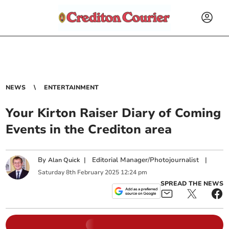
NEWS
ENTERTAINMENT
Your Kirton Raiser Diary of Coming
Events in the Crediton area
By
|
Editorial Manager/Photojournalist
|
Alan Quick
Saturday
8
th
February
2025
12:24 pm
SPREAD THE NEWS