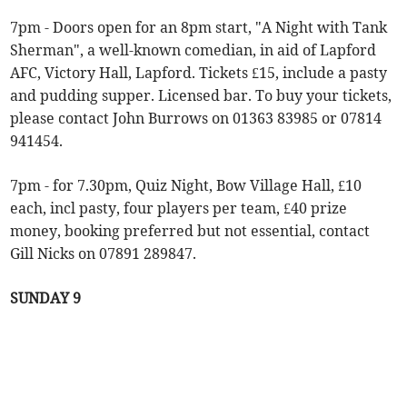
7pm - Doors open for an 8pm start, "A Night with Tank
Sherman", a well-known comedian, in aid of Lapford
AFC, Victory Hall, Lapford. Tickets £15, include a pasty
and pudding supper. Licensed bar. To buy your tickets,
please contact John Burrows on 01363 83985 or 07814
941454.
7pm - for 7.30pm, Quiz Night, Bow Village Hall, £10
each, incl pasty, four players per team, £40 prize
money, booking preferred but not essential, contact
Gill Nicks on 07891 289847.
SUNDAY 9