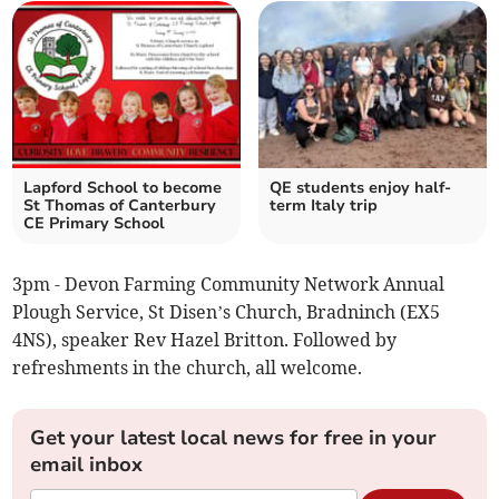
Lapford School to become
QE students enjoy half-
St Thomas of Canterbury
term Italy trip
CE Primary School
3pm - Devon Farming Community Network Annual
Plough Service, St Disen’s Church, Bradninch (EX5
4NS), speaker Rev Hazel Britton. Followed by
refreshments in the church, all welcome.
Get your latest local news for free in your
email inbox