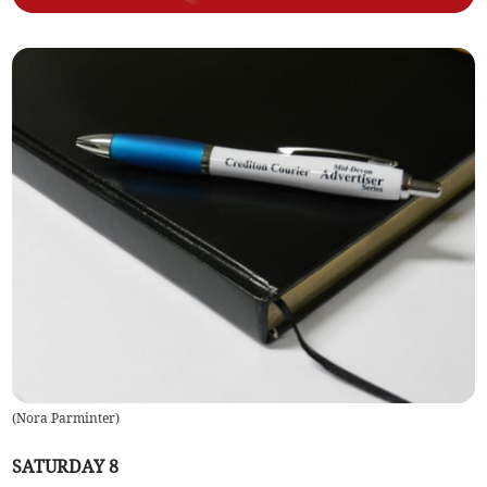
(
Nora Parminter
)
SATURDAY 8