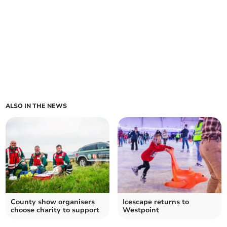
ALSO IN THE NEWS
County show organisers
Icescape returns to
choose charity to support
Westpoint