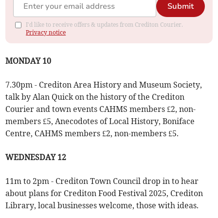
Submit
I'd like to receive offers & updates from Crediton Courier.
Privacy notice
MONDAY 10
7.30pm - Crediton Area History and Museum Society,
talk by Alan Quick on the history of the Crediton
Courier and town events CAHMS members £2, non-
members £5, Anecodotes of Local History, Boniface
Centre, CAHMS members £2, non-members £5.
WEDNESDAY 12
11m to 2pm - Crediton Town Council drop in to hear
about plans for Crediton Food Festival 2025, Crediton
Library, local businesses welcome, those with ideas.