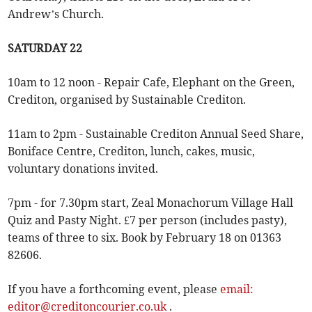
Andrew’s Church.
SATURDAY 22
10am to 12 noon - Repair Cafe, Elephant on the Green,
Crediton, organised by Sustainable Crediton.
11am to 2pm - Sustainable Crediton Annual Seed Share,
Boniface Centre, Crediton, lunch, cakes, music,
voluntary donations invited.
7pm - for 7.30pm start, Zeal Monachorum Village Hall
Quiz and Pasty Night. £7 per person (includes pasty),
teams of three to six. Book by February 18 on 01363
82606.
If you have a forthcoming event, please
email:
editor@creditoncourier.co.uk
.