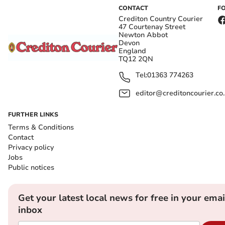
CONTACT
F
Crediton Country Courier
47 Courtenay Street
Newton Abbot
Devon
England
TQ12 2QN
Tel:
01363 774263
editor@creditoncourier.co
FURTHER LINKS
Terms & Conditions
Contact
Privacy policy
Jobs
Public notices
Get your latest local news for free in your emai
inbox