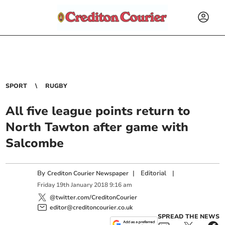
SPORT
RUGBY
All five league points return to
North Tawton after game with
Salcombe
By
|
Editorial
|
Crediton Courier Newspaper
Friday
19
th
January
2018
9:16 am
@twitter.com/CreditonCourier
editor@creditoncourier.co.uk
SPREAD THE NEWS