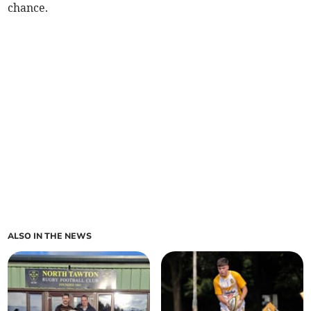
chance.
ALSO IN THE NEWS