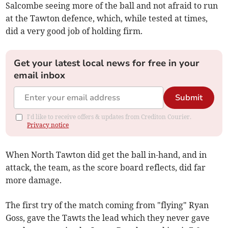
Salcombe seeing more of the ball and not afraid to run
at the Tawton defence, which, while tested at times,
did a very good job of holding firm.
Get your latest local news for free in your
email inbox
Submit
I'd like to receive offers & updates from Crediton Courier.
Privacy notice
When North Tawton did get the ball in-hand, and in
attack, the team, as the score board reflects, did far
more damage.
The first try of the match coming from "flying" Ryan
Goss, gave the Tawts the lead which they never gave