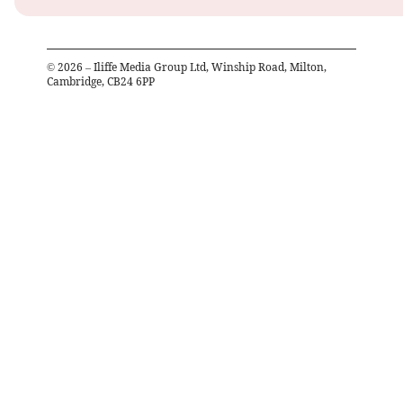
©
2026
– Iliffe Media Group Ltd, Winship Road, Milton,
Cambridge, CB24 6PP