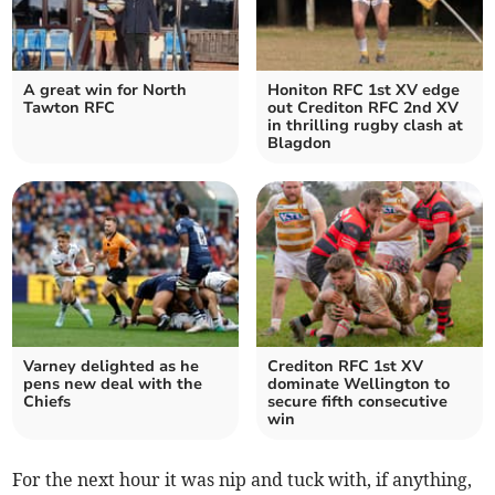
A great win for North
Honiton RFC 1st XV edge
Tawton RFC
out Crediton RFC 2nd XV
in thrilling rugby clash at
Blagdon
Varney delighted as he
Crediton RFC 1st XV
pens new deal with the
dominate Wellington to
Chiefs
secure fifth consecutive
win
For the next hour it was nip and tuck with, if anything,