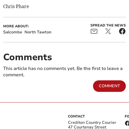
Chris Phare
SPREAD THE NEWS
MORE ABOUT:
Salcombe
North Tawton
Comments
This article has no comments yet. Be the first to leave a
comment.
COMMENT
CONTACT
F
Crediton Country Courier
47 Courtenay Street