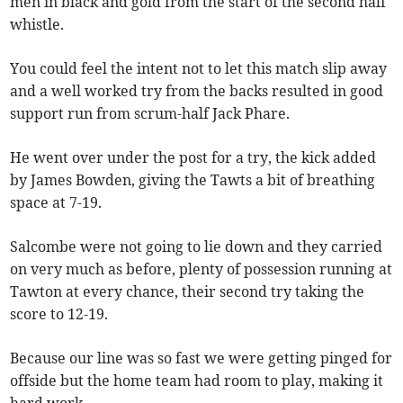
men in black and gold from the start of the second half
whistle.
You could feel the intent not to let this match slip away
and a well worked try from the backs resulted in good
support run from scrum-half Jack Phare.
He went over under the post for a try, the kick added
by James Bowden, giving the Tawts a bit of breathing
space at 7-19.
Salcombe were not going to lie down and they carried
on very much as before, plenty of possession running at
Tawton at every chance, their second try taking the
score to 12-19.
Because our line was so fast we were getting pinged for
offside but the home team had room to play, making it