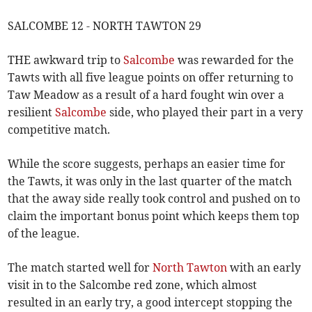
SALCOMBE 12 - NORTH TAWTON 29
THE awkward trip to
Salcombe
was rewarded for the
Tawts with all five league points on offer returning to
Taw Meadow as a result of a hard fought win over a
resilient
Salcombe
side, who played their part in a very
competitive match.
While the score suggests, perhaps an easier time for
the Tawts, it was only in the last quarter of the match
that the away side really took control and pushed on to
claim the important bonus point which keeps them top
of the league.
The match started well for
North Tawton
with an early
visit in to the Salcombe red zone, which almost
resulted in an early try, a good intercept stopping the