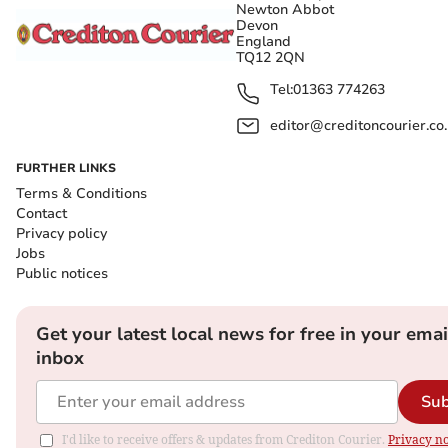
Newton Abbot
Devon
England
TQ12 2QN
Tel:
01363 774263
editor@creditoncourier.co
FURTHER LINKS
Terms & Conditions
Contact
Privacy policy
Jobs
Public notices
Get your latest local news for free in your emai
inbox
Sub
I'd like to receive offers & updates from Crediton Courier.
Privacy no