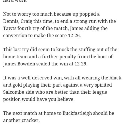
hard work.
Not to worry too much because up popped a
Dennis, Craig this time, to end a strong run with the
Tawts fourth try of the match, James adding the
conversion to make the score 12-26.
This last try did seem to knock the stuffing out of the
home team and a further penalty from the boot of
James Bowden sealed the win at 12-29.
It was a well-deserved win, with all wearing the black
and gold playing their part against a very spirited
Salcombe side who are better than their league
position would have you believe.
The next match at home to Buckfastleigh should be
another cracker.