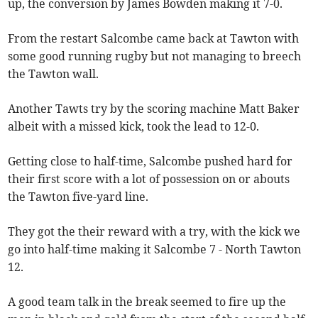
up, the conversion by James Bowden making it 7-0.
From the restart Salcombe came back at Tawton with
some good running rugby but not managing to breech
the Tawton wall.
Another Tawts try by the scoring machine Matt Baker
albeit with a missed kick, took the lead to 12-0.
Getting close to half-time, Salcombe pushed hard for
their first score with a lot of possession on or abouts
the Tawton five-yard line.
They got the their reward with a try, with the kick we
go into half-time making it Salcombe 7 - North Tawton
12.
A good team talk in the break seemed to fire up the