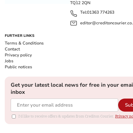
TQ12 2QN
Tel:
01363 774263
editor@creditoncourier.co
FURTHER LINKS
Terms & Conditions
Contact
Privacy policy
Jobs
Public notices
Get your latest local news for free in your emai
inbox
Sub
I'd like to receive offers & updates from Crediton Courier.
Privacy no