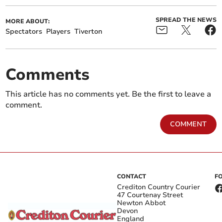
SPREAD THE NEWS
MORE ABOUT:
Spectators
Players
Tiverton
Comments
This article has no comments yet. Be the first to leave a
comment.
COMMENT
CONTACT
F
Crediton Country Courier
47 Courtenay Street
Newton Abbot
Devon
England