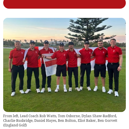
From left, Lead Coach Rob Watts, Tom Osborne, Dylan Shaw-Radford,
Charlie Rusbridge, Daniel Hayes, Ben Bolton, Eliot Baker, Ben Gorvett
(
England Golf
)