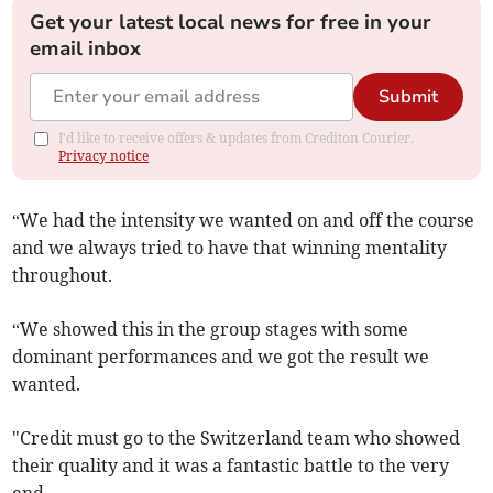
Get your latest local news for free in your
email inbox
Submit
I'd like to receive offers & updates from Crediton Courier.
Privacy notice
“We had the intensity we wanted on and off the course
and we always tried to have that winning mentality
throughout.
“We showed this in the group stages with some
dominant performances and we got the result we
wanted.
"Credit must go to the Switzerland team who showed
their quality and it was a fantastic battle to the very