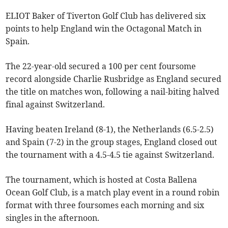
ELIOT Baker of Tiverton Golf Club has delivered six
points to help England win the Octagonal Match in
Spain.
The 22-year-old secured a 100 per cent foursome
record alongside Charlie Rusbridge as England secured
the title on matches won, following a nail-biting halved
final against Switzerland.
Having beaten Ireland (8-1), the Netherlands (6.5-2.5)
and Spain (7-2) in the group stages, England closed out
the tournament with a 4.5-4.5 tie against Switzerland.
The tournament, which is hosted at Costa Ballena
Ocean Golf Club, is a match play event in a round robin
format with three foursomes each morning and six
singles in the afternoon.