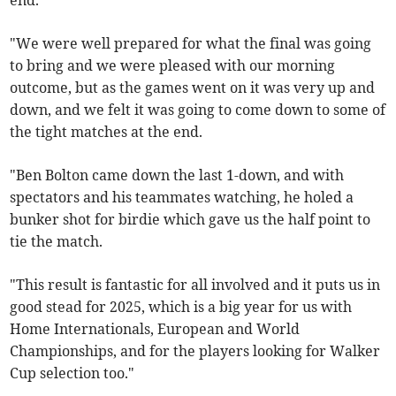
end.
"We were well prepared for what the final was going
to bring and we were pleased with our morning
outcome, but as the games went on it was very up and
down, and we felt it was going to come down to some of
the tight matches at the end.
"Ben Bolton came down the last 1-down, and with
spectators and his teammates watching, he holed a
bunker shot for birdie which gave us the half point to
tie the match.
"This result is fantastic for all involved and it puts us in
good stead for 2025, which is a big year for us with
Home Internationals, European and World
Championships, and for the players looking for Walker
Cup selection too."