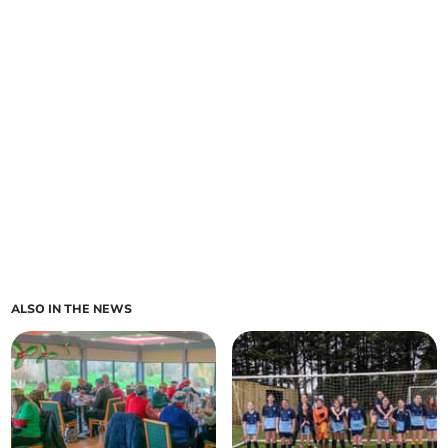
ALSO IN THE NEWS