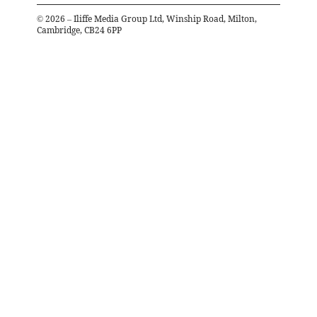
©
2026
– Iliffe Media Group Ltd, Winship Road, Milton,
Cambridge, CB24 6PP