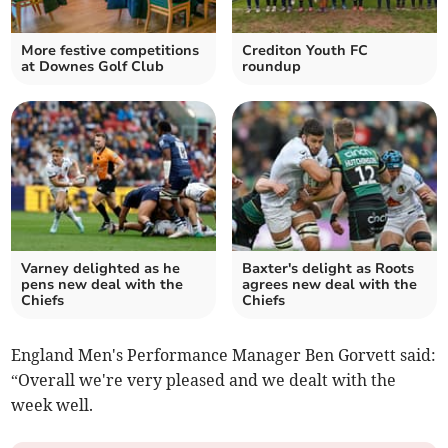
More festive competitions
Crediton Youth FC
at Downes Golf Club
roundup
Varney delighted as he
Baxter's delight as Roots
pens new deal with the
agrees new deal with the
Chiefs
Chiefs
England Men's Performance Manager Ben Gorvett said:
“Overall we're very pleased and we dealt with the
week well.