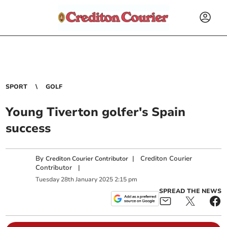
SPORT
GOLF
Young Tiverton golfer's Spain
success
By
|
Crediton Courier
Crediton Courier Contributor
Contributor
|
Tuesday
28
th
January
2025
2:15 pm
SPREAD THE NEWS