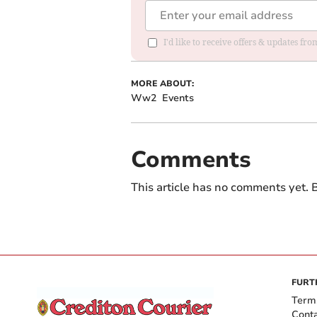
I'd like to receive offers & updates fr
MORE ABOUT:
Ww2
Events
Comments
This article has no comments yet. B
FURT
Term
Cont