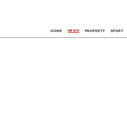
NEWS
HOME
PROPERTY
SPORT