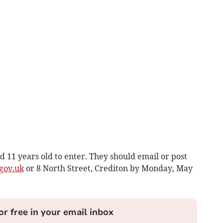
 11 years old to enter. They should email or post
gov.uk
or 8 North Street, Crediton by Monday, May
or free in your email inbox