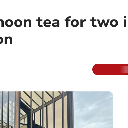
noon tea for two 
on