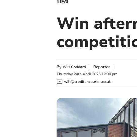
NEWS
Win after
competiti
By
|
Reporter
|
Will Goddard
Thursday
24
th
April
2025
12:00 pm
will@creditoncourier.co.uk