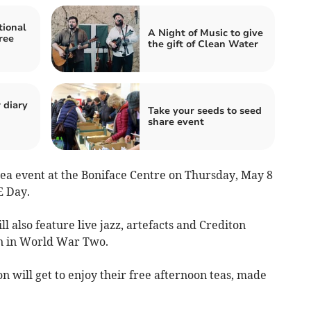
tional
A Night of Music to give
ree
the gift of Clean Water
 diary
Take your seeds to seed
share event
 tea event at the Boniface Centre on Thursday, May 8
E Day.
l also feature live jazz, artefacts and Crediton
n in World War Two.
n will get to enjoy their free afternoon teas, made