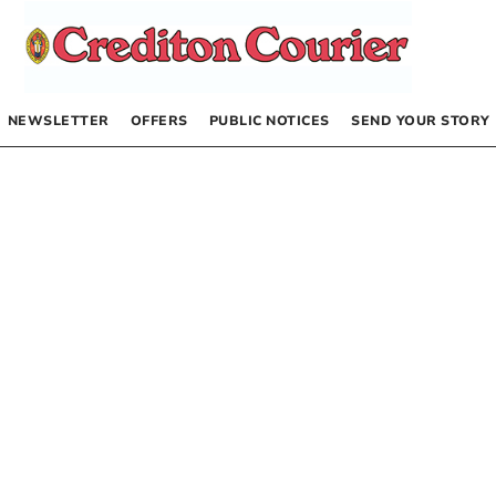
NEWSLETTER
OFFERS
PUBLIC NOTICES
SEND YOUR STORY