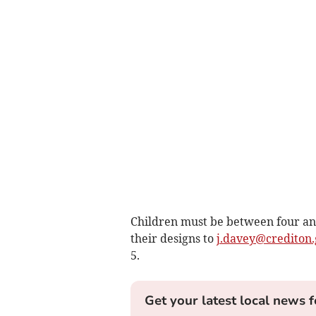
Children must be between four and
their designs to
j.davey@crediton.
5.
Get your latest local news f