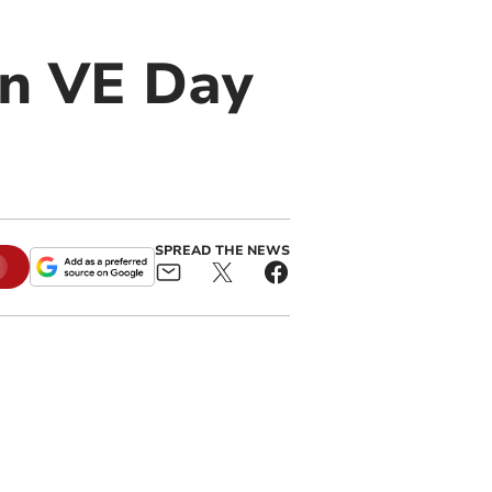
in VE Day
SPREAD THE NEWS