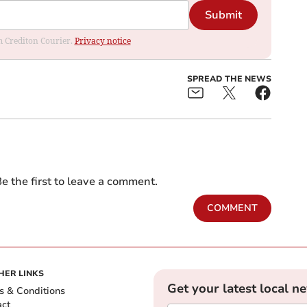
Submit
om Crediton Courier.
Privacy notice
SPREAD THE NEWS
e the first to leave a comment.
COMMENT
HER LINKS
Get your latest local n
s & Conditions
act