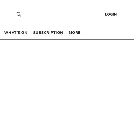
LOGIN
WHAT’S ON
SUBSCRIPTION
MORE