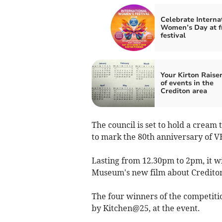
Celebrate Interna
Women’s Day at f
festival
Your Kirton Raiser
of events in the
Crediton area
The council is set to hold a cream
to mark the 80th anniversary of V
Lasting from 12.30pm to 2pm, it wil
Museum's new film about Credito
The four winners of the competitio
by Kitchen@25, at the event.