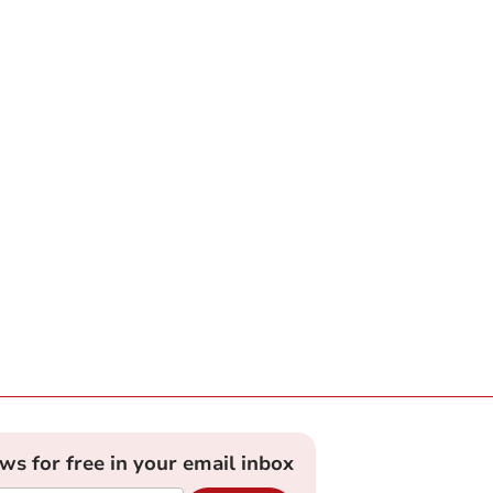
ews for free in your email inbox