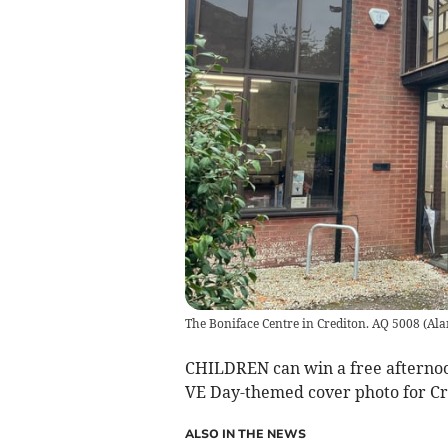
The Boniface Centre in Crediton. AQ 5008
(
Ala
CHILDREN can win a free afternoon
VE Day-themed cover photo for Cr
ALSO IN THE NEWS