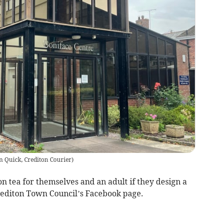
n Quick, Crediton Courier
)
 tea for themselves and an adult if they design a
editon Town Council’s Facebook page.