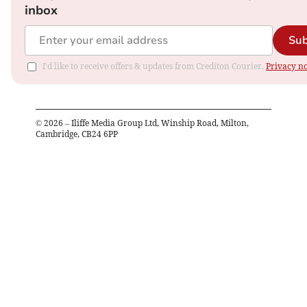
inbox
Sub
I'd like to receive offers & updates from Crediton Courier.
Privacy no
©
2026
– Iliffe Media Group Ltd, Winship Road, Milton,
Cambridge, CB24 6PP