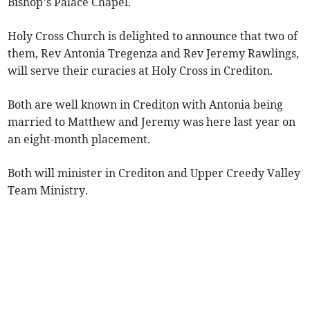
Bishop’s Palace Chapel.
Holy Cross Church is delighted to announce that two of
them, Rev Antonia Tregenza and Rev Jeremy Rawlings,
will serve their curacies at Holy Cross in Crediton.
Both are well known in Crediton with Antonia being
married to Matthew and Jeremy was here last year on
an eight-month placement.
Both will minister in Crediton and Upper Creedy Valley
Team Ministry.