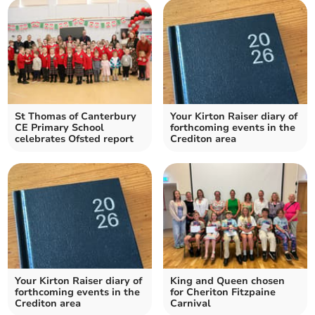
St Thomas of Canterbury
Your Kirton Raiser diary of
CE Primary School
forthcoming events in the
celebrates Ofsted report
Crediton area
Your Kirton Raiser diary of
King and Queen chosen
forthcoming events in the
for Cheriton Fitzpaine
Crediton area
Carnival