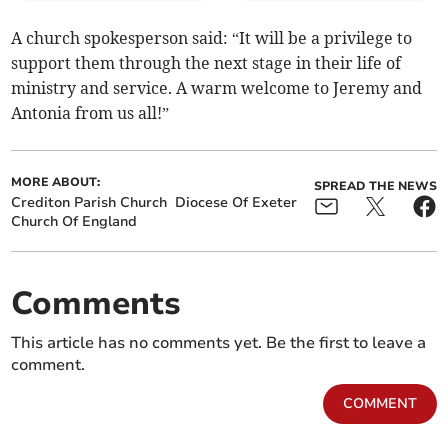
A church spokesperson said: “It will be a privilege to
support them through the next stage in their life of
ministry and service. A warm welcome to Jeremy and
Antonia from us all!”
MORE ABOUT:
SPREAD THE NEWS
Crediton Parish Church
Diocese Of Exeter
Church Of England
Comments
This article has no comments yet. Be the first to leave a
comment.
COMMENT