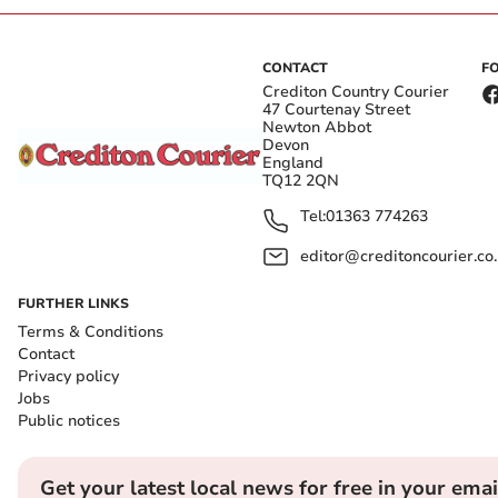
CONTACT
F
Crediton Country Courier
47 Courtenay Street
Newton Abbot
Devon
England
TQ12 2QN
Tel:
01363 774263
editor@creditoncourier.co
FURTHER LINKS
Terms & Conditions
Contact
Privacy policy
Jobs
Public notices
Get your latest local news for free in your emai