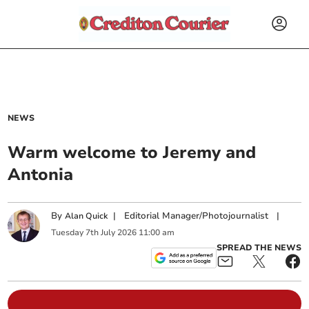
NEWS
Warm welcome to Jeremy and
Antonia
By
|
Editorial Manager/Photojournalist
|
Alan Quick
Tuesday
7
th
July
2026
11:00 am
SPREAD THE NEWS