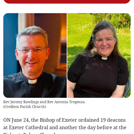
Rev Jeremy Rawlings and Rev Antonia Tregenza.
(
Crediton Parish Church
)
ON June 24, the Bishop of Exeter ordained 19 deacons
at Exeter Cathedral and another the day before at the