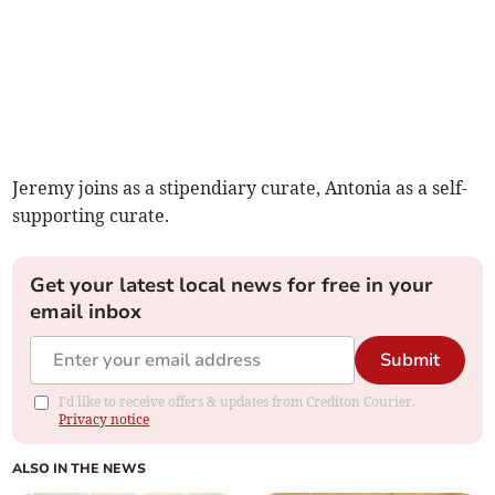
Jeremy joins as a stipendiary curate, Antonia as a self-
supporting curate.
Get your latest local news for free in your
email inbox
Submit
I'd like to receive offers & updates from Crediton Courier.
Privacy notice
ALSO IN THE NEWS