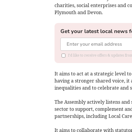
charities, social enterprises and 
Plymouth and Devon.
Get your latest local news f
I'd like to receive offers & updates fr
It aims to act at a strategic level
having a stronger shared voice, it 
inequalities and to celebrate and
The Assembly actively listens and 
sector to support, complement and
partnerships, including Local Care
It aims to collaborate with statuto