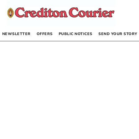
NEWSLETTER
OFFERS
PUBLIC NOTICES
SEND YOUR STORY