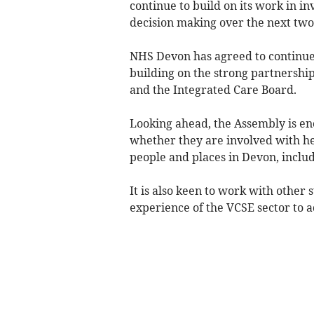
continue to build on its work in in
decision making over the next tw
NHS Devon has agreed to continue
building on the strong partnershi
and the Integrated Care Board.
Looking ahead, the Assembly is en
whether they are involved with he
people and places in Devon, inclu
It is also keen to work with other 
experience of the VCSE sector to a