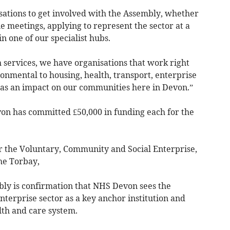
ations to get involved with the Assembly, whether
e meetings, applying to represent the sector at a
in one of our specialist hubs.
h services, we have organisations that work right
onmental to housing, health, transport, enterprise
 has an impact on our communities here in Devon.”
on has committed £50,000 in funding each for the
r the Voluntary, Community and Social Enterprise,
he Torbay,
y is confirmation that NHS Devon sees the
terprise sector as a key anchor institution and
lth and care system.