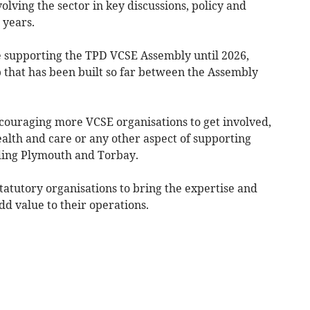
volving the sector in key discussions, policy and
o years.
 supporting the TPD VCSE Assembly until 2026,
p that has been built so far between the Assembly
couraging more VCSE organisations to get involved,
alth and care or any other aspect of supporting
ding Plymouth and Torbay.
statutory organisations to bring the expertise and
dd value to their operations.