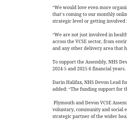
“We would love even more organis
that’s coming to our monthly onlin
strategic level or getting involved 
“We are not just involved in healt
across the VCSE sector, from envir
and any other delivery area that
To support the Assembly, NHS Dev
2024-5 and 2025-6 financial years.
Darin Halifax, NHS Devon Lead fo
added: “The funding support for t
Plymouth and Devon VCSE Assembl
voluntary, community and social en
strategic partner of the wider hea