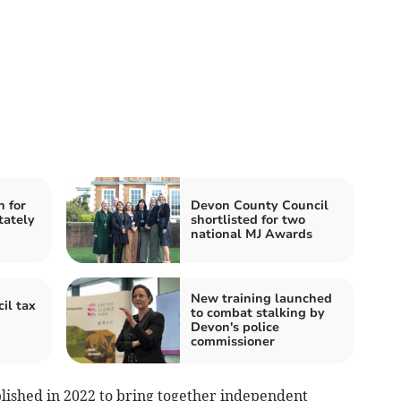
n for
Devon County Council
tately
shortlisted for two
national MJ Awards
New training launched
il tax
to combat stalking by
Devon's police
commissioner
ished in 2022 to bring together independent