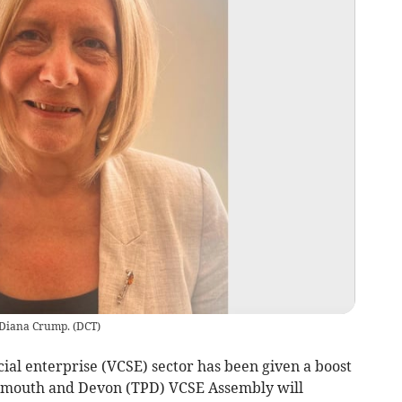
, Diana Crump.
(
DCT
)
al enterprise (VCSE) sector has been given a boost
lymouth and Devon (TPD) VCSE Assembly will