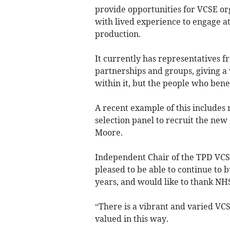
provide opportunities for VCSE or
with lived experience to engage at 
production.
It currently has representatives f
partnerships and groups, giving a 
within it, but the people who benef
A recent example of this includes
selection panel to recruit the ne
Moore.
Independent Chair of the TPD VC
pleased to be able to continue to 
years, and would like to thank NHS
“There is a vibrant and varied VCSE
valued in this way.