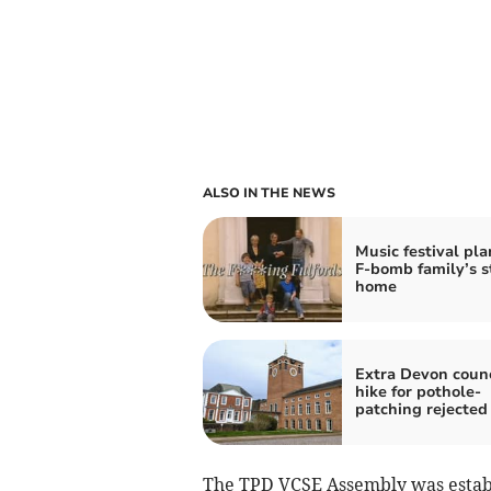
ALSO IN THE NEWS
Music festival pla
F-bomb family’s s
home
Extra Devon counc
hike for pothole-
patching rejected
The TPD VCSE Assembly was establ