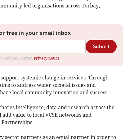
community-led organisations across Torbay,
or free in your email inbox
Submit
om Crediton Courier.
Privacy notice
 to support systemic change in services. Through
aims to address wider societal issues and
 share local community innovation and success.
shares intelligence, data and research across the
 add value to local VCSE networks and
 Partnerships.
ry sector partners as an equal partner in order to