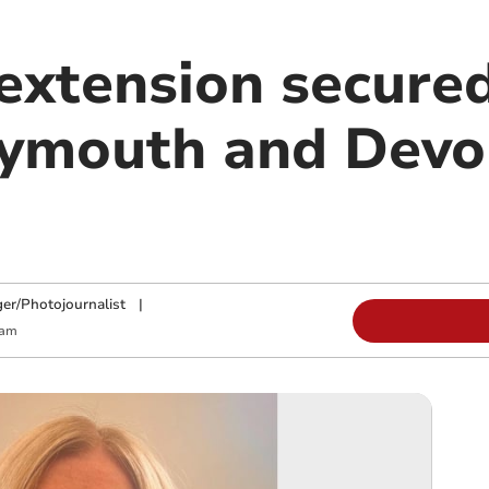
extension secured
lymouth and Dev
y
ger/Photojournalist
|
 am