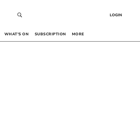
LOGIN
WHAT’S ON
SUBSCRIPTION
MORE