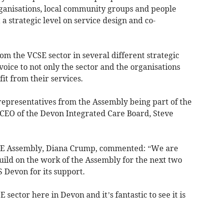
ganisations, local community groups and people
a strategic level on service design and co-
rom the VCSE sector in several different strategic
voice to not only the sector and the organisations
it from their services.
 representatives from the Assembly being part of the
w CEO of the Devon Integrated Care Board, Steve
SE Assembly, Diana Crump, commented: “We are
build on the work of the Assembly for the next two
 Devon for its support.
 sector here in Devon and it’s fantastic to see it is