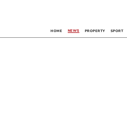
NEWS
HOME
PROPERTY
SPORT