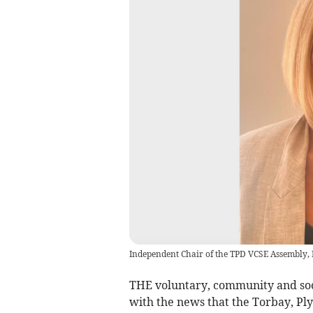
Independent Chair of the TPD VCSE Assembly
THE voluntary, community and soci
with the news that the Torbay, P