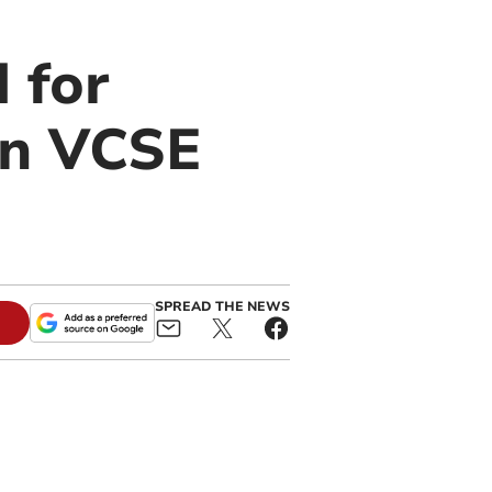
 for
on VCSE
SPREAD THE NEWS