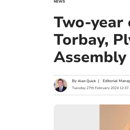
NEWS
Two-year 
Torbay, P
Assembl
By
|
Editorial Mana
Alan Quick
Tuesday
27
th
February
2024
12:37