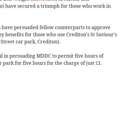
o) have secured a triumph for those who work in
s have persuaded fellow counterparts to approve
benefits for those who use Crediton's St Saviour's
Street car park, Crediton).
l in persuading MDDC to permit five hours of
 park for five hours for the charge of just £1.