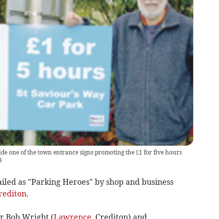
side one of the town entrance signs promoting the £1 for five hours
3
ailed as "Parking Heroes" by shop and business
rediton
.
r Bob Wright (
Lawrence
, Crediton) and