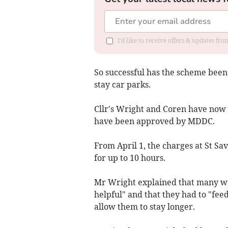
I'd like to receive offers & updates fr
So successful has the scheme been 
stay car parks.
Cllr's Wright and Coren have now 
have been approved by MDDC.
From April 1, the charges at St Sav
for up to 10 hours.
Mr Wright explained that many wo
helpful" and that they had to "fee
allow them to stay longer.