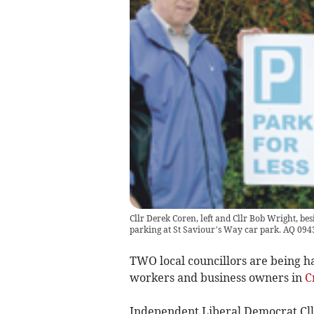
Cllr Derek Coren, left and Cllr Bob Wright, be
parking at St Saviour’s Way car park. AQ 094
TWO local councillors are being h
workers and business owners in
C
Independent Liberal Democrat Cll