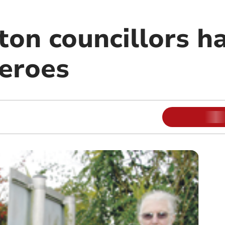
on councillors ha
heroes