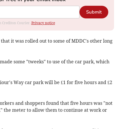
Submit
om Crediton Courier.
Privacy notice
that it was rolled out to some of MDDC's other long
made some "tweeks" to use of the car park, which
iour's Way car park will be £1 for five hours and £2
rkers and shoppers found that five hours was "not
d" the meter to allow them to continue at work or