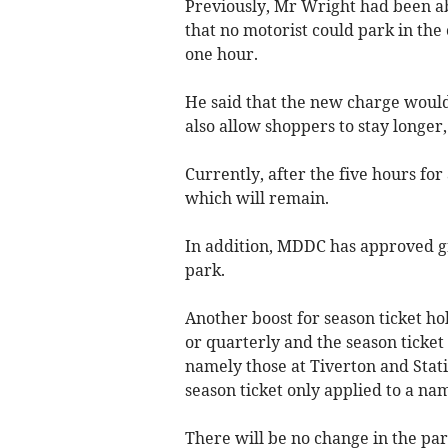
Previously, Mr Wright had been a
that no motorist could park in the 
one hour.
He said that the new charge would
also allow shoppers to stay longer,
Currently, after the five hours for
which will remain.
In addition, MDDC has approved gre
park.
Another boost for season ticket ho
or quarterly and the season ticket 
namely those at Tiverton and Stat
season ticket only applied to a na
There will be no change in the par