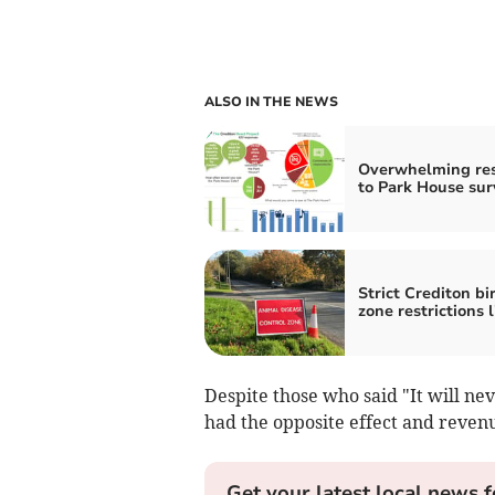
ALSO IN THE NEWS
Overwhelming re
to Park House sur
Strict Crediton bir
zone restrictions l
Despite those who said "It will ne
had the opposite effect and reven
Get your latest local news f