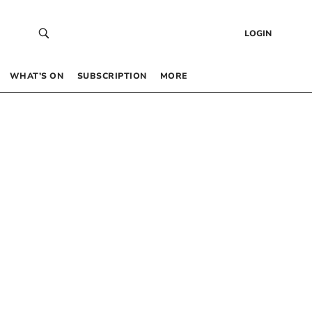
LOGIN
WHAT’S ON
SUBSCRIPTION
MORE