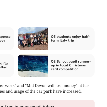
sponse
QE students enjoy half-
vey
term Italy trip
QE School pupil runner-
d flu
up in local Christmas
ifted
card competition
ver work" and "Mid Devon will lose money", it has
ues and usage of the car park have increased.
or free in your email inbox