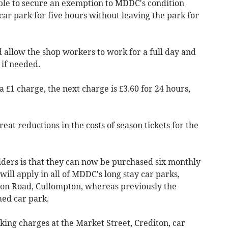
ble to secure an exemption to MDDC's condition
car park for five hours without leaving the park for
 allow the shop workers to work for a full day and
 if needed.
 a £1 charge, the next charge is £3.60 for 24 hours,
at reductions in the costs of season tickets for the
lders is that they can now be purchased six monthly
will apply in all of MDDC's long stay car parks,
ion Road, Cullompton, whereas previously the
med car park.
king charges at the Market Street, Crediton, car