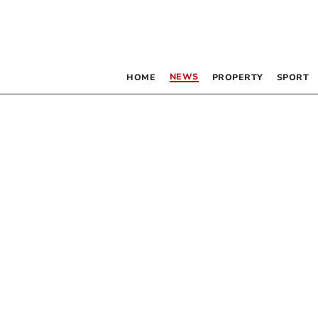
NEWS
HOME
PROPERTY
SPORT