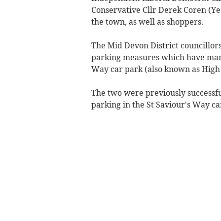
Conservative Cllr Derek Coren (Ye
the town, as well as shoppers.
The Mid Devon District councillor
parking measures which have many 
Way car park (also known as High 
The two were previously successfu
parking in the St Saviour's Way car