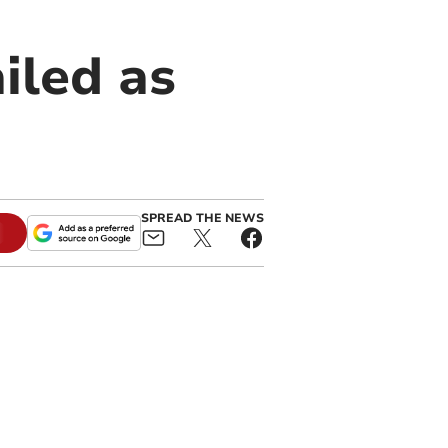
iled as
SPREAD THE NEWS