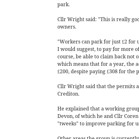
park.
Cllr Wright said: "This is really 
owners.
"Workers can park for just £2 for
I would suggest, to pay for more of 
course, be able to claim back not 
which means that for a year, the a
£200, despite paying £308 for the 
Cllr Wright said that the permits 
Crediton.
He explained that a working group 
Devon, of which he and Cllr Core
"tweeks" to improve parking for u
Other areas the group is currently