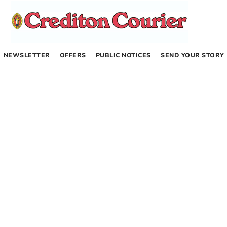
NEWSLETTER
OFFERS
PUBLIC NOTICES
SEND YOUR STORY