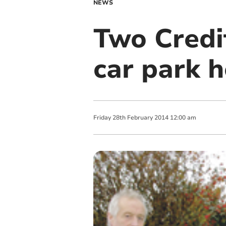
NEWS
Two Credit
car park 
Friday
28
th
February
2014
12:00 am