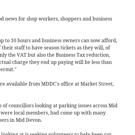
good news for shop workers, shoppers and business
 up to 10 hours and business owners can now afford,
their staff to have season tickets as they will, of
only the VAT but also the Business Tax reduction,
ctual charge they end up paying will be less than
permit."
are available from MDDC's office at Market Street,
of councillors looking at parking issues across Mid
n were local members, had come up with many
sers in Mid Devon.
 looking at is seeking volunteers to help keep car