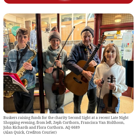
Buskers raising funds for the charity Second Sight at a recent Late Night
Shopping evening, from left, Zeph Corthorn, Francisca Van Holthoon,
John Richards and Flora Corthorn. AQ 6689
(
Alan Quick, Crediton Courier
)