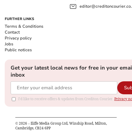
editor@creditoncourier.co
FURTHER LINKS
Terms & Conditions
Contact
Privacy policy
Jobs
Public notices
Get your latest local news for free in your emai
inbox
Sub
I'd like to receive offers & updates from Crediton Courier.
Privacy no
©
2026
– Iliffe Media Group Ltd, Winship Road, Milton,
Cambridge, CB24 6PP