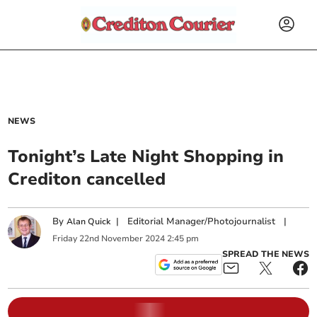
NEWS
Tonight’s Late Night Shopping in
Crediton cancelled
By
|
Editorial Manager/Photojournalist
|
Alan Quick
Friday
22
nd
November
2024
2:45 pm
SPREAD THE NEWS