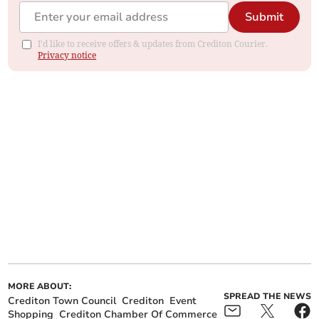
Submit
I'd like to receive offers & updates from Crediton Courier.
Privacy notice
MORE ABOUT:
SPREAD THE NEWS
Crediton Town Council
Crediton
Event
Shopping
Crediton Chamber Of Commerce