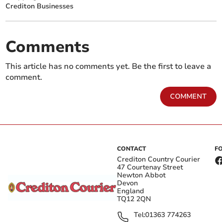
Crediton Businesses
Comments
This article has no comments yet. Be the first to leave a
comment.
COMMENT
CONTACT
F
Crediton Country Courier
47 Courtenay Street
Newton Abbot
Devon
England
TQ12 2QN
Tel:
01363 774263