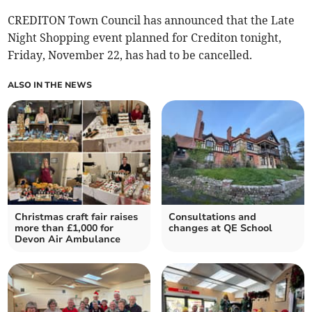
CREDITON Town Council has announced that the Late
Night Shopping event planned for Crediton tonight,
Friday, November 22, has had to be cancelled.
ALSO IN THE NEWS
Christmas craft fair raises
Consultations and
more than £1,000 for
changes at QE School
Devon Air Ambulance