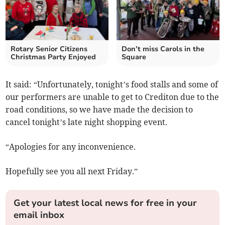
Rotary Senior Citizens
Don’t miss Carols in the
Christmas Party Enjoyed
Square
It said: “Unfortunately, tonight’s food stalls and some of
our performers are unable to get to Crediton due to the
road conditions, so we have made the decision to
cancel tonight’s late night shopping event.
“Apologies for any inconvenience.
Hopefully see you all next Friday.”
Get your latest local news for free in your
email inbox