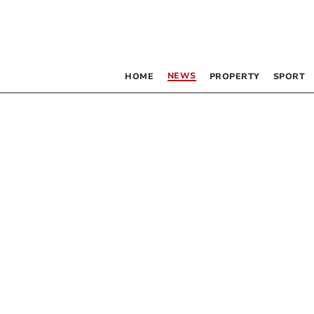
NEWS
HOME
PROPERTY
SPORT