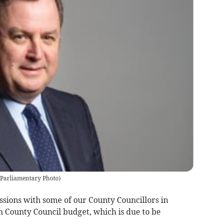
l Parliamentary Photo
)
ssions with some of our County Councillors in
n County Council budget, which is due to be