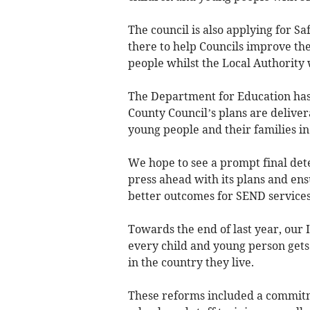
The council is also applying for 
there to help Councils improve th
people whilst the Local Authority 
The Department for Education has r
County Council’s plans are delivera
young people and their families in
We hope to see a prompt final det
press ahead with its plans and ens
better outcomes for SEND services
Towards the end of last year, our
every child and young person gets
in the country they live.
These reforms included a commitme