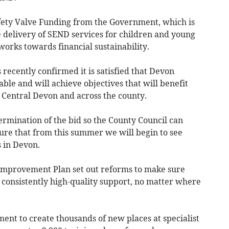
Safety Valve Funding from the Government, which is
e delivery of SEND services for children and young
works towards financial sustainability.
ecently confirmed it is satisfied that Devon
ble and will achieve objectives that will benefit
 Central Devon and across the county.
ermination of the bid so the County Council can
ure that from this summer we will begin to see
 in Devon.
 Improvement Plan set out reforms to make sure
 consistently high-quality support, no matter where
nt to create thousands of new places at specialist