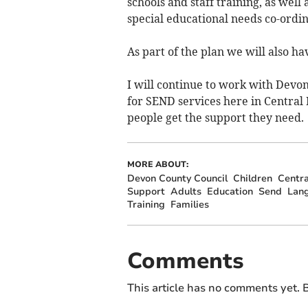
schools and staff training, as well 
special educational needs co-ordin
As part of the plan we will also ha
I will continue to work with Dev
for SEND services here in Central
people get the support they need.
MORE ABOUT:
Devon County Council
Children
Centra
Support
Adults
Education
Send
Lan
Training
Families
Comments
This article has no comments yet. B