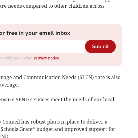
care needs compared to other children across
or free in your email inbox
Submit
om Crediton Courier.
Privacy notice
uage and Communication Needs (SLCN) rate is also
average.
ensure SEND services meet the needs of our local
Council has robust plans in place to deliver a
d Schools Grant” budget and improved support for
SEND.