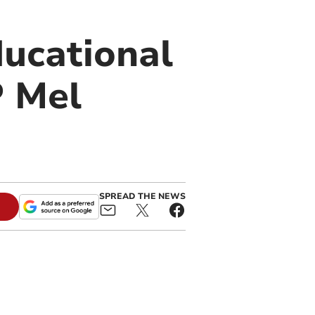
ducational
P Mel
SPREAD THE NEWS