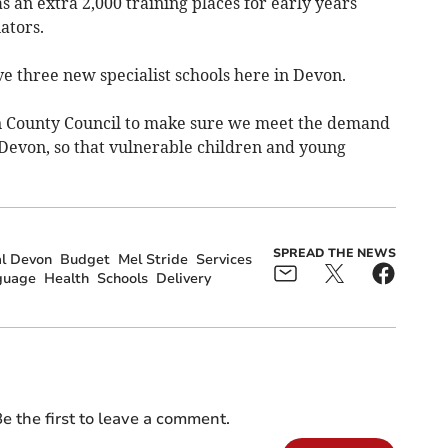
as an extra 2,000 training places for early years
ators.
ve three new specialist schools here in Devon.
on County Council to make sure we meet the demand
 Devon, so that vulnerable children and young
SPREAD THE NEWS
l Devon
Budget
Mel Stride
Services
guage
Health
Schools
Delivery
e the first to leave a comment.