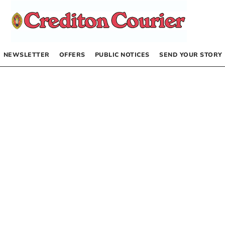
NEWSLETTER
OFFERS
PUBLIC NOTICES
SEND YOUR STORY