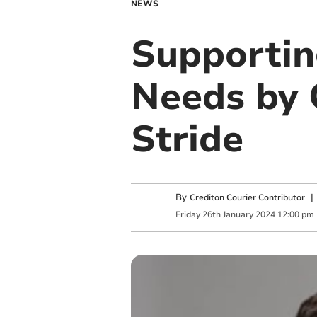
NEWS
Supportin
Needs by 
Stride
By
Crediton Courier Contributor
Friday
26
th
January
2024
12:00 pm