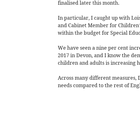
finalised later this month.
In particular, I caught up with L
and Cabinet Member for Children’
within the budget for Special Educ
We have seen a nine per cent incre
2017 in Devon, and I know the dem
children and adults is increasing 
Across many different measures, 
needs compared to the rest of Eng