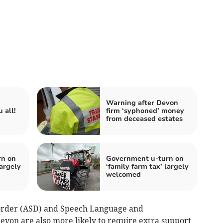
Warning after Devon
 all!
firm ‘syphoned’ money
from deceased estates
rn on
Government u-turn on
largely
‘family farm tax’ largely
welcomed
sorder (ASD) and Speech Language and
von are also more likely to require extra support