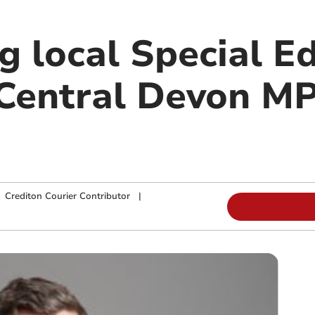
g local Special E
Central Devon M
|
Crediton Courier Contributor
|