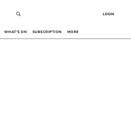
LOGIN
WHAT’S ON
SUBSCRIPTION
MORE