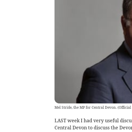
Mel Stride, the MP for Central Devon.
(
Officia
LAST week I had very useful discu
Central Devon to discuss the Devo