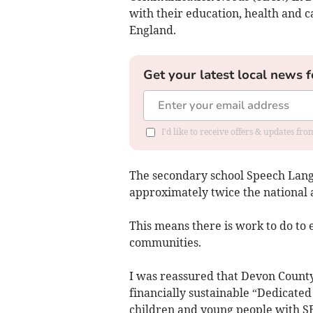
with their education, health and 
England.
Get your latest local news f
I'd like to receive offers & updates fr
The secondary school Speech Lang
approximately twice the national 
This means there is work to do to 
communities.
I was reassured that Devon County 
financially sustainable “Dedicate
children and young people with 