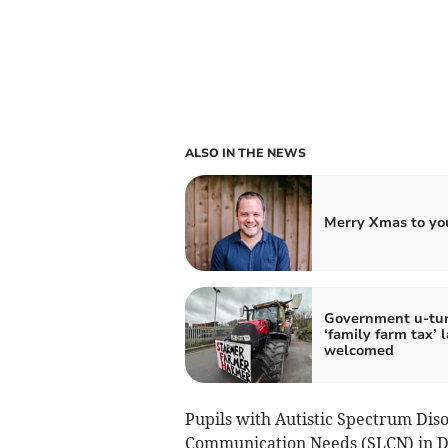
ALSO IN THE NEWS
Merry Xmas to you
Government u-tu
‘family farm tax’ 
welcomed
Pupils with Autistic Spectrum Di
Communication Needs (SLCN) in De