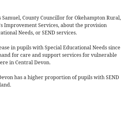
ois Samuel, County Councillor for Okehampton Rural,
s Improvement Services, about the provision
ational Needs, or SEND services.
ase in pupils with Special Educational Needs since
and for care and support services for vulnerable
here in Central Devon.
Devon has a higher proportion of pupils with SEND
land.