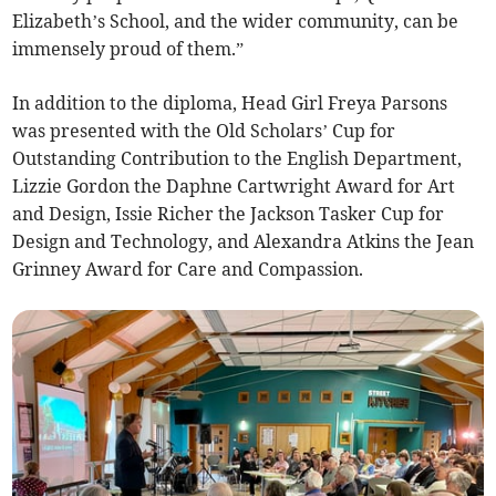
Elizabeth’s School, and the wider community, can be
immensely proud of them.”
In addition to the diploma, Head Girl Freya Parsons
was presented with the Old Scholars’ Cup for
Outstanding Contribution to the English Department,
Lizzie Gordon the Daphne Cartwright Award for Art
and Design, Issie Richer the Jackson Tasker Cup for
Design and Technology, and Alexandra Atkins the Jean
Grinney Award for Care and Compassion.