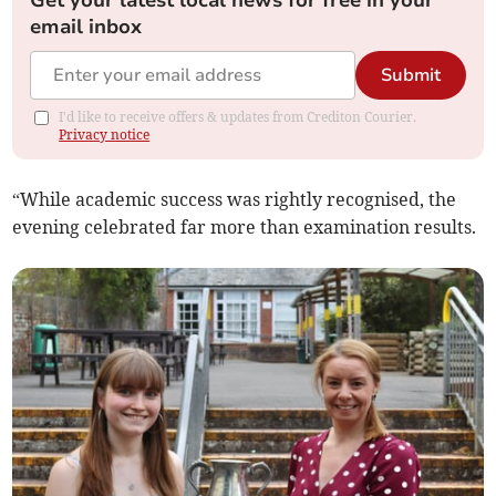
email inbox
Submit
I'd like to receive offers & updates from Crediton Courier.
Privacy notice
“While academic success was rightly recognised, the
evening celebrated far more than examination results.