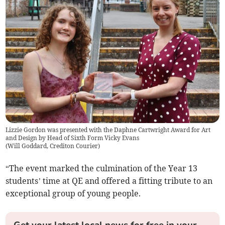
Lizzie Gordon was presented with the Daphne Cartwright Award for Art
and Design by Head of Sixth Form Vicky Evans
(
Will Goddard, Crediton Courier
)
“The event marked the culmination of the Year 13
students’ time at QE and offered a fitting tribute to an
exceptional group of young people.
Get your latest local news for free in your