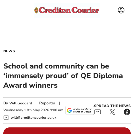
NEWS
School and community can be
‘immensely proud’ of QE Diploma
Award winners
By
|
Reporter
|
Will Goddard
SPREAD THE NEWS
Wednesday
13
th
May
2026
9:00 am
will@creditoncourier.co.uk