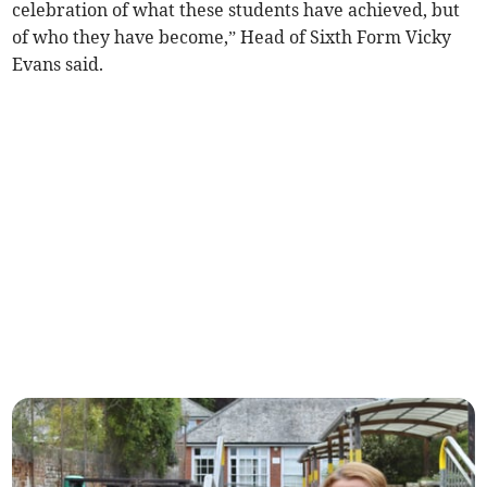
celebration of what these students have achieved, but
of who they have become,” Head of Sixth Form Vicky
Evans said.