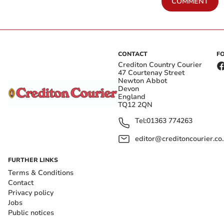
COMMENT
CONTACT
F
Crediton Country Courier
47 Courtenay Street
Newton Abbot
Devon
England
TQ12 2QN
Tel:
01363 774263
editor@creditoncourier.co
FURTHER LINKS
Terms & Conditions
Contact
Privacy policy
Jobs
Public notices