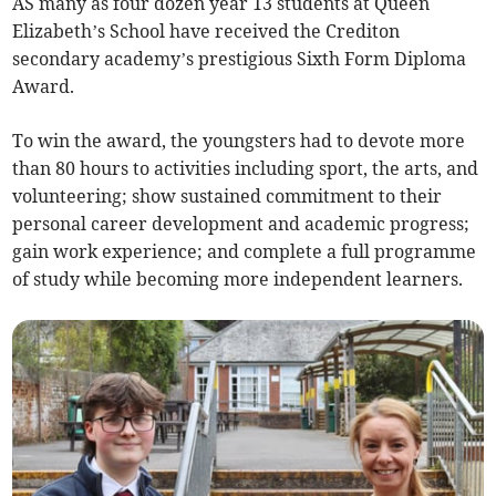
AS many as four dozen year 13 students at Queen
Elizabeth’s School have received the Crediton
secondary academy’s prestigious Sixth Form Diploma
Award.
To win the award, the youngsters had to devote more
than 80 hours to activities including sport, the arts, and
volunteering; show sustained commitment to their
personal career development and academic progress;
gain work experience; and complete a full programme
of study while becoming more independent learners.