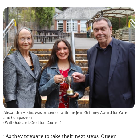
Alexandra Atkins was presented with the Jean Grinney Award for Care
and Compassion
(
Will Goddard, Crediton Courier
)
“As they prepare to take their next steps, Queen