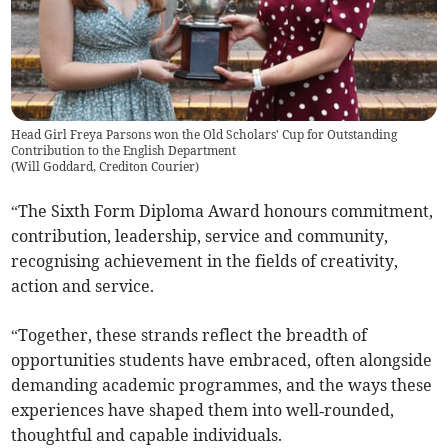
Head Girl Freya Parsons won the Old Scholars' Cup for Outstanding
Contribution to the English Department
(
Will Goddard, Crediton Courier
)
“The Sixth Form Diploma Award honours commitment,
contribution, leadership, service and community,
recognising achievement in the fields of creativity,
action and service.
“Together, these strands reflect the breadth of
opportunities students have embraced, often alongside
demanding academic programmes, and the ways these
experiences have shaped them into well‑rounded,
thoughtful and capable individuals.