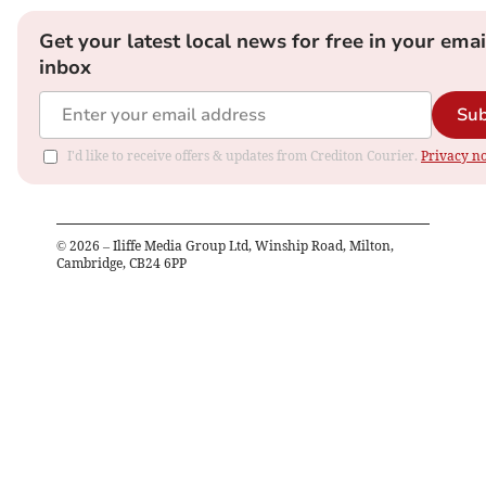
Get your latest local news for free in your emai
inbox
Sub
I'd like to receive offers & updates from Crediton Courier.
Privacy no
©
2026
– Iliffe Media Group Ltd, Winship Road, Milton,
Cambridge, CB24 6PP