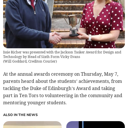
Issie Richer was presented with the Jackson Tasker Award for Design and
Technology by Head of Sixth Form Vicky Evans
(
Will Goddard, Crediton Courier
)
At the annual awards ceremony on Thursday, May 7,
parents heard about the students’ achievements, from
tackling the Duke of Edinburgh’s Award and taking
part in Ten Tors to volunteering in the community and
mentoring younger students.
ALSO IN THE NEWS