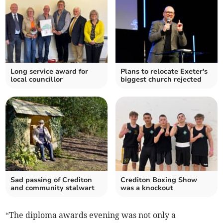
Long service award for
Plans to relocate Exeter's
local councillor
biggest church rejected
Sad passing of Crediton
Crediton Boxing Show
and community stalwart
was a knockout
“The diploma awards evening was not only a