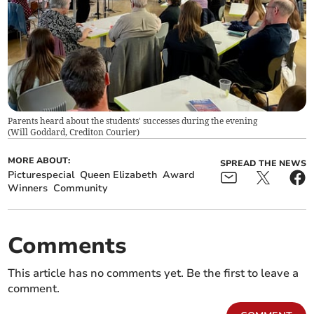
Parents heard about the students' successes during the evening
(
Will Goddard, Crediton Courier
)
MORE ABOUT:
SPREAD THE NEWS
Picturespecial
Queen Elizabeth
Award
Winners
Community
Comments
This article has no comments yet. Be the first to leave a
comment.