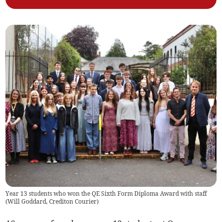
Year 13 students who won the QE Sixth Form Diploma Award with staff
(
Will Goddard, Crediton Courier
)