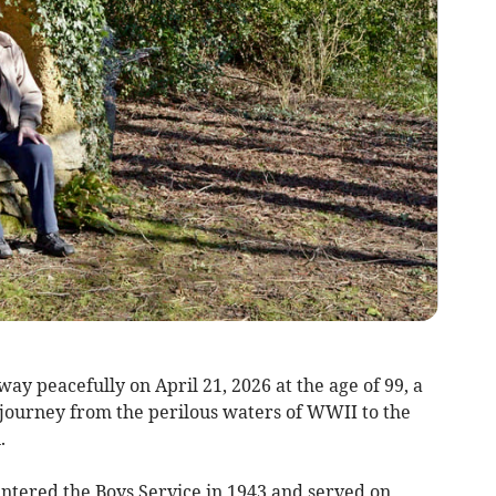
y peacefully on April 21, 2026 at the age of 99, a
journey from the perilous waters of WWII to the
.
entered the Boys Service in 1943 and served on