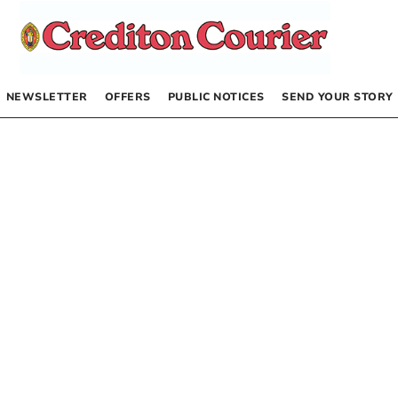
NEWSLETTER
OFFERS
PUBLIC NOTICES
SEND YOUR STORY