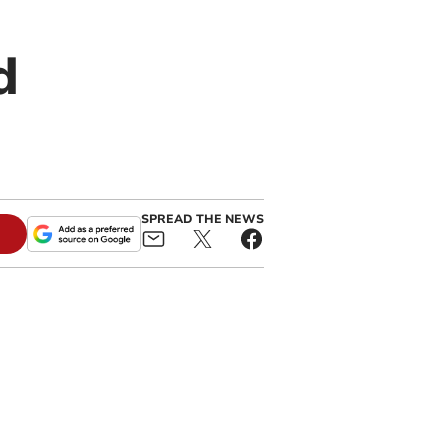
d
SPREAD THE NEWS