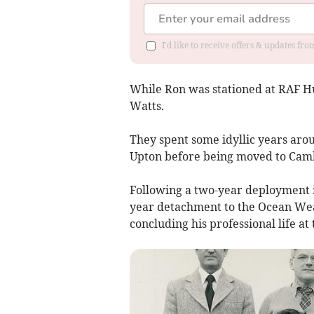
I'd like to receive offers & updates fr
While Ron was stationed at RAF Hu
Watts.
They spent some idyllic years aro
Upton before being moved to Cam
Following a two-year deployment i
year detachment to the Ocean Wea
concluding his professional life at