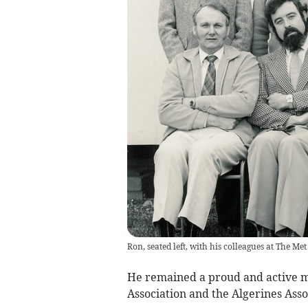
Ron, seated left, with his colleagues at The Met
He remained a proud and active m
Association and the Algerines Asso