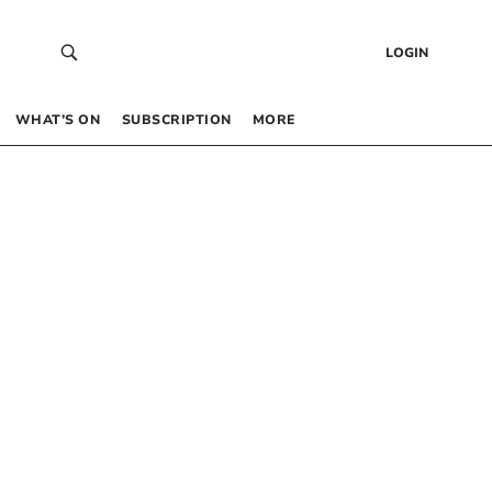
LOGIN
WHAT’S ON
SUBSCRIPTION
MORE