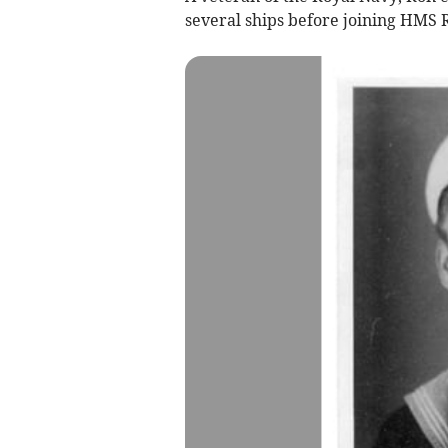
several ships before joining HMS 