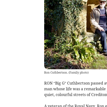
Ron Cuthbertson.
(
Family photo
)
RON “Big G” Cuthbertson passed awa
man whose life was a remarkable 
quiet, colourful streets of Crediton
A veteran of the Royal Navy, Ron 