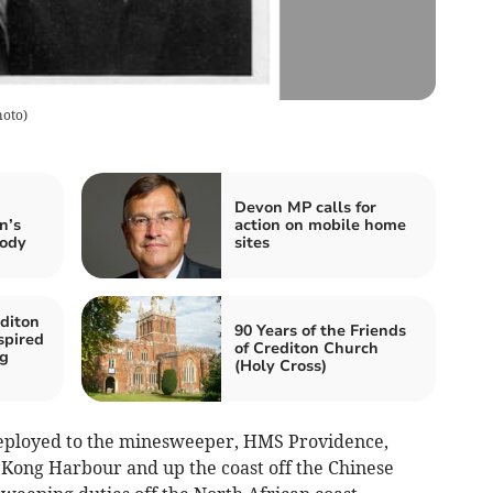
hoto
)
Devon MP calls for
n’s
action on mobile home
body
sites
diton
90 Years of the Friends
spired
of Crediton Church
ng
(Holy Cross)
eployed to the minesweeper, HMS Providence,
Kong Harbour and up the coast off the Chinese