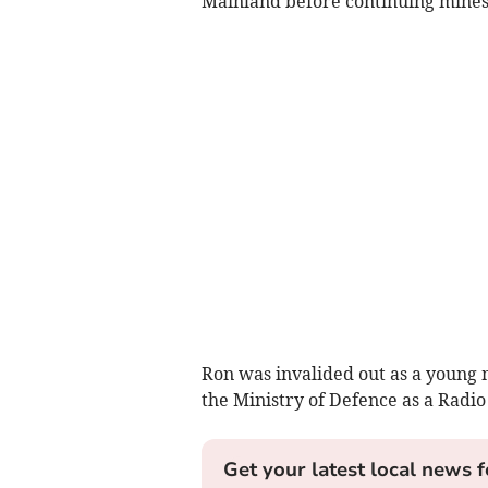
Mainland before continuing minesw
Ron was invalided out as a youn
the Ministry of Defence as a Radio
Get your latest local news f