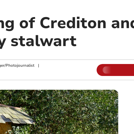
ng of Crediton an
 stalwart
ger/Photojournalist
|