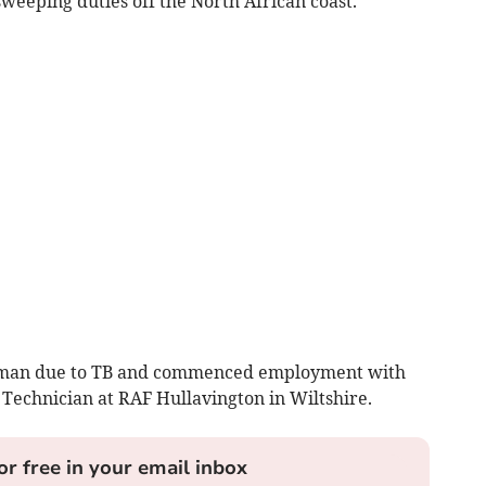
eeping duties off the North African coast.
g man due to TB and commenced employment with
 Technician at RAF Hullavington in Wiltshire.
or free in your email inbox