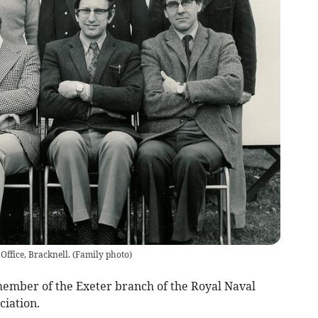
 Office, Bracknell.
(
Family photo
)
ember of the Exeter branch of the Royal Naval
ciation.