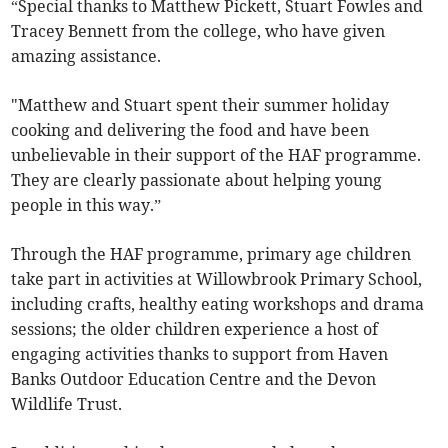
“Special thanks to Matthew Pickett, Stuart Fowles and
Tracey Bennett from the college, who have given
amazing assistance.
"Matthew and Stuart spent their summer holiday
cooking and delivering the food and have been
unbelievable in their support of the HAF programme.
They are clearly passionate about helping young
people in this way.”
Through the HAF programme, primary age children
take part in activities at Willowbrook Primary School,
including crafts, healthy eating workshops and drama
sessions; the older children experience a host of
engaging activities thanks to support from Haven
Banks Outdoor Education Centre and the Devon
Wildlife Trust.