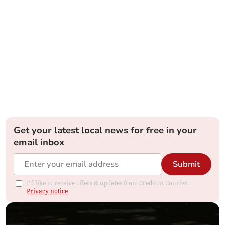
Get your latest local news for free in your
email inbox
Submit
I'd like to receive offers & updates from Crediton Courier.
Privacy notice