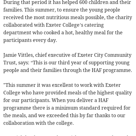
During that period it has helped 600 children and their
families. This summer, to ensure the young people
received the most nutritious meals possible, the charity
collaborated with Exeter College’s catering
department who cooked a hot, healthy meal for the
participants every day.
Jamie Vittles, chief executive of Exeter City Community
Trust, says: “This is our third year of supporting young
people and their families through the HAF programme.
"This summer it was excellent to work with Exeter
College who have provided meals of the highest quality
for our participants. When you deliver a HAF
programme there is a minimum standard required for
the meals, and we exceeded this by far thanks to our
collaboration with the college.