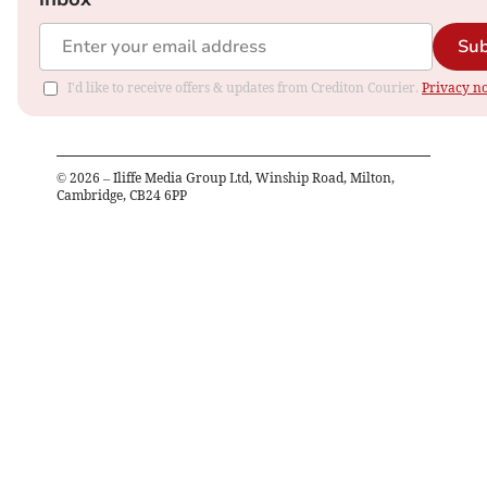
Sub
I'd like to receive offers & updates from Crediton Courier.
Privacy no
©
2026
– Iliffe Media Group Ltd, Winship Road, Milton,
Cambridge, CB24 6PP