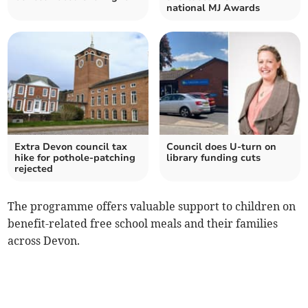
national MJ Awards
Extra Devon council tax
Council does U-turn on
hike for pothole-patching
library funding cuts
rejected
The programme offers valuable support to children on
benefit-related free school meals and their families
across Devon.