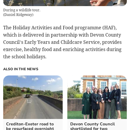
During a wildlife tour.
(
Daniel Ridgeway
)
The Holiday Activities and Food programme (HAF),
which is delivered in partnership with Devon County
Council’s Early Years and Childcare Service, provides
exercise, healthy food and enriching activities during
the school holidays.
ALSO IN THE NEWS
Crediton-Exeter road to
Devon County Council
be resurfaced overnight
shortlisted for two