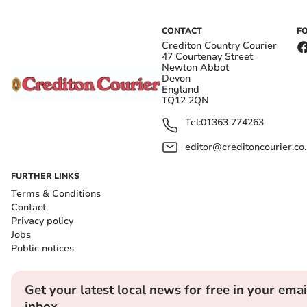
CONTACT
F
Crediton Country Courier
47 Courtenay Street
Newton Abbot
Devon
England
TQ12 2QN
Tel:
01363 774263
editor@creditoncourier.co
FURTHER LINKS
Terms & Conditions
Contact
Privacy policy
Jobs
Public notices
Get your latest local news for free in your emai
inbox