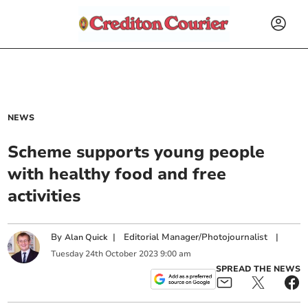
NEWS
Scheme supports young people
with healthy food and free
activities
By
|
Editorial Manager/Photojournalist
|
Alan Quick
Tuesday
24
th
October
2023
9:00 am
SPREAD THE NEWS