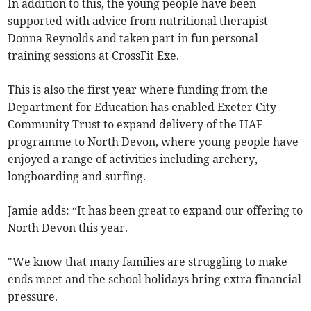
In addition to this, the young people have been
supported with advice from nutritional therapist
Donna Reynolds and taken part in fun personal
training sessions at CrossFit Exe.
This is also the first year where funding from the
Department for Education has enabled Exeter City
Community Trust to expand delivery of the HAF
programme to North Devon, where young people have
enjoyed a range of activities including archery,
longboarding and surfing.
Jamie adds: “It has been great to expand our offering to
North Devon this year.
"We know that many families are struggling to make
ends meet and the school holidays bring extra financial
pressure.