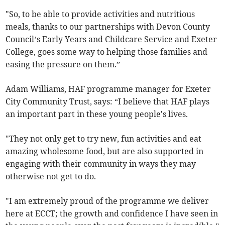
"So, to be able to provide activities and nutritious
meals, thanks to our partnerships with Devon County
Council’s Early Years and Childcare Service and Exeter
College, goes some way to helping those families and
easing the pressure on them.”
Adam Williams, HAF programme manager for Exeter
City Community Trust, says: “I believe that HAF plays
an important part in these young people's lives.
"They not only get to try new, fun activities and eat
amazing wholesome food, but are also supported in
engaging with their community in ways they may
otherwise not get to do.
"I am extremely proud of the programme we deliver
here at ECCT; the growth and confidence I have seen in