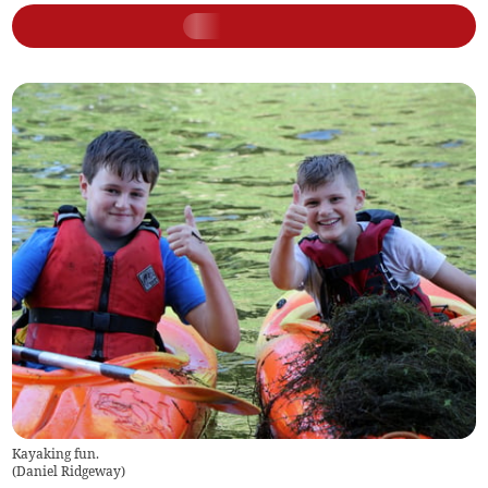
Kayaking fun.
(
Daniel Ridgeway
)