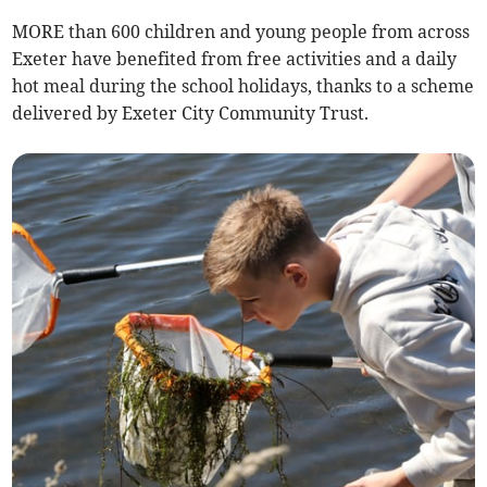
MORE than 600 children and young people from across
Exeter have benefited from free activities and a daily
hot meal during the school holidays, thanks to a scheme
delivered by Exeter City Community Trust.