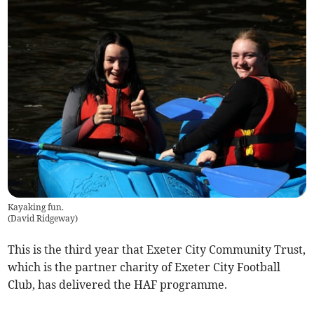
Kayaking fun.
(
David Ridgeway
)
This is the third year that Exeter City Community Trust,
which is the partner charity of Exeter City Football
Club, has delivered the HAF programme.