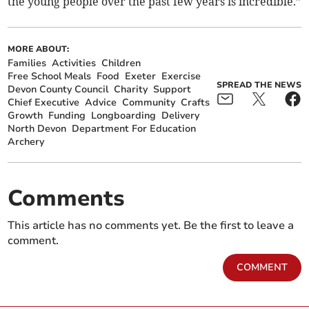
the young people over the past few years is incredible.”
MORE ABOUT:
Families
Activities
Children
Free School Meals
Food
Exeter
Exercise
SPREAD THE NEWS
Devon County Council
Charity
Support
Chief Executive
Advice
Community
Crafts
Growth
Funding
Longboarding
Delivery
North Devon
Department For Education
Archery
Comments
This article has no comments yet. Be the first to leave a
comment.
COMMENT