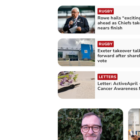
RUGBY
Rowe hails “excitin
ahead as Chiefs tak
nears finish
RUGBY
Exeter takeover ta
forward after share
vote
LETTERS
Letter: ActiveApril
Cancer Awareness