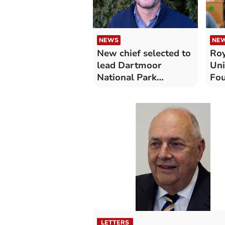
NEWS
NE
New chief selected to
Roy
lead Dartmoor
Uni
National Park
Fou
Authority
how
wai
tre
LETTERS