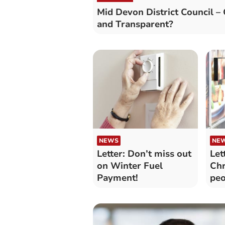
Mid Devon District Council –
and Transparent?
NEWS
NE
Letter: Don’t miss out
Let
on Winter Fuel
Chr
Payment!
peo
be
ho