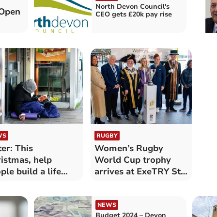
North Devon Council's
 Open
CEO gets £20k pay rise
WS
RUGBY
ter: This
Women’s Rugby
istmas, help
World Cup trophy
ple build a life
arrives at ExeTRY St
yond
Davids
melessness
NEWS
Budget 2024 – Devon