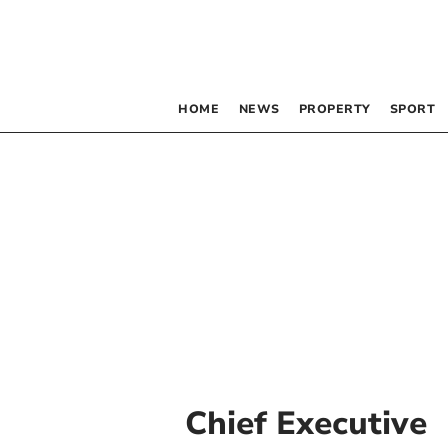
HOME
NEWS
PROPERTY
SPORT
Chief Executive