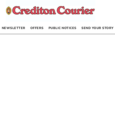
NEWSLETTER
OFFERS
PUBLIC NOTICES
SEND YOUR STORY