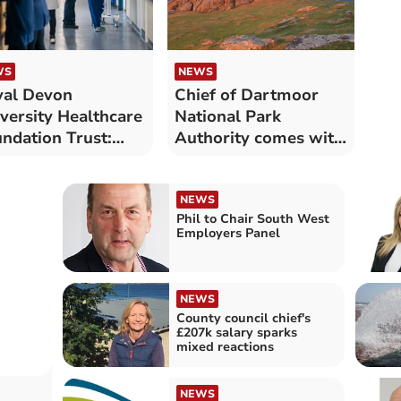
WS
NEWS
al Devon
Chief of Dartmoor
versity Healthcare
National Park
ndation Trust:
Authority comes with
 long patients
£111,000 salary
ted for NHS
atment in August
NEWS
Phil to Chair South West
Employers Panel
NEWS
County council chief's
£207k salary sparks
mixed reactions
NEWS