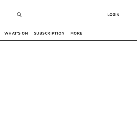
LOGIN
WHAT’S ON
SUBSCRIPTION
MORE