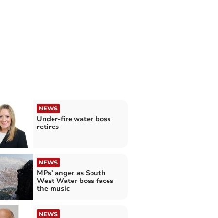
NEWS
Under-fire water boss
retires
NEWS
MPs’ anger as South
West Water boss faces
the music
NEWS