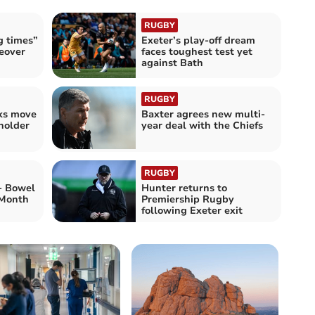
RUGBY
g times”
Exeter’s play-off dream
eover
faces toughest test yet
against Bath
RUGBY
lks move
Baxter agrees new multi-
holder
year deal with the Chiefs
RUGBY
 - Bowel
Hunter returns to
 Month
Premiership Rugby
following Exeter exit