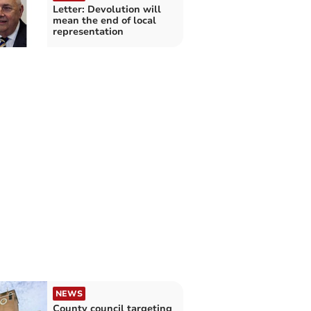
Letter: Devolution will
mean the end of local
representation
NEWS
County council targeting