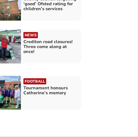
‘good’ Ofsted rating for
children’s services
NEWS
Crediton road closures!
Three come along at
once!
FOOTBALL
Tournament honours
Catherine’s memory