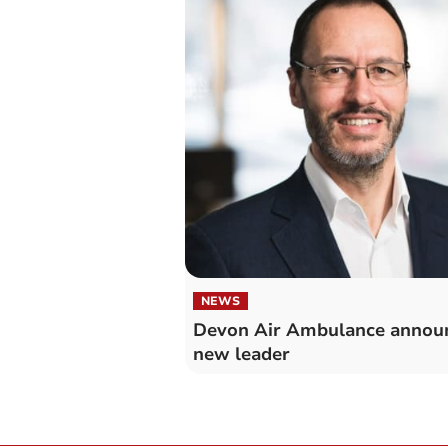
NEWS
Devon Air Ambulance annou
new leader