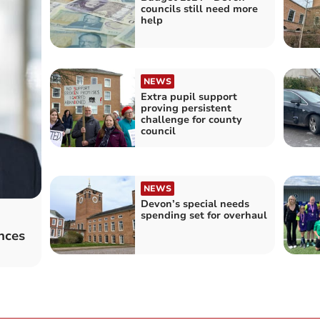
councils still need more
help
NEWS
Extra pupil support
proving persistent
challenge for county
council
NEWS
Devon’s special needs
spending set for overhaul
nces