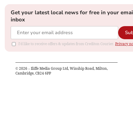
Get your latest local news for free in your emai
inbox
Sub
I'd like to receive offers & updates from Crediton Courier.
Privacy no
©
2026
– Iliffe Media Group Ltd, Winship Road, Milton,
Cambridge, CB24 6PP