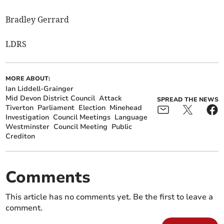
Bradley Gerrard
LDRS
MORE ABOUT:
Ian Liddell-Grainger
Mid Devon District Council
Attack
SPREAD THE NEWS
Tiverton
Parliament
Election
Minehead
Investigation
Council Meetings
Language
Westminster
Council Meeting
Public
Crediton
Comments
This article has no comments yet. Be the first to leave a
comment.