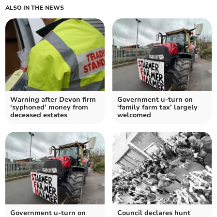
ALSO IN THE NEWS
Warning after Devon firm
Government u-turn on
‘syphoned’ money from
‘family farm tax’ largely
deceased estates
welcomed
Government u-turn on
Council declares hunt