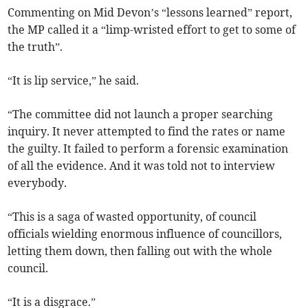
Commenting on Mid Devon’s “lessons learned” report,
the MP called it a “limp-wristed effort to get to some of
the truth”.
“It is lip service,” he said.
“The committee did not launch a proper searching
inquiry. It never attempted to find the rates or name
the guilty. It failed to perform a forensic examination
of all the evidence. And it was told not to interview
everybody.
“This is a saga of wasted opportunity, of council
officials wielding enormous influence of councillors,
letting them down, then falling out with the whole
council.
“It is a disgrace.”