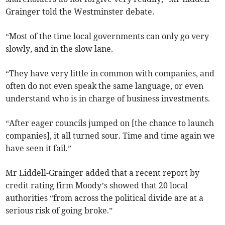
Grainger told the Westminster debate.
“Most of the time local governments can only go very
slowly, and in the slow lane.
“They have very little in common with companies, and
often do not even speak the same language, or even
understand who is in charge of business investments.
“After eager councils jumped on [the chance to launch
companies], it all turned sour. Time and time again we
have seen it fail.”
Mr Liddell-Grainger added that a recent report by
credit rating firm Moody’s showed that 20 local
authorities “from across the political divide are at a
serious risk of going broke.”