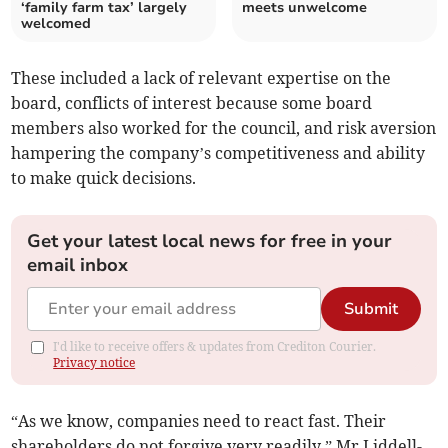
‘family farm tax’ largely
meets unwelcome
welcomed
These included a lack of relevant expertise on the
board, conflicts of interest because some board
members also worked for the council, and risk aversion
hampering the company’s competitiveness and ability
to make quick decisions.
Get your latest local news for free in your
email inbox
Submit
I'd like to receive offers & updates from Crediton Courier.
Privacy notice
“As we know, companies need to react fast. Their
shareholders do not forgive very readily,” Mr Liddell-