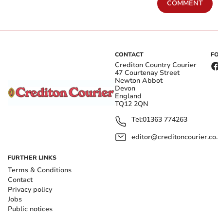
COMMENT
CONTACT
F
Crediton Country Courier
47 Courtenay Street
Newton Abbot
Devon
England
TQ12 2QN
Tel:
01363 774263
editor@creditoncourier.co
FURTHER LINKS
Terms & Conditions
Contact
Privacy policy
Jobs
Public notices