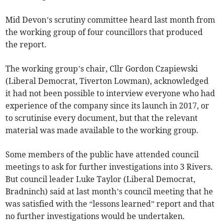
Mid Devon’s scrutiny committee heard last month from
the working group of four councillors that produced
the report.
The working group’s chair, Cllr Gordon Czapiewski
(Liberal Democrat, Tiverton Lowman), acknowledged
it had not been possible to interview everyone who had
experience of the company since its launch in 2017, or
to scrutinise every document, but that the relevant
material was made available to the working group.
Some members of the public have attended council
meetings to ask for further investigations into 3 Rivers.
But council leader Luke Taylor (Liberal Democrat,
Bradninch) said at last month’s council meeting that he
was satisfied with the “lessons learned” report and that
no further investigations would be undertaken.