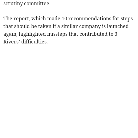
scrutiny committee.
The report, which made 10 recommendations for steps
that should be taken if a similar company is launched
again, highlighted missteps that contributed to 3
Rivers’ difficulties.