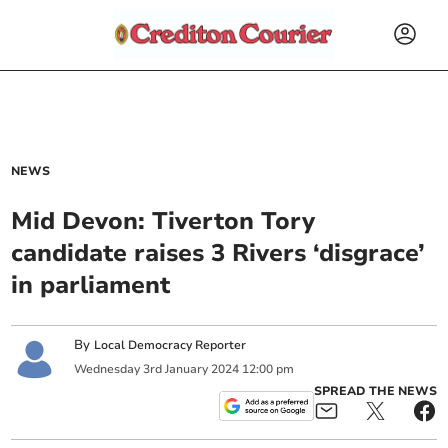
NEWS
Mid Devon: Tiverton Tory
candidate raises 3 Rivers ‘disgrace’
in parliament
By
Local Democracy Reporter
Wednesday
3
rd
January
2024
12:00 pm
SPREAD THE NEWS