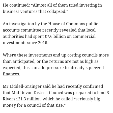
He continued: “Almost all of them tried investing in
business ventures that collapsed.”
An investigation by the House of Commons public
accounts committee recently revealed that local
authorities had spent £7.6 billion on commercial
investments since 2016.
Where these investments end up costing councils more
than anticipated, or the returns are not as high as
expected, this can add pressure to already-squeezed
finances.
Mr Liddell-Grainger said he had recently confirmed
that Mid Devon District Council was prepared to lend 3
Rivers £21.3 million, which he called “seriously big
money for a council of that size.”