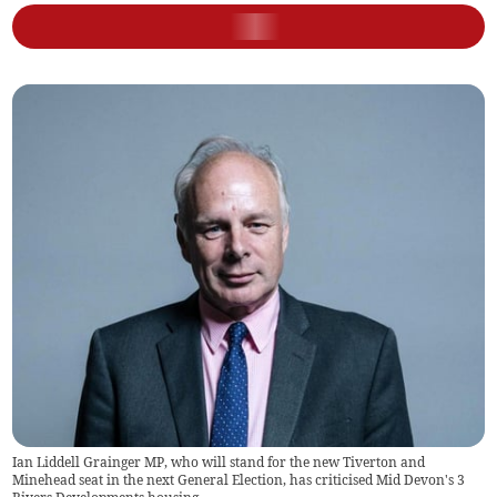
Ian Liddell Grainger MP, who will stand for the new Tiverton and
Minehead seat in the next General Election, has criticised Mid Devon's 3