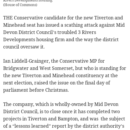
Rivers Developments housing.
(
House of Commons
)
THE Conservative candidate for the new Tiverton and
Minehead seat has issued a scathing attack against Mid
Devon District Council’s troubled 3 Rivers
Developments housing firm and the way the district
council oversaw it.
Ian Liddell-Grainger, the Conservative MP for
Bridgwater and West Somerset, but who is standing for
the new Tiverton and Minehead constituency at the
next election, raised the issue on the final day of
parliament before Christmas.
The company, which is wholly-owned by Mid Devon
District Council, is to close once it has completed two
projects in Tiverton and Bampton, and was the subject
of a “lessons learned” report by the district authority’s