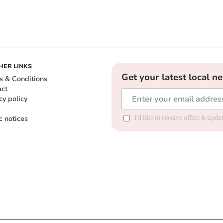
HER LINKS
Get your latest local n
s & Conditions
act
cy policy
c notices
I'd like to receive offers & upd