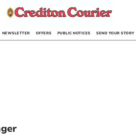
NEWSLETTER
OFFERS
PUBLIC NOTICES
SEND YOUR STORY
nger