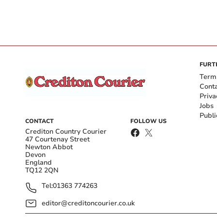
FURT
Term
Cont
Priva
Jobs
Publi
CONTACT
FOLLOW US
Crediton Country Courier
47 Courtenay Street
Newton Abbot
Devon
England
TQ12 2QN
Tel:
01363 774263
editor@creditoncourier.co.uk