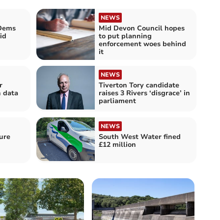
NEWS
 Dems
Mid Devon Council hopes
id
to put planning
enforcement woes behind
it
NEWS
r
Tiverton Tory candidate
n data
raises 3 Rivers ‘disgrace’ in
parliament
NEWS
ure
South West Water fined
£12 million