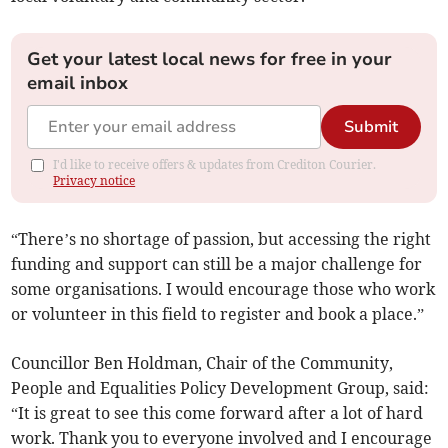
Get your latest local news for free in your
email inbox
Submit
I'd like to receive offers & updates from Crediton Courier.
Privacy notice
“There’s no shortage of passion, but accessing the right
funding and support can still be a major challenge for
some organisations. I would encourage those who work
or volunteer in this field to register and book a place.”
Councillor Ben Holdman, Chair of the Community,
People and Equalities Policy Development Group, said:
“It is great to see this come forward after a lot of hard
work. Thank you to everyone involved and I encourage