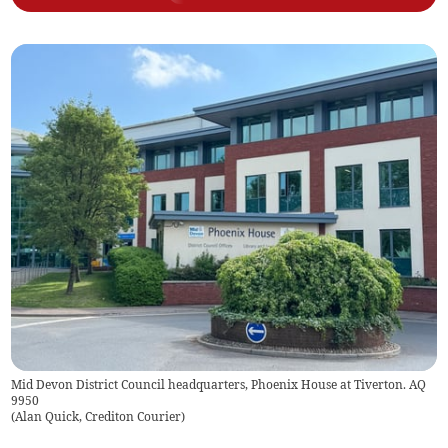
Mid Devon District Council headquarters, Phoenix House at Tiverton. AQ
9950
(
Alan Quick, Crediton Courier
)