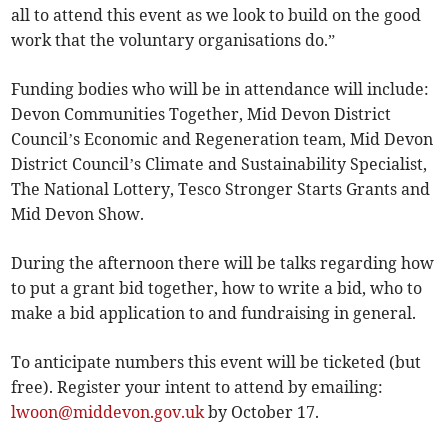
all to attend this event as we look to build on the good
work that the voluntary organisations do.”
Funding bodies who will be in attendance will include:
Devon Communities Together, Mid Devon District
Council’s Economic and Regeneration team, Mid Devon
District Council’s Climate and Sustainability Specialist,
The National Lottery, Tesco Stronger Starts Grants and
Mid Devon Show.
During the afternoon there will be talks regarding how
to put a grant bid together, how to write a bid, who to
make a bid application to and fundraising in general.
To anticipate numbers this event will be ticketed (but
free). Register your intent to attend by emailing:
lwoon@middevon.gov.uk
by October 17.