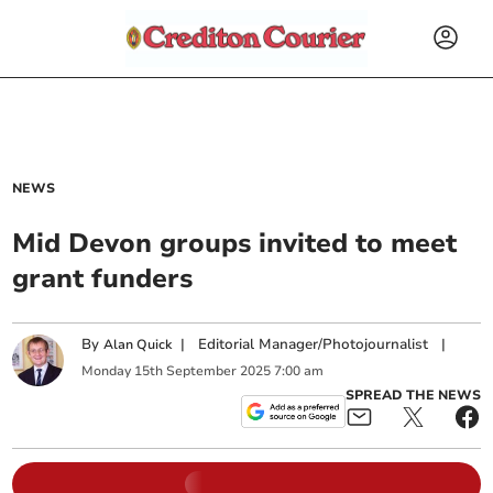
NEWS
Mid Devon groups invited to meet
grant funders
By
|
Editorial Manager/Photojournalist
|
Alan Quick
Monday
15
th
September
2025
7:00 am
SPREAD THE NEWS