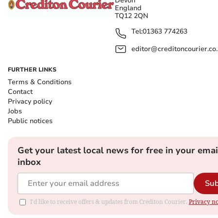
Devon
England
TQ12 2QN
Tel:
01363 774263
editor@creditoncourier.co
FURTHER LINKS
Terms & Conditions
Contact
Privacy policy
Jobs
Public notices
Get your latest local news for free in your emai
inbox
Sub
I'd like to receive offers & updates from Crediton Courier.
Privacy no