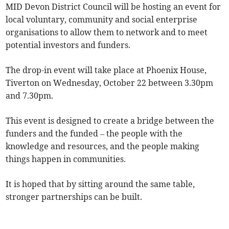
MID Devon District Council will be hosting an event for
local voluntary, community and social enterprise
organisations to allow them to network and to meet
potential investors and funders.
The drop-in event will take place at Phoenix House,
Tiverton on Wednesday, October 22 between 3.30pm
and 7.30pm.
This event is designed to create a bridge between the
funders and the funded – the people with the
knowledge and resources, and the people making
things happen in communities.
It is hoped that by sitting around the same table,
stronger partnerships can be built.