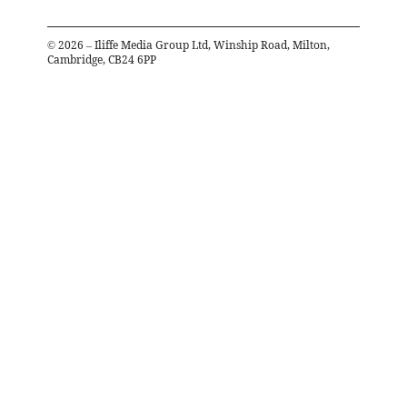
©
2026
– Iliffe Media Group Ltd, Winship Road, Milton,
Cambridge, CB24 6PP