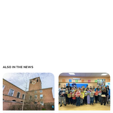
ALSO IN THE NEWS