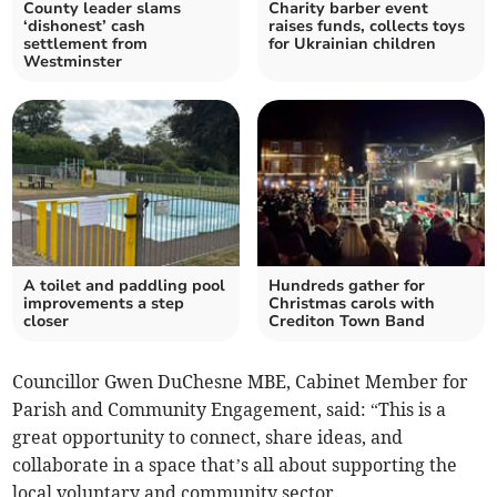
County leader slams
Charity barber event
‘dishonest’ cash
raises funds, collects toys
settlement from
for Ukrainian children
Westminster
A toilet and paddling pool
Hundreds gather for
improvements a step
Christmas carols with
closer
Crediton Town Band
Councillor Gwen DuChesne MBE, Cabinet Member for
Parish and Community Engagement, said: “This is a
great opportunity to connect, share ideas, and
collaborate in a space that’s all about supporting the
local voluntary and community sector.