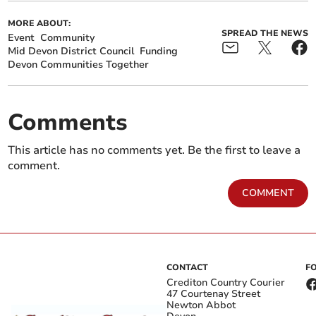
MORE ABOUT:
SPREAD THE NEWS
Event
Community
Mid Devon District Council
Funding
Devon Communities Together
Comments
This article has no comments yet. Be the first to leave a
comment.
COMMENT
CONTACT
F
Crediton Country Courier
47 Courtenay Street
Newton Abbot