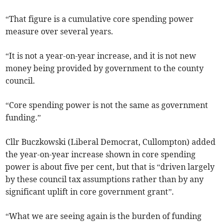
“That figure is a cumulative core spending power
measure over several years.
“It is not a year-on-year increase, and it is not new
money being provided by government to the county
council.
“Core spending power is not the same as government
funding.”
Cllr Buczkowski (Liberal Democrat, Cullompton) added
the year-on-year increase shown in core spending
power is about five per cent, but that is “driven largely
by these council tax assumptions rather than by any
significant uplift in core government grant”.
“What we are seeing again is the burden of funding