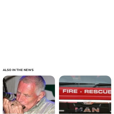
ALSO IN THE NEWS