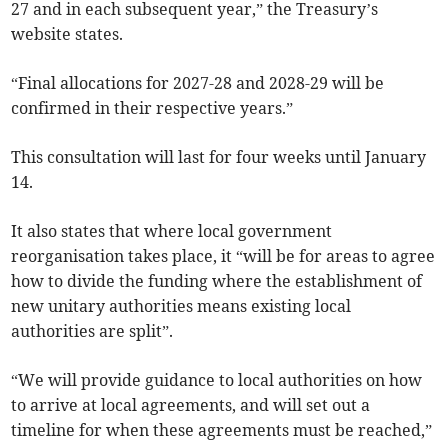
27 and in each subsequent year,” the Treasury’s
website states.
“Final allocations for 2027-28 and 2028-29 will be
confirmed in their respective years.”
This consultation will last for four weeks until January
14.
It also states that where local government
reorganisation takes place, it “will be for areas to agree
how to divide the funding where the establishment of
new unitary authorities means existing local
authorities are split”.
“We will provide guidance to local authorities on how
to arrive at local agreements, and will set out a
timeline for when these agreements must be reached,”