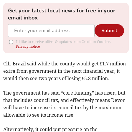
Get your latest local news for free in your
email inbox
Submit
I'd like to receive offers & updates from Crediton Courier.
Privacy notice
Cllr Brazil said while the county would get £1.7 million
extra from government in the next financial year, it
would then see two years of losing £5.8 million.
The government has said “core funding” has risen, but
that includes council tax, and effectively means Devon
will have to increase its council tax by the maximum
allowable to see its income rise.
Alternatively, it could put pressure on the