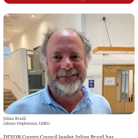
Julian Brazil
(
Alison Stephenson, LDRS
)
DEVON County Council leader Julian Brazil has