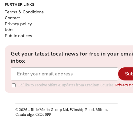
FURTHER LINKS
Terms & Conditions
Contact
Privacy policy
Jobs
Public notices
Get your latest local news for free in your emai
inbox
Sub
I'd like to receive offers & updates from Crediton Courier.
Privacy no
©
2026
– Iliffe Media Group Ltd, Winship Road, Milton,
Cambridge, CB24 6PP