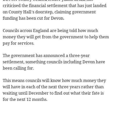
criticised the financial settlement that has just landed
on County Hall’s doorstep, claiming government
funding has been cut for Devon.
Councils across England are being told how much
money they will get from the government to help them
pay for services.
The government has announced a three-year
settlement, something councils including Devon have
been calling for.
This means councils will know how much money they
will have in each of the next three years rather than
waiting until December to find out what their fate is
for the next 12 months.