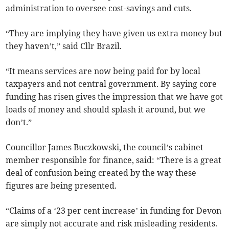
administration to oversee cost-savings and cuts.
“They are implying they have given us extra money but
they haven’t,” said Cllr Brazil.
“It means services are now being paid for by local
taxpayers and not central government. By saying core
funding has risen gives the impression that we have got
loads of money and should splash it around, but we
don’t.”
Councillor James Buczkowski, the council’s cabinet
member responsible for finance, said: “There is a great
deal of confusion being created by the way these
figures are being presented.
“Claims of a ‘23 per cent increase’ in funding for Devon
are simply not accurate and risk misleading residents.