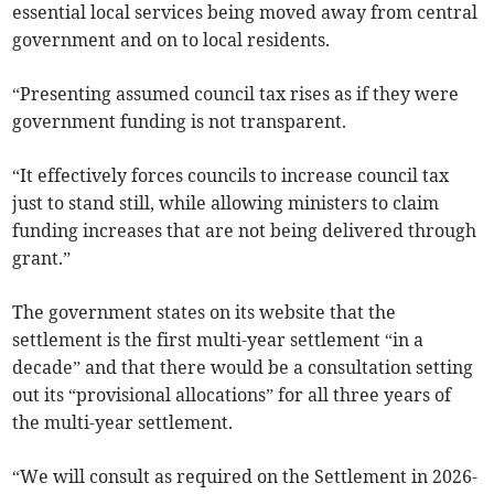
essential local services being moved away from central
government and on to local residents.
“Presenting assumed council tax rises as if they were
government funding is not transparent.
“It effectively forces councils to increase council tax
just to stand still, while allowing ministers to claim
funding increases that are not being delivered through
grant.”
The government states on its website that the
settlement is the first multi-year settlement “in a
decade” and that there would be a consultation setting
out its “provisional allocations” for all three years of
the multi-year settlement.
“We will consult as required on the Settlement in 2026-