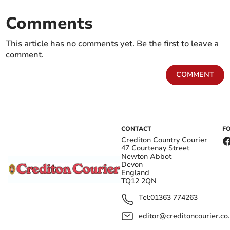
Comments
This article has no comments yet. Be the first to leave a
comment.
COMMENT
CONTACT
F
Crediton Country Courier
47 Courtenay Street
Newton Abbot
Devon
England
TQ12 2QN
Tel:
01363 774263
editor@creditoncourier.co