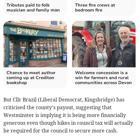
Tributes paid to folk
Three fire crews at
musician and family man
bedroom fire
Chance to meet author
Welcome concession is a
coming up at Crediton
win for farmers and rural
bookshop
communities across Devon
But Cllr Brazil (Liberal Democrat, Kingsbridge) has
criticised the county’s payout, suggesting that
Westminster is implying it is being more financially
generous even though hikes in council tax will actually
be required for the council to secure more cash.