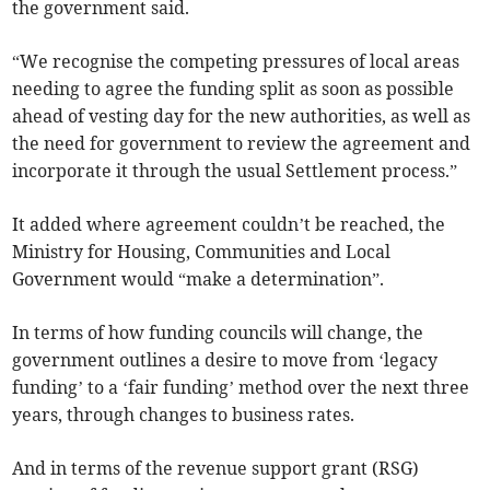
the government said.
“We recognise the competing pressures of local areas
needing to agree the funding split as soon as possible
ahead of vesting day for the new authorities, as well as
the need for government to review the agreement and
incorporate it through the usual Settlement process.”
It added where agreement couldn’t be reached, the
Ministry for Housing, Communities and Local
Government would “make a determination”.
In terms of how funding councils will change, the
government outlines a desire to move from ‘legacy
funding’ to a ‘fair funding’ method over the next three
years, through changes to business rates.
And in terms of the revenue support grant (RSG)