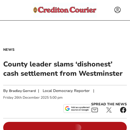
NEWS
County leader slams ‘dishonest’
cash settlement from Westminster
By
|
Local Democracy Reporter
|
Bradley Gerrard
Friday
26
th
December
2025
5:00 pm
SPREAD THE NEWS