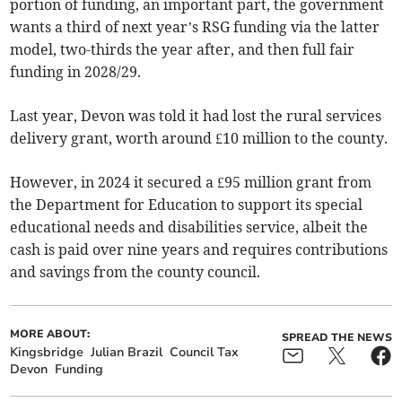
portion of funding, an important part, the government
wants a third of next year’s RSG funding via the latter
model, two-thirds the year after, and then full fair
funding in 2028/29.
Last year, Devon was told it had lost the rural services
delivery grant, worth around £10 million to the county.
However, in 2024 it secured a £95 million grant from
the Department for Education to support its special
educational needs and disabilities service, albeit the
cash is paid over nine years and requires contributions
and savings from the county council.
MORE ABOUT:
SPREAD THE NEWS
Kingsbridge
Julian Brazil
Council Tax
Devon
Funding