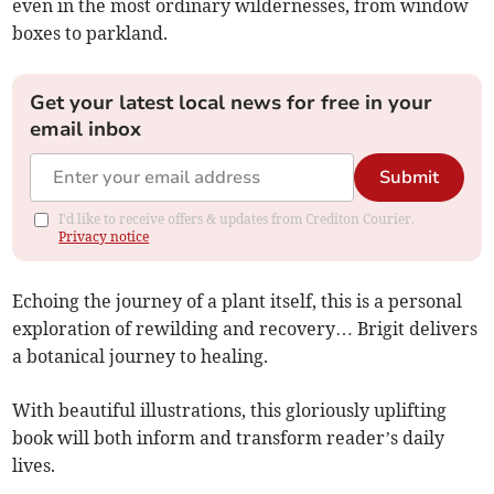
even in the most ordinary wildernesses, from window
boxes to parkland.
Get your latest local news for free in your
email inbox
Submit
I'd like to receive offers & updates from Crediton Courier.
Privacy notice
Echoing the journey of a plant itself, this is a personal
exploration of rewilding and recovery… Brigit delivers
a botanical journey to healing.
With beautiful illustrations, this gloriously uplifting
book will both inform and transform reader’s daily
lives.