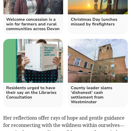
Welcome concession is a
Christmas Day lunches
win for farmers and rural
missed by firefighters
communities across Devon
Residents urged to have
County leader slams
their say on the Libraries
‘dishonest’ cash
Consultation
settlement from
Westminster
Her reflections offer rays of hope and gentle guidance
for reconnecting with the wildness within ourselves—