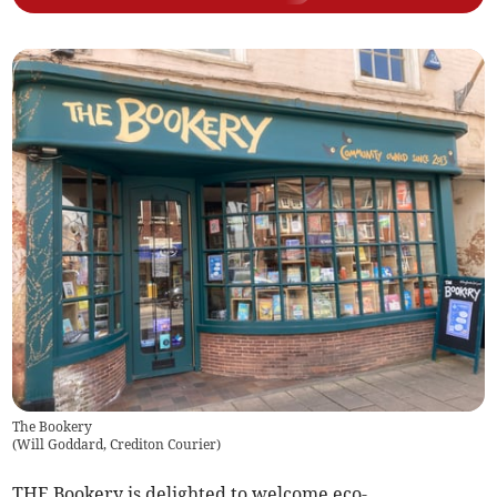
The Bookery
(
Will Goddard, Crediton Courier
)
THE Bookery is delighted to welcome eco-