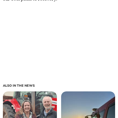
ALSO IN THE NEWS