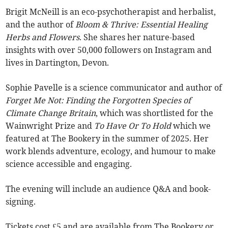
Brigit McNeill is an eco-psychotherapist and herbalist,
and the author of
Bloom & Thrive: Essential Healing
Herbs and Flowers
. She shares her nature-based
insights with over 50,000 followers on Instagram and
lives in Dartington, Devon.
Sophie Pavelle is a science communicator and author of
Forget Me Not: Finding the Forgotten Species of
Climate Change Britain
, which was shortlisted for the
Wainwright Prize and
To Have Or To Hold
which we
featured at The Bookery in the summer of 2025. Her
work blends adventure, ecology, and humour to make
science accessible and engaging.
The evening will include an audience Q&A and book-
signing.
Tickets cost £5 and are available from The Bookery or