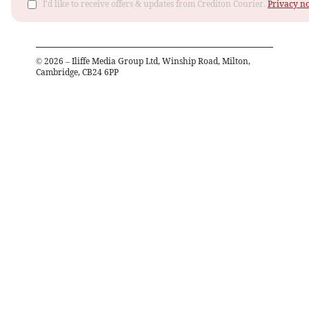
I'd like to receive offers & updates from Crediton Courier.
Privacy no
©
2026
– Iliffe Media Group Ltd, Winship Road, Milton,
Cambridge, CB24 6PP