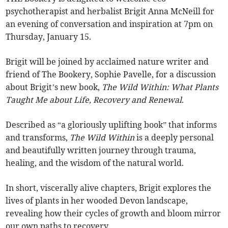
psychotherapist and herbalist Brigit Anna McNeill for
an evening of conversation and inspiration at 7pm on
Thursday, January 15.
Brigit will be joined by acclaimed nature writer and
friend of The Bookery, Sophie Pavelle, for a discussion
about Brigit’s new book,
The Wild Within: What Plants
Taught Me about Life, Recovery and Renewal
.
Described as “a gloriously uplifting book” that informs
and transforms,
The Wild Within
is a deeply personal
and beautifully written journey through trauma,
healing, and the wisdom of the natural world.
In short, viscerally alive chapters, Brigit explores the
lives of plants in her wooded Devon landscape,
revealing how their cycles of growth and bloom mirror
our own paths to recovery.