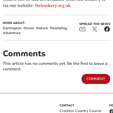
via our website:
thebookery.org.uk
.
MORE ABOUT:
SPREAD THE NEWS
Dartington
Devon
Nature
Rewilding
Adventure
Comments
This article has no comments yet. Be the first to leave a
comment.
COMMENT
CONTACT
F
Crediton Country Courier