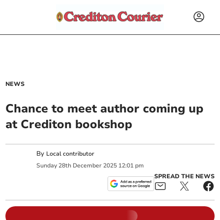
NEWS
Chance to meet author coming up
at Crediton bookshop
By
Local contributor
Sunday
28
th
December
2025
12:01 pm
SPREAD THE NEWS