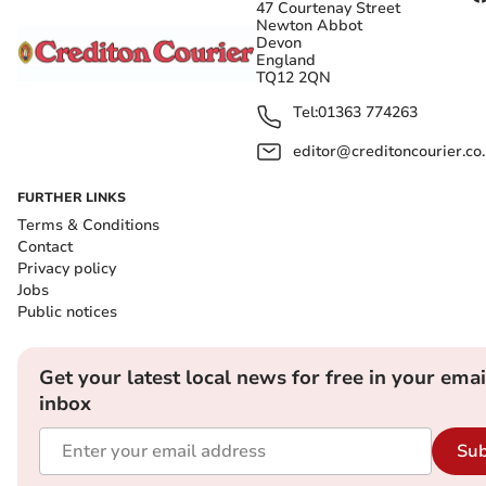
47 Courtenay Street
Newton Abbot
Devon
England
TQ12 2QN
Tel:
01363 774263
editor@creditoncourier.co
FURTHER LINKS
Terms & Conditions
Contact
Privacy policy
Jobs
Public notices
Get your latest local news for free in your emai
inbox
Sub