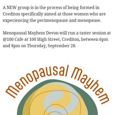
A NEW group is in the process of being formed in
Crediton specifically aimed at those women who are
experiencing the perimenopause and menopause.
Menopausal Mayhem Devon will run a taster session at
@100 Cafe at 100 High Street, Crediton, between 6pm
and 8pm on Thursday, September 28.