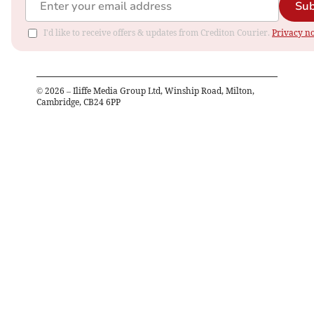
Sub
I'd like to receive offers & updates from Crediton Courier.
Privacy no
©
2026
– Iliffe Media Group Ltd, Winship Road, Milton,
Cambridge, CB24 6PP