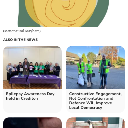
(
Menopausal Mayhem
)
ALSO IN THE NEWS
Epilepsy Awareness Day
Constructive Engagement,
held in Crediton
Not Confrontation and
Defence Will Improve
Local Democracy