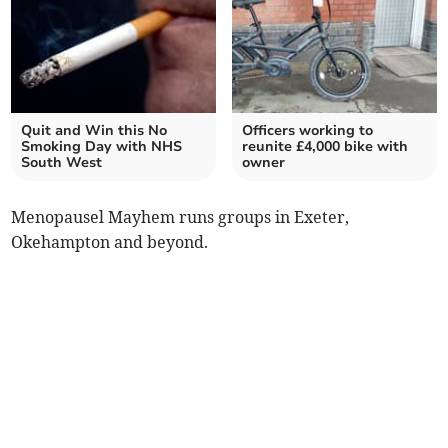
Quit and Win this No
Officers working to
Smoking Day with NHS
reunite £4,000 bike with
South West
owner
Menopausel Mayhem runs groups in Exeter,
Okehampton and beyond.