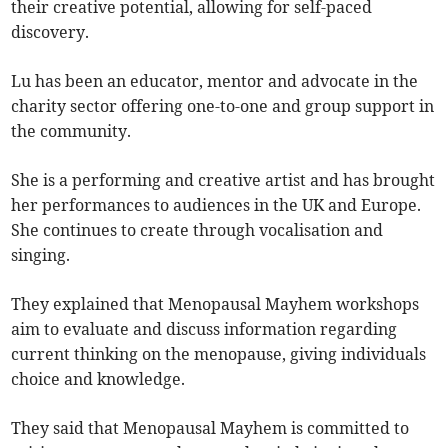
their creative potential, allowing for self-paced
discovery.
Lu has been an educator, mentor and advocate in the
charity sector offering one-to-one and group support in
the community.
She is a performing and creative artist and has brought
her performances to audiences in the UK and Europe.
She continues to create through vocalisation and
singing.
They explained that Menopausal Mayhem workshops
aim to evaluate and discuss information regarding
current thinking on the menopause, giving individuals
choice and knowledge.
They said that Menopausal Mayhem is committed to