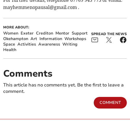
mayhemmenopausal@gmail.com
.
MORE ABOUT:
Women
Exeter
Crediton
Mentor
Support
SPREAD THE NEWS
Okehampton
Art
Information
Workshops
Space
Activities
Awareness
Writing
Health
Comments
This article has no comments yet. Be the first to leave a
comment.
COMMENT