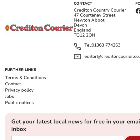
CONTACT
F
Crediton Country Courier
47 Courtenay Street
Newton Abbot
Devon
England
TQ12 2QN
Tel:
01363 774263
editor@creditoncourier.co
FURTHER LINKS
Terms & Conditions
Contact
Privacy policy
Jobs
Public notices
Get your latest local news for free in your emai
inbox