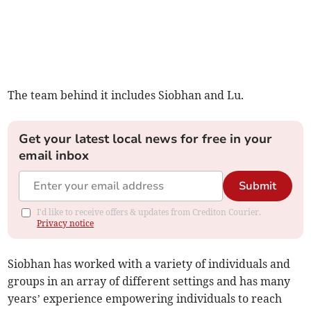
The team behind it includes Siobhan and Lu.
Get your latest local news for free in your
email inbox
Submit
I'd like to receive offers & updates from Crediton Courier.
Privacy notice
Siobhan has worked with a variety of individuals and
groups in an array of different settings and has many
years’ experience empowering individuals to reach