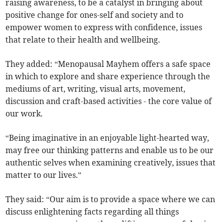
raising awareness, to be a catalyst in bringing about
positive change for ones-self and society and to
empower women to express with confidence, issues
that relate to their health and wellbeing.
They added: “Menopausal Mayhem offers a safe space
in which to explore and share experience through the
mediums of art, writing, visual arts, movement,
discussion and craft-based activities - the core value of
our work.
“Being imaginative in an enjoyable light-hearted way,
may free our thinking patterns and enable us to be our
authentic selves when examining creatively, issues that
matter to our lives.”
They said: “Our aim is to provide a space where we can
discuss enlightening facts regarding all things