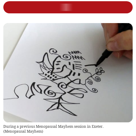
During a previous Menopausal Mayhem session in Exeter.
(
Menopausal Mayhem
)