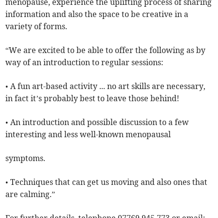
menopause, experience the uplifting process of sharing
information and also the space to be creative in a
variety of forms.
“We are excited to be able to offer the following as by
way of an introduction to regular sessions:
• A fun art-based activity ... no art skills are necessary,
in fact it’s probably best to leave those behind!
• An introduction and possible discussion to a few
interesting and less well-known menopausal
symptoms.
• Techniques that can get us moving and also ones that
are calming.”
For further details, telephone 07769 945 773 or email: