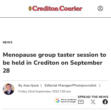
NEWS
Menopause group taster session to
be held in Crediton on September
28
By
|
Editorial Manager/Photojournalist
|
Alan Quick
Friday
22
nd
September
2023
7:00 am
SPREAD THE NEWS