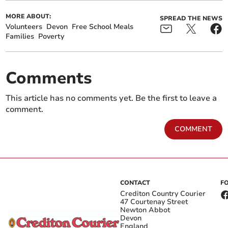
MORE ABOUT:
SPREAD THE NEWS
Volunteers
Devon
Free School Meals
Families
Poverty
Comments
This article has no comments yet. Be the first to leave a
comment.
COMMENT
CONTACT
F
Crediton Country Courier
47 Courtenay Street
Newton Abbot
Devon
England