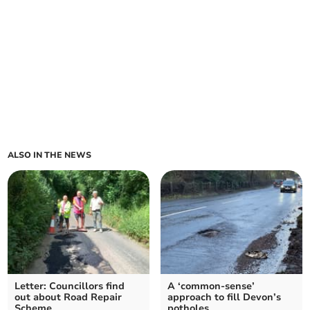
ALSO IN THE NEWS
Letter: Councillors find
A ‘common-sense’
out about Road Repair
approach to fill Devon’s
Scheme
potholes