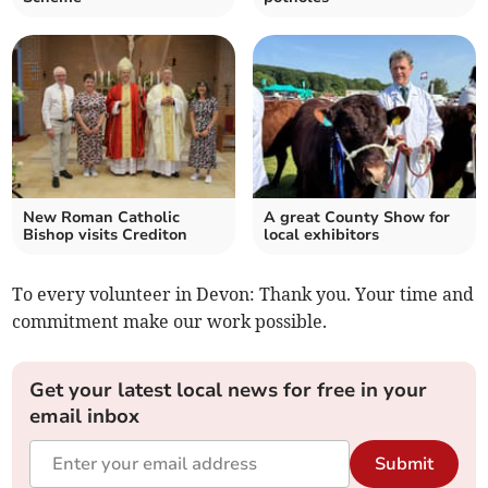
New Roman Catholic
A great County Show for
Bishop visits Crediton
local exhibitors
To every volunteer in Devon: Thank you. Your time and
commitment make our work possible.
Get your latest local news for free in your
email inbox
Submit