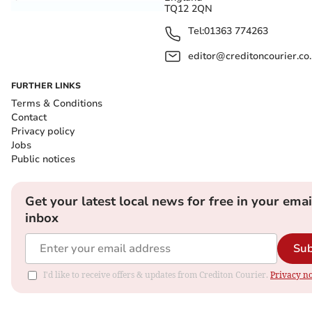
TQ12 2QN
Tel:
01363 774263
editor@creditoncourier.co
FURTHER LINKS
Terms & Conditions
Contact
Privacy policy
Jobs
Public notices
Get your latest local news for free in your emai
inbox
Sub
I'd like to receive offers & updates from Crediton Courier.
Privacy no