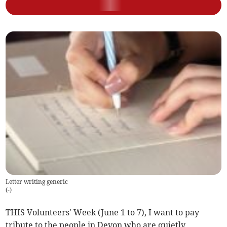
Letter writing generic
(
-
)
THIS Volunteers' Week (June 1 to 7), I want to pay
tribute to the people in Devon who are quietly