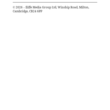
©
2026
– Iliffe Media Group Ltd, Winship Road, Milton,
Cambridge, CB24 6PP