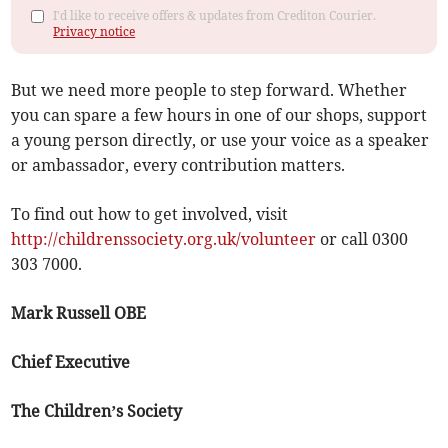
I'd like to receive offers & updates from Crediton Courier.
Privacy notice
But we need more people to step forward. Whether
you can spare a few hours in one of our shops, support
a young person directly, or use your voice as a speaker
or ambassador, every contribution matters.
To find out how to get involved, visit
http://childrenssociety.org.uk/volunteer
or call 0300
303 7000.
Mark Russell OBE
Chief Executive
The Children’s Society