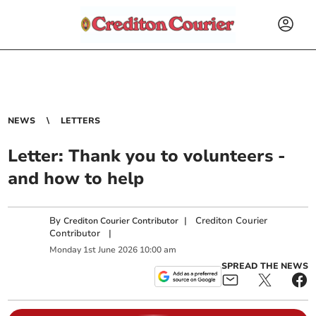
NEWS
LETTERS
Letter: Thank you to volunteers -
and how to help
By
|
Crediton Courier
Crediton Courier Contributor
Contributor
|
Monday
1
st
June
2026
10:00 am
SPREAD THE NEWS