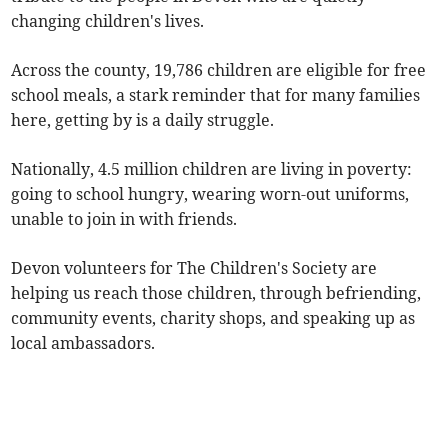
changing children's lives.
Across the county, 19,786 children are eligible for free
school meals, a stark reminder that for many families
here, getting by is a daily struggle.
Nationally, 4.5 million children are living in poverty:
going to school hungry, wearing worn-out uniforms,
unable to join in with friends.
Devon volunteers for The Children's Society are
helping us reach those children, through befriending,
community events, charity shops, and speaking up as
local ambassadors.