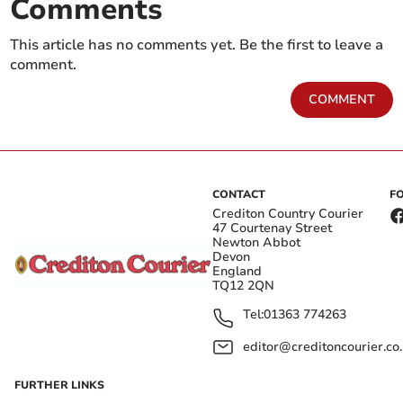
Comments
This article has no comments yet. Be the first to leave a
comment.
COMMENT
CONTACT
F
Crediton Country Courier
47 Courtenay Street
Newton Abbot
Devon
England
TQ12 2QN
Tel:
01363 774263
editor@creditoncourier.co
FURTHER LINKS