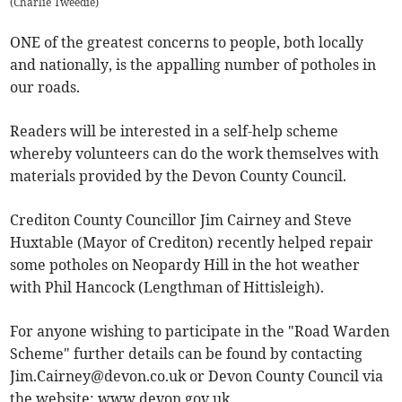
(
Charlie Tweedie
)
ONE of the greatest concerns to people, both locally
and nationally, is the appalling number of potholes in
our roads.
Readers will be interested in a self-help scheme
whereby volunteers can do the work themselves with
materials provided by the Devon County Council.
Crediton County Councillor Jim Cairney and Steve
Huxtable (Mayor of Crediton) recently helped repair
some potholes on Neopardy Hill in the hot weather
with Phil Hancock (Lengthman of Hittisleigh).
For anyone wishing to participate in the "Road Warden
Scheme" further details can be found by contacting
Jim.Cairney@devon.co.uk
or Devon County Council via
the website: www.devon.gov.uk