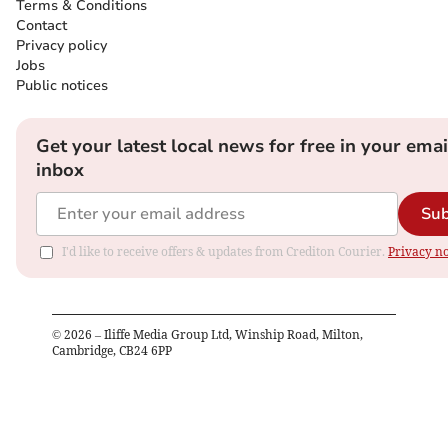
Terms & Conditions
Contact
Privacy policy
Jobs
Public notices
Get your latest local news for free in your emai
inbox
Sub
I'd like to receive offers & updates from Crediton Courier.
Privacy no
©
2026
– Iliffe Media Group Ltd, Winship Road, Milton,
Cambridge, CB24 6PP