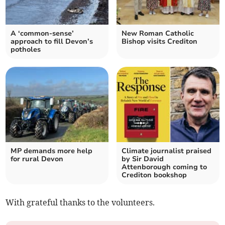
A ‘common-sense’
New Roman Catholic
approach to fill Devon’s
Bishop visits Crediton
potholes
MP demands more help
Climate journalist praised
for rural Devon
by Sir David
Attenborough coming to
Crediton bookshop
With grateful thanks to the volunteers.