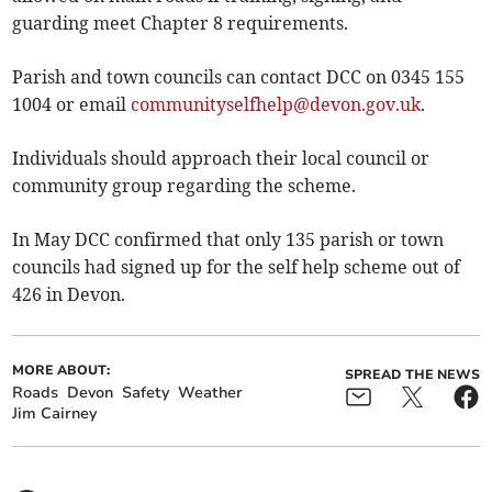
guarding meet Chapter 8 requirements.
Parish and town councils can contact DCC on 0345 155
1004 or email
communityselfhelp@devon.gov.uk
.
Individuals should approach their local council or
community group regarding the scheme.
In May DCC confirmed that only 135 parish or town
councils had signed up for the self help scheme out of
426 in Devon.
MORE ABOUT:
SPREAD THE NEWS
Roads
Devon
Safety
Weather
Jim Cairney