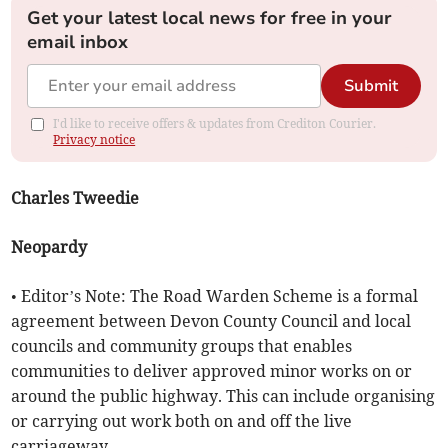
Get your latest local news for free in your
email inbox
Submit
I'd like to receive offers & updates from Crediton Courier.
Privacy notice
Charles Tweedie
Neopardy
• Editor’s Note: The Road Warden Scheme is a formal
agreement between Devon County Council and local
councils and community groups that enables
communities to deliver approved minor works on or
around the public highway. This can include organising
or carrying out work both on and off the live
carriageway.