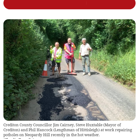
Crediton County Councillor Jim Cairney, Steve Huxtable (Mayor of
Crediton) and Phil Hancock (Lengthman of Hittisleigh) at work repairing
potholes on Neopardy Hill recently in the hot weather.