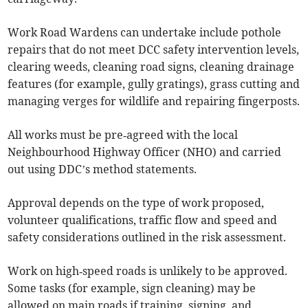
Work Road Wardens can undertake include pothole
repairs that do not meet DCC safety intervention levels,
clearing weeds, cleaning road signs, cleaning drainage
features (for example, gully gratings), grass cutting and
managing verges for wildlife and repairing fingerposts.
All works must be pre‑agreed with the local
Neighbourhood Highway Officer (NHO) and carried
out using DDC’s method statements.
Approval depends on the type of work proposed,
volunteer qualifications, traffic flow and speed and
safety considerations outlined in the risk assessment.
Work on high‑speed roads is unlikely to be approved.
Some tasks (for example, sign cleaning) may be
allowed on main roads if training, signing, and