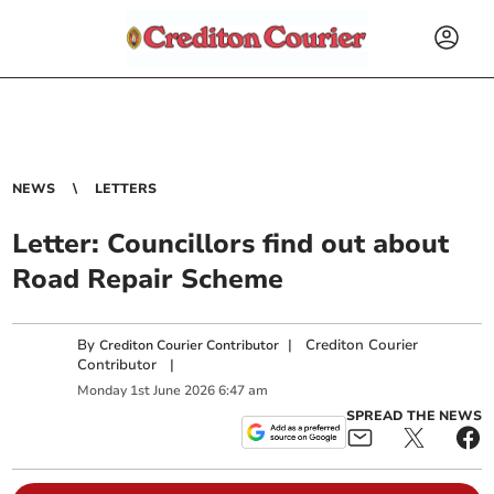
NEWS
LETTERS
Letter: Councillors find out about
Road Repair Scheme
By
|
Crediton Courier
Crediton Courier Contributor
Contributor
|
Monday
1
st
June
2026
6:47 am
SPREAD THE NEWS