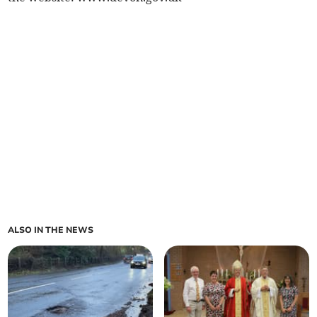
ALSO IN THE NEWS