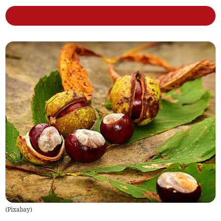
(
Pixabay
)