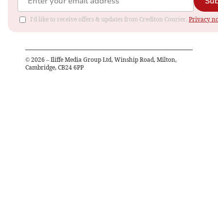
Sub
I'd like to receive offers & updates from Crediton Courier.
Privacy no
©
2026
– Iliffe Media Group Ltd, Winship Road, Milton,
Cambridge, CB24 6PP