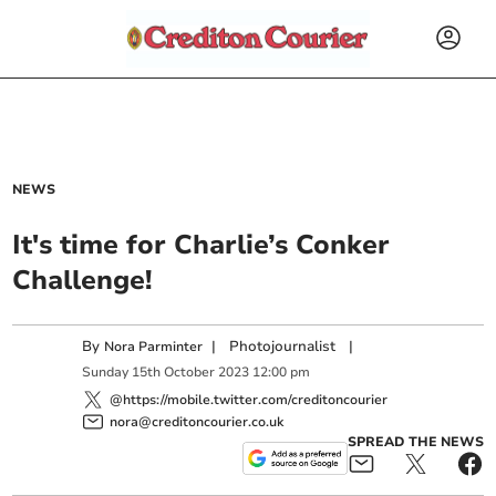
NEWS
It's time for Charlie’s Conker
Challenge!
By
|
Photojournalist
|
Nora Parminter
Sunday
15
th
October
2023
12:00 pm
@https://mobile.twitter.com/creditoncourier
nora@creditoncourier.co.uk
SPREAD THE NEWS