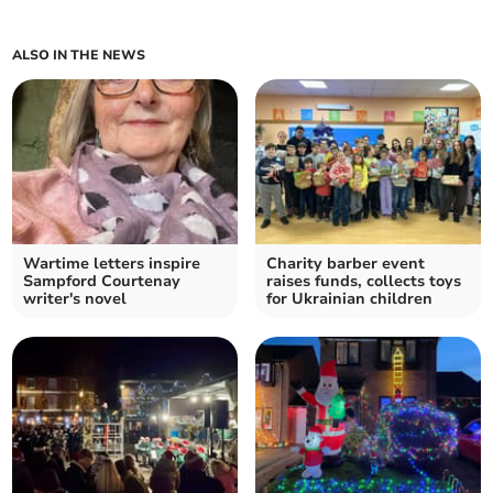
ALSO IN THE NEWS
Wartime letters inspire
Charity barber event
Sampford Courtenay
raises funds, collects toys
writer's novel
for Ukrainian children