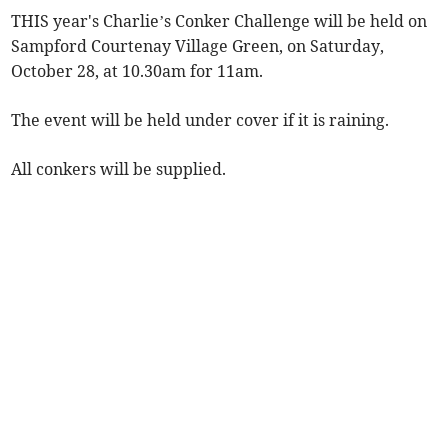
THIS year's Charlie’s Conker Challenge will be held on
Sampford Courtenay Village Green, on Saturday,
October 28, at 10.30am for 11am.
The event will be held under cover if it is raining.
All conkers will be supplied.