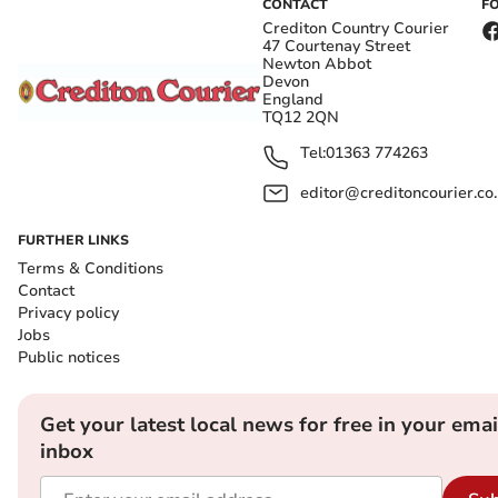
CONTACT
F
Crediton Country Courier
47 Courtenay Street
Newton Abbot
Devon
England
TQ12 2QN
Tel:
01363 774263
editor@creditoncourier.co
FURTHER LINKS
Terms & Conditions
Contact
Privacy policy
Jobs
Public notices
Get your latest local news for free in your emai
inbox