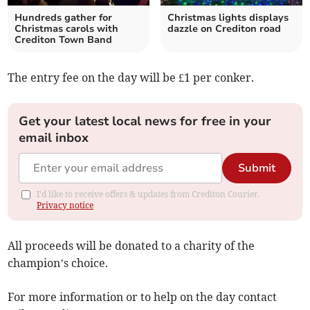
Hundreds gather for
Christmas lights displays
Christmas carols with
dazzle on Crediton road
Crediton Town Band
The entry fee on the day will be £1 per conker.
Get your latest local news for free in your
email inbox
Submit
I'd like to receive offers & updates from Crediton Courier.
Privacy notice
All proceeds will be donated to a charity of the
champion’s choice.
For more information or to help on the day contact