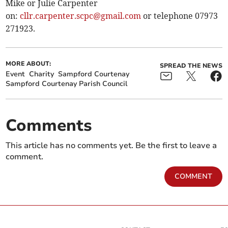
Mike or Julie Carpenter
on:
cllr.carpenter.scpc@gmail.com
or telephone 07973
271923.
MORE ABOUT:
SPREAD THE NEWS
Event
Charity
Sampford Courtenay
Sampford Courtenay Parish Council
Comments
This article has no comments yet. Be the first to leave a
comment.
COMMENT